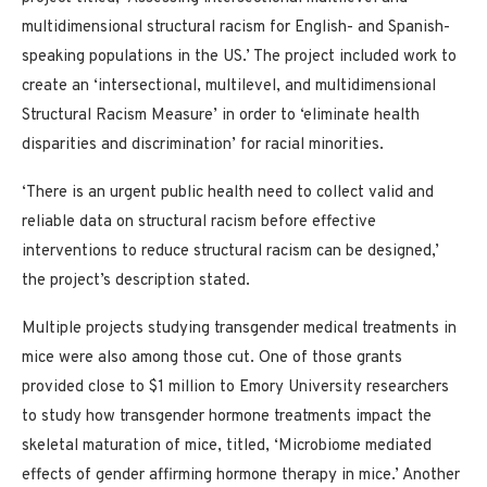
multidimensional structural racism for English- and Spanish-
speaking populations in the US.’ The project included work to
create an ‘intersectional, multilevel, and multidimensional
Structural Racism Measure’ in order to ‘eliminate health
disparities and discrimination’ for racial minorities.
‘There is an urgent public health need to collect valid and
reliable data on structural racism before effective
interventions to reduce structural racism can be designed,’
the project’s description stated.
Multiple projects studying transgender medical treatments in
mice were also among those cut. One of those grants
provided close to $1 million to Emory University researchers
to study how transgender hormone treatments impact the
skeletal maturation of mice, titled, ‘Microbiome mediated
effects of gender affirming hormone therapy in mice.’ Another