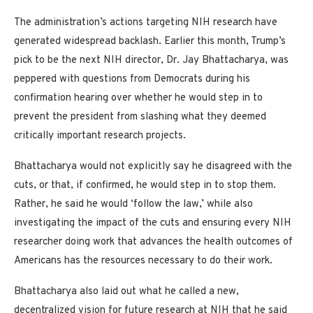
The administration’s actions targeting NIH research have
generated widespread backlash. Earlier this month, Trump’s
pick to be the next NIH director, Dr. Jay Bhattacharya, was
peppered with questions from Democrats during his
confirmation hearing over whether he would step in to
prevent the president from slashing what they deemed
critically important research projects.
Bhattacharya would not explicitly say he disagreed with the
cuts, or that, if confirmed, he would step in to stop them.
Rather, he said he would ‘follow the law,’ while also
investigating the impact of the cuts and ensuring every NIH
researcher doing work that advances the health outcomes of
Americans has the resources necessary to do their work.
Bhattacharya also laid out what he called a new,
decentralized vision for future
research at NIH
that he said