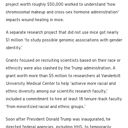
project worth roughly $50,000 worked to understand ‘how
chromosomal makeup and cross-sex hormone administration’
impacts wound healing in mice.
A separate research project that did not use mice got nearly
$1 million ‘to study possible genomic associations with gender
identity.’
Grants focused on recruiting scientists based on their race or
ethnicity were also slashed by the Trump administration. A
grant worth more than $5 million to researchers at Vanderbilt
University Medical Center to help ‘achieve more racial and
ethnic diversity among our scientific research faculty,’
included a commitment to hire at least 18 tenure-track faculty
‘from minoritized racial and ethnic groups.’
Soon after President Donald Trump was inaugurated, he
directed federal agencies, including HHS, to temporarily