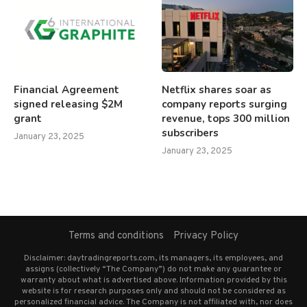
Financial Agreement
Netflix shares soar as
signed releasing $2M
company reports surging
grant
revenue, tops 300 million
subscribers
January 23, 2025
January 23, 2025
Terms and conditions
Privacy Policy
Disclaimer: daytradingreports.com, its managers, its employees, and
assigns (collectively “The Company”) do not make any guarantee or
warranty about what is advertised above. Information provided by this
website is for research purposes only and should not be considered as
personalized financial advice. The Company is not affiliated with, nor does