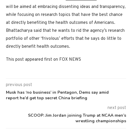
will be aimed at embracing dissenting ideas and transparency,
while focusing on research topics that have the best chance
at directly benefiting the health outcomes of Americans.
Bhattacharya said that he wants to rid the agency’s research
portfolio of other ‘frivolous’ efforts that he says do little to
directly benefit health outcomes.
This post appeared first on FOX NEWS
previous post
Musk has ‘no business’ in Pentagon, Dems say amid
report he’d get top secret China briefing
next post
SCOOP: Jim Jordan joining Trump at NCAA men’s
wrestling championships