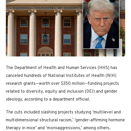
The Department of Health and Human Services (HHS) has
canceled hundreds of National Institutes of Health (NIH)
research grants—worth over $350 million—funding projects
related to diversity, equity and inclusion (DEI) and gender
ideology, according to a department official.
The cuts included slashing projects studying ‘multilevel and
multidimensional structural racism,’ ‘gender-affirming hormone
therapy in mice’ and ‘microaggressions,’ among others.