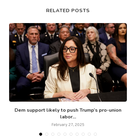
RELATED POSTS
Dem support likely to push Trump’s pro-union
labor...
February 27, 2025