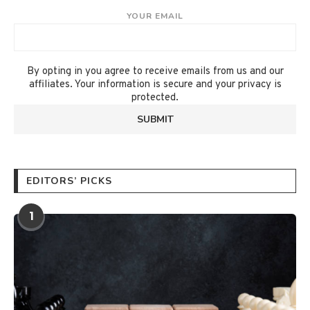
YOUR EMAIL
By opting in you agree to receive emails from us and our
affiliates. Your information is secure and your privacy is
protected.
EDITORS’ PICKS
1