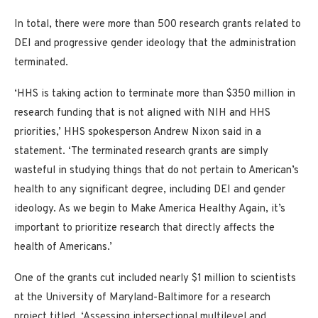
In total, there were more than 500 research grants related to
DEI and progressive gender ideology that the administration
terminated.
‘HHS is taking action to terminate more than $350 million in
research funding that is not aligned with NIH and HHS
priorities,’ HHS spokesperson Andrew Nixon said in a
statement. ‘The terminated research grants are simply
wasteful in studying things that do not pertain to American’s
health to any significant degree, including DEI and gender
ideology. As we begin to Make America Healthy Again, it’s
important to prioritize research that directly affects the
health of Americans.’
One of the grants cut included nearly $1 million to scientists
at the University of Maryland-Baltimore for a research
project titled, ‘Assessing intersectional multilevel and