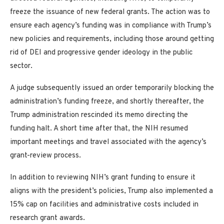
freeze the issuance of new federal grants. The action was to
ensure each agency’s funding was in compliance with Trump’s
new policies and requirements, including those around getting
rid of DEI and progressive gender ideology in the public
sector.
A judge subsequently issued an order temporarily blocking the
administration’s funding freeze, and shortly thereafter, the
Trump administration rescinded its memo directing the
funding halt. A short time after that, the NIH resumed
important meetings and travel associated with the agency’s
grant-review process.
In addition to reviewing NIH’s grant funding to ensure it
aligns with the president’s policies, Trump also implemented a
15% cap on facilities and administrative costs included in
research grant awards.