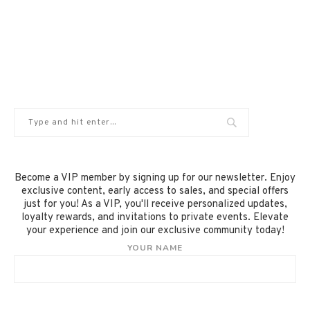
Become a VIP member by signing up for our newsletter. Enjoy
exclusive content, early access to sales, and special offers
just for you! As a VIP, you'll receive personalized updates,
loyalty rewards, and invitations to private events. Elevate
your experience and join our exclusive community today!
YOUR NAME