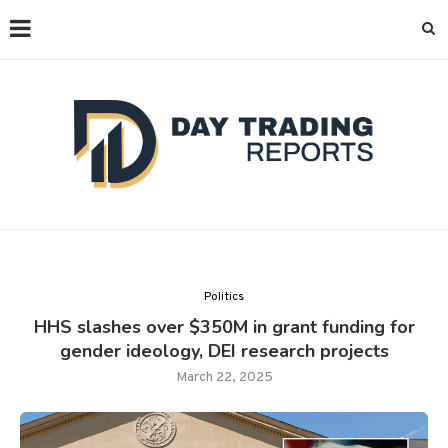
Politics
HHS slashes over $350M in grant funding for
gender ideology, DEI research projects
March 22, 2025