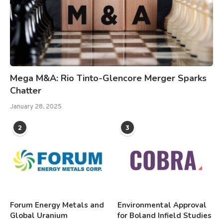
Mega M&A: Rio Tinto-Glencore Merger Sparks
Chatter
January 28, 2025
2
3
Forum Energy Metals and
Environmental Approval
Global Uranium
for Boland Infield Studies