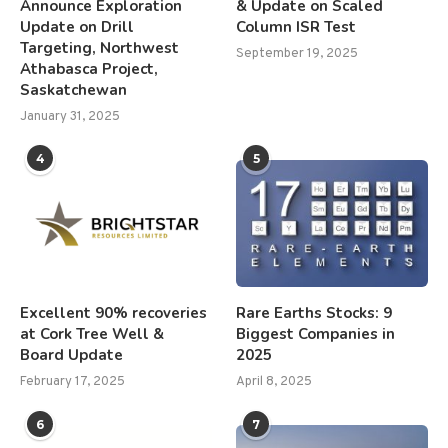
Announce Exploration
& Update on Scaled
Update on Drill
Column ISR Test
Targeting, Northwest
September 19, 2025
Athabasca Project,
Saskatchewan
January 31, 2025
4
5
Excellent 90% recoveries
Rare Earths Stocks: 9
at Cork Tree Well &
Biggest Companies in
Board Update
2025
February 17, 2025
April 8, 2025
6
7