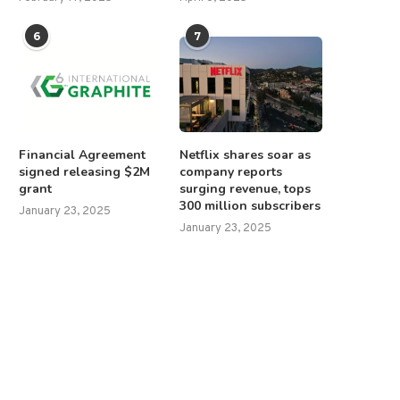
6
7
Financial Agreement
Netflix shares soar as
signed releasing $2M
company reports
grant
surging revenue, tops
300 million subscribers
January 23, 2025
January 23, 2025