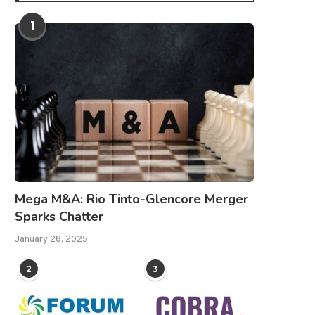
1
Mega M&A: Rio Tinto-Glencore Merger
Sparks Chatter
January 28, 2025
2
3