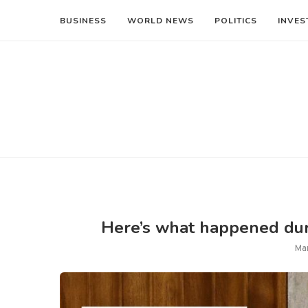
BUSINESS
WORLD NEWS
POLITICS
INVES
Here’s what happened duri
Ma