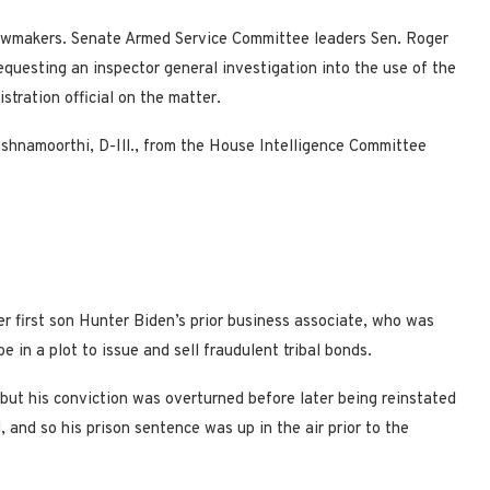
awmakers. Senate Armed Service Committee leaders Sen. Roger
equesting an inspector general investigation into the use of the
istration official on the matter.
ishnamoorthi, D-Ill., from the House Intelligence Committee
r first son Hunter Biden’s prior business associate, who was
 in a plot to issue and sell fraudulent tribal bonds.
 but his conviction was overturned before later being reinstated
and so his prison sentence was up in the air prior to the