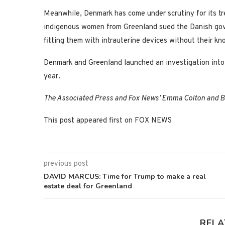
Meanwhile, Denmark has come under scrutiny for its tr
indigenous women from Greenland sued the Danish gov
fitting them with intrauterine devices without their
Denmark and Greenland launched an investigation into 
year.
The Associated Press and Fox News’ Emma Colton and Br
This post appeared first on FOX NEWS
previous post
DAVID MARCUS: Time for Trump to make a real
estate deal for Greenland
RELA