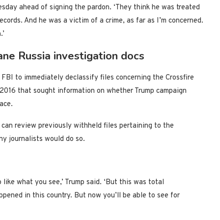
esday ahead of signing the pardon. ‘They think he was treated
records. And he was a victim of a crime, as far as I’m concerned.
.’
cane Russia investigation docs
FBI to immediately declassify files concerning the Crossfire
n 2016 that sought information on whether Trump campaign
race.
can review previously withheld files pertaining to the
y journalists would do so.
like what you see,’ Trump said. ‘But this was total
ppened in this country. But now you’ll be able to see for