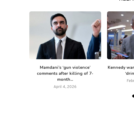
i-Israel
Mamdani’s ‘gun violence’
Kennedy war
ad’ Dem...
comments after killing of 7-
‘dri
month...
25
Feb
April 4, 2026