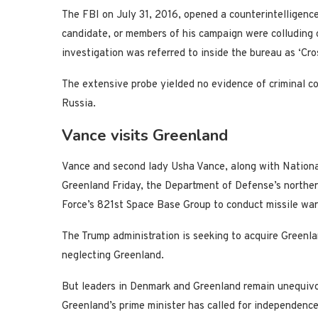
The FBI on July 31, 2016, opened a counterintelligence
candidate, or members of his campaign were colluding o
investigation was referred to inside the bureau as ‘Cros
The extensive probe yielded no evidence of criminal 
Russia.
Vance visits Greenland
Vance and second lady Usha Vance, along with National
Greenland Friday, the Department of Defense’s northern
Force’s 821st Space Base Group to conduct missile war
The Trump administration is seeking to acquire Greenl
neglecting Greenland.
But leaders in Denmark and Greenland remain unequivo
Greenland’s prime minister has called for independen