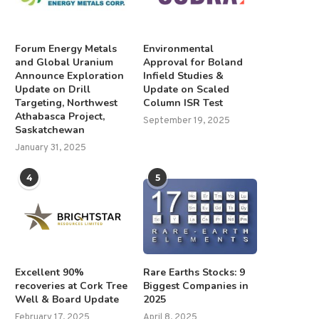
Forum Energy Metals
Environmental
and Global Uranium
Approval for Boland
Announce Exploration
Infield Studies &
Update on Drill
Update on Scaled
Targeting, Northwest
Column ISR Test
Athabasca Project,
September 19, 2025
Saskatchewan
January 31, 2025
4
5
Excellent 90%
Rare Earths Stocks: 9
recoveries at Cork Tree
Biggest Companies in
Well & Board Update
2025
February 17, 2025
April 8, 2025