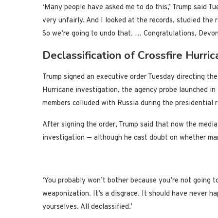
‘Many people have asked me to do this,’ Trump said Tu
very unfairly. And I looked at the records, studied the 
So we’re going to undo that. … Congratulations, Devon
Declassification of Crossfire Hurri
Trump signed an executive order Tuesday directing the 
Hurricane investigation, the agency probe launched i
members colluded with Russia during the presidential 
After signing the order, Trump said that now the media 
investigation — although he cast doubt on whether man
‘You probably won’t bother because you’re not going to 
weaponization. It’s a disgrace. It should have never ha
yourselves. All declassified.’