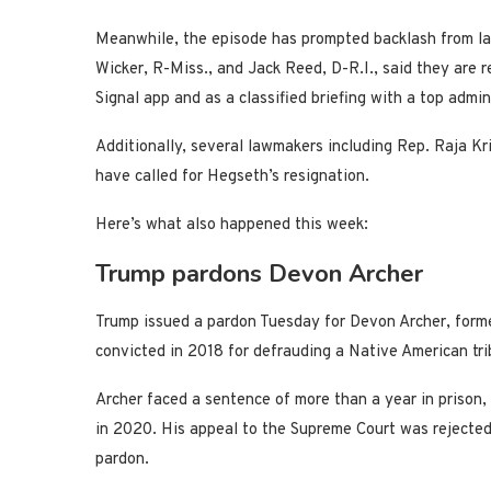
Meanwhile, the episode has prompted backlash from l
Wicker, R-Miss., and Jack Reed, D-R.I., said they are r
Signal app and as a classified briefing with a top admin
Additionally, several lawmakers including Rep. Raja Kr
have called for Hegseth’s resignation.
Here’s what also happened this week:
Trump pardons Devon Archer
Trump issued a pardon Tuesday for Devon Archer, forme
convicted in 2018 for defrauding a Native American tribe
Archer faced a sentence of more than a year in prison,
in 2020. His appeal to the Supreme Court was rejected, 
pardon.