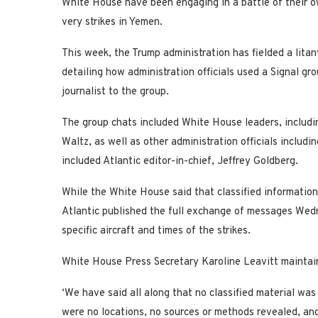
White House have been engaging in a battle of their o
very strikes in Yemen.
This week, the Trump administration has fielded a litan
detailing how administration officials used a Signal gr
journalist to the group.
The group chats included White House leaders, includi
Waltz, as well as other administration officials includ
included Atlantic editor-in-chief, Jeffrey Goldberg.
While the White House said that classified informatio
Atlantic published the full exchange of messages Wedn
specific aircraft and times of the strikes.
White House Press Secretary Karoline Leavitt maintai
‘We have said all along that no classified material was
were no locations, no sources or methods revealed, and