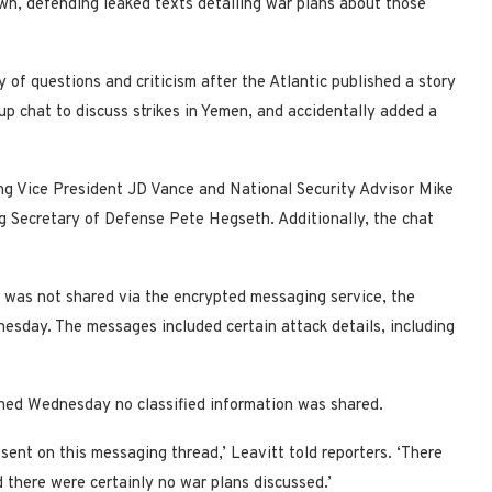
wn, defending leaked texts detailing war plans about those
y of questions and criticism after the Atlantic published a story
oup chat to discuss strikes in Yemen, and accidentally added a
ng Vice President JD Vance and National Security Advisor Mike
ing Secretary of Defense Pete Hegseth. Additionally, the chat
n was not shared via the encrypted messaging service, the
esday. The messages included certain attack details, including
ned Wednesday no classified information was shared.
 sent on this messaging thread,’ Leavitt told reporters. ‘There
 there were certainly no war plans discussed.’