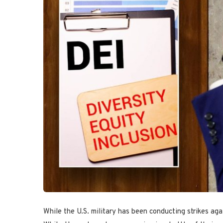
While the U.S. military has been conducting strikes ag