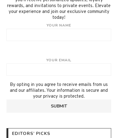
you'll receive personalized updates, loyalty
rewards, and invitations to private events. Elevate
your experience and join our exclusive community
today!
YOUR NAME
YOUR EMAIL
By opting in you agree to receive emails from us
and our affiliates. Your information is secure and
your privacy is protected.
EDITORS’ PICKS