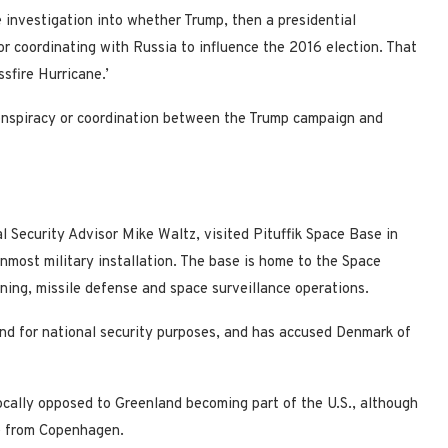
 investigation into whether Trump, then a presidential
r coordinating with Russia to influence the 2016 election. That
sfire Hurricane.’
conspiracy or coordination between the Trump campaign and
 Security Advisor Mike Waltz, visited Pituffik Space Base in
most military installation. The base is home to the Space
ning, missile defense and space surveillance operations.
and for national security purposes, and has accused Denmark of
cally opposed to Greenland becoming part of the U.S., although
ce from Copenhagen.