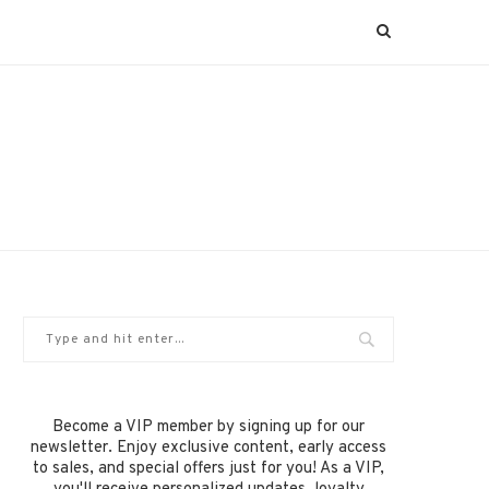
Become a VIP member by signing up for our
newsletter. Enjoy exclusive content, early access
to sales, and special offers just for you! As a VIP,