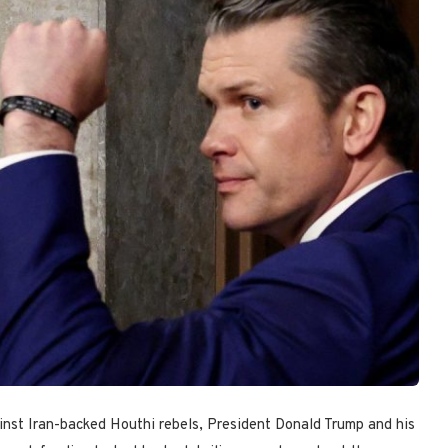
ainst Iran-backed Houthi rebels, President Donald Trump and his