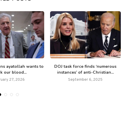
ns ayatollah wants to
DOJ task force finds ‘numerous
nk our blood...
instances’ of anti-Christian...
ruary 27, 2026
September 6, 2025