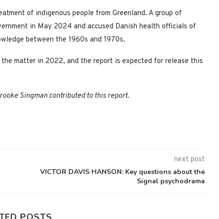
eatment of indigenous people from Greenland. A group of
ernment in May 2024 and accused Danish health officials of
 knowledge between the 1960s and 1970s.
the matter in 2022, and the report is expected for release this
ooke Singman contributed to this report.
next post
VICTOR DAVIS HANSON: Key questions about the
Signal psychodrama
TED POSTS