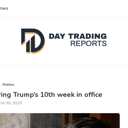
TING
Politics
ng Trump’s 10th week in office
rch 30, 2025