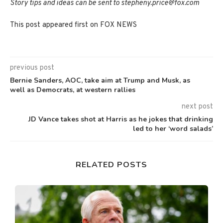
Story tips and ideas can be sent to stepheny.price@fox.com
This post appeared first on FOX NEWS
previous post
Bernie Sanders, AOC, take aim at Trump and Musk, as
well as Democrats, at western rallies
next post
JD Vance takes shot at Harris as he jokes that drinking
led to her ‘word salads’
RELATED POSTS