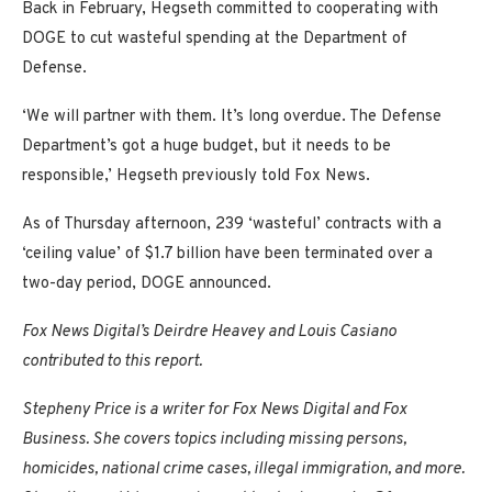
Back in February, Hegseth committed to cooperating with
DOGE to cut wasteful spending at the Department of
Defense.
‘We will partner with them. It’s long overdue. The Defense
Department’s got a huge budget, but it needs to be
responsible,’ Hegseth previously told Fox News.
As of Thursday afternoon, 239 ‘wasteful’ contracts with a
‘ceiling value’ of $1.7 billion have been terminated over a
two-day period, DOGE announced.
Fox News Digital’s Deirdre Heavey and Louis Casiano
contributed to this report.
Stepheny Price is a writer for Fox News Digital and Fox
Business. She covers topics including missing persons,
homicides, national crime cases, illegal immigration, and more.