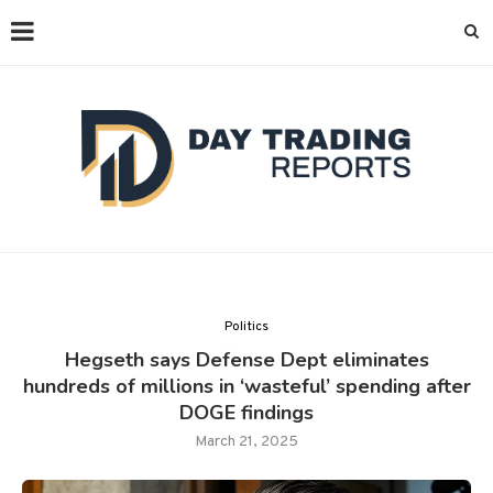
Politics
Hegseth says Defense Dept eliminates
hundreds of millions in ‘wasteful’ spending after
DOGE findings
March 21, 2025