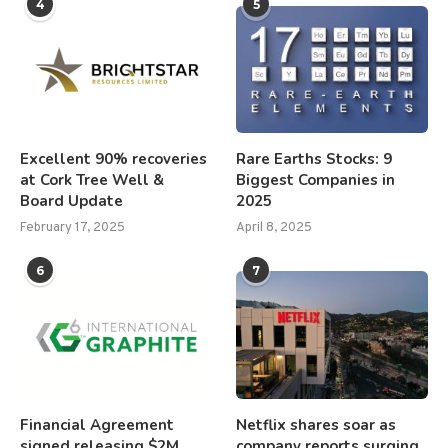
4
5
Excellent 90% recoveries
Rare Earths Stocks: 9
at Cork Tree Well &
Biggest Companies in
Board Update
2025
February 17, 2025
April 8, 2025
6
7
Financial Agreement
Netflix shares soar as
signed releasing $2M
company reports surging