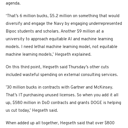
agenda.
‘That’s 6 million bucks, $5.2 million on something that would
diversify and engage the Navy by engaging underrepresented
Bipoc students and scholars. Another $9 million at a
university to approach equitable AI and machine learning
models. I need lethal machine learning model, not equitable
machine learning models,’ Hegseth explained.
On this third point, Hegseth said Thursday’s other cuts
included wasteful spending on external consulting services.
’30 million bucks in contracts with Gartner and McKinsey.
That’s IT purchasing unused licenses. So when you add it all
up, $580 million in DoD contracts and grants DOGE is helping
us cut today,’ Hegseth said.
When added up all together, Hegseth said that over $800