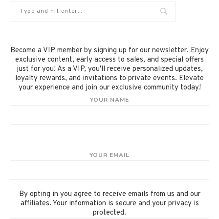
Become a VIP member by signing up for our newsletter. Enjoy
exclusive content, early access to sales, and special offers
just for you! As a VIP, you'll receive personalized updates,
loyalty rewards, and invitations to private events. Elevate
your experience and join our exclusive community today!
YOUR NAME
YOUR EMAIL
By opting in you agree to receive emails from us and our
affiliates. Your information is secure and your privacy is
protected.