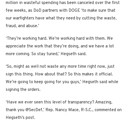
million in wasteful spending has been canceled over the first
few weeks, as DoD partners with DOGE ‘to make sure that
our warfighters have what they need by cutting the waste,
fraud, and abuse.’
‘They’re working hard. We’re working hard with them. We
appreciate the work that they’re doing, and we have a lot
more coming. So stay tuned,’ Hegseth said.
‘So, might as well not waste any more time right now, just
sign this thing. How about that? So this makes it official.
We’re going to keep going for you guys,’ Hegseth said while
signing the orders.
‘Have we ever seen this level of transparency? Amazing,
thank you @SecDef,’ Rep. Nancy Mace, R-S.C., commented on
Hegseth’s post.