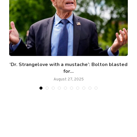
.
‘Dr. Strangelove with a mustache’: Bolton blasted
for...
August 27, 2025