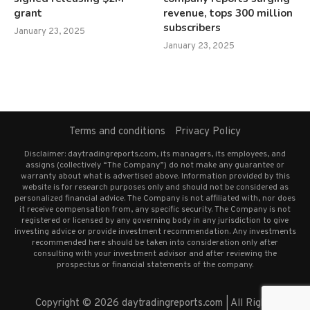
grant
revenue, tops 300 million
subscribers
January 23, 2025
January 23, 2025
Terms and conditions
Privacy Policy
Disclaimer: daytradingreports.com, its managers, its employees, and
assigns (collectively “The Company”) do not make any guarantee or
warranty about what is advertised above. Information provided by this
website is for research purposes only and should not be considered as
personalized financial advice. The Company is not affiliated with, nor does
it receive compensation from, any specific security. The Company is not
registered or licensed by any governing body in any jurisdiction to give
investing advice or provide investment recommendation. Any investments
recommended here should be taken into consideration only after
consulting with your investment advisor and after reviewing the
prospectus or financial statements of the company.
Copyright © 2026 daytradingreports.com | All Rights