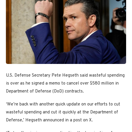
U.S. Defense Secretary Pete Hegseth said wasteful spending
is over as he signed a memo to cancel over $580 million in
Department of Defense (DoD) contracts.
‘We’re back with another quick update on our efforts to cut
wasteful spending and cut it quickly at the Department of
Defense,’ Hegseth announced in a post on X.