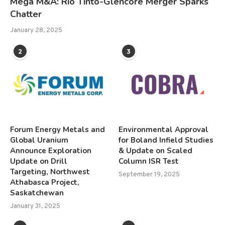
Mega M&A: Rio Tinto-Glencore Merger Sparks
Chatter
January 28, 2025
2
3
Forum Energy Metals and
Environmental Approval
Global Uranium
for Boland Infield Studies
Announce Exploration
& Update on Scaled
Update on Drill
Column ISR Test
Targeting, Northwest
September 19, 2025
Athabasca Project,
Saskatchewan
January 31, 2025