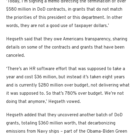
‘Today, I’m signing a memo directing the termination of over
$580 million in DoD contracts, in grants that do not match
the priorities of this president or this department. In other
words, they are not a good use of taxpayer dollars.’
Hegseth said that they owe Americans transparency, sharing
details on some of the contracts and grants that have been
canceled.
‘There’s an HR software effort that was supposed to take a
year and cost $36 million, but instead it’s taken eight years
and is currently $280 million over budget, not delivering what
it was supposed to. So that’s 780% over budget. We’re not
doing that anymore,’ Hegseth vowed.
Hegseth added that they uncovered another batch of DoD
grants, totaling $360 million worth, that decarbonizing
emissions from Navy ships – part of the Obama-Biden Green