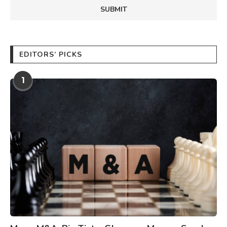
EDITORS’ PICKS
1