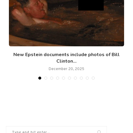
New Epstein documents include photos of Bill
Clinton...
December 20, 2025