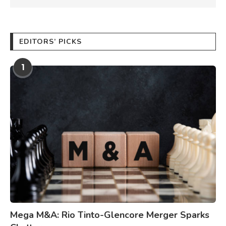
EDITORS’ PICKS
1
Mega M&A: Rio Tinto-Glencore Merger Sparks