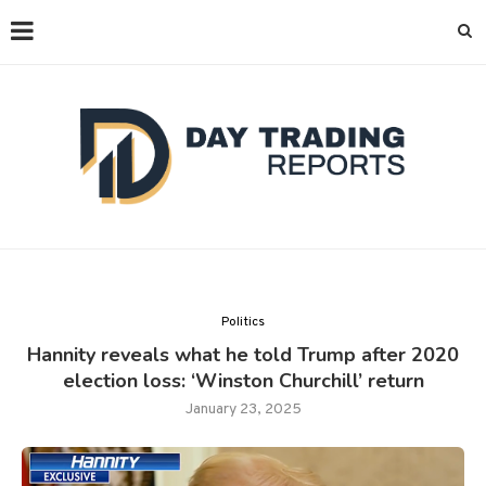
Politics
Hannity reveals what he told Trump after 2020
election loss: ‘Winston Churchill’ return
January 23, 2025