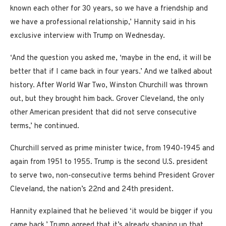
known each other for 30 years, so we have a friendship and
we have a professional relationship,’ Hannity said in his
exclusive interview with Trump on Wednesday.
‘And the question you asked me, ‘maybe in the end, it will be
better that if I came back in four years.’ And we talked about
history. After World War Two, Winston Churchill was thrown
out, but they brought him back. Grover Cleveland, the only
other American president that did not serve consecutive
terms,’ he continued.
Churchill served as prime minister twice, from 1940-1945 and
again from 1951 to 1955. Trump is the second U.S. president
to serve two, non-consecutive terms behind President Grover
Cleveland, the nation’s 22nd and 24th president.
Hannity explained that he believed ‘it would be bigger if you
came back.’ Trump agreed that it’s already shaping up that