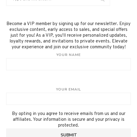
Become a VIP member by signing up for our newsletter. Enjoy
exclusive content, early access to sales, and special offers
just for you! As a VIP, you'll receive personalized updates,
loyalty rewards, and invitations to private events. Elevate
your experience and join our exclusive community today!
YOUR NAME
YOUR EMAIL
By opting in you agree to receive emails from us and our
affiliates. Your information is secure and your privacy is
protected.