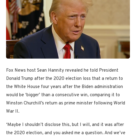
Fox News host Sean Hannity revealed he told President
Donald Trump after the 2020 election loss that a return to
the White House four years after the Biden administration
would be ‘bigger’ than a consecutive win, comparing it to
Winston Churchill’s return as prime minister following World
War II.
‘Maybe I shouldn’t disclose this, but I will, and it was after
the 2020 election, and you asked me a question. And we’ve