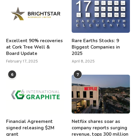
Excellent 90% recoveries
Rare Earths Stocks: 9
at Cork Tree Well &
Biggest Companies in
Board Update
2025
February 17, 2025
April 8, 2025
6
7
Financial Agreement
Netflix shares soar as
signed releasing $2M
company reports surging
grant
revenue, tops 300 million