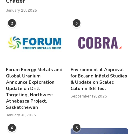
Chatter
January 28, 2025
2
3
Forum Energy Metals and
Environmental Approval
Global Uranium
for Boland Infield Studies
Announce Exploration
& Update on Scaled
Update on Drill
Column ISR Test
Targeting, Northwest
September 19, 2025
Athabasca Project,
Saskatchewan
January 31, 2025
4
5