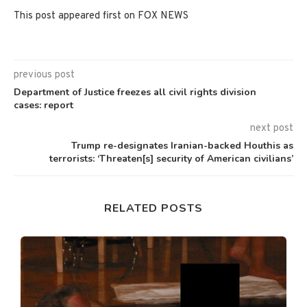
This post appeared first on FOX NEWS
previous post
Department of Justice freezes all civil rights division
cases: report
next post
Trump re-designates Iranian-backed Houthis as
terrorists: ‘Threaten[s] security of American civilians’
RELATED POSTS