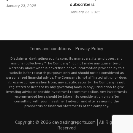
subscribers
January 23, 2025
January 23, 2025
Terms and conditions
Privacy Policy
Disclaimer: daytradingreports.com, its managers, its employees, and
assigns (collectively “The Company”) do not make any guarantee or
warranty about what is advertised above. Information provided by this
website is for research purposes only and should not be considered as
personalized financial advice. The Company is not affiliated with, nor does
it receive compensation from, any specific security. The Company is not
registered or licensed by any governing body in any jurisdiction to give
investing advice or provide investment recommendation. Any investments
recommended here should be taken into consideration only after
consulting with your investment advisor and after reviewing the
prospectus or financial statements of the company.
Copyright © 2026 daytradingreports.com | All Rights
Reserved