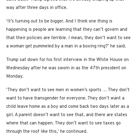
way after three days in office.
‘It’s turning out to be bigger. And I think one thing is
happening is people are learning that they can’t govern and
that their policies are terrible. I mean, they don’t want to see
a woman get pummeled by a man in a boxing ring?’ he said.
Trump sat down for his first interview in the White House on
Wednesday after he was sworn in as the 47th president on
Monday.
‘They don’t want to see men in women’s sports … They don’t
want to have transgender for everyone. They don’t want a
child leave home as a boy and come back two days later as a
girl. A parent doesn’t want to see that, and there are states
where that can happen. They don’t want to see taxes go
through the roof like this,’ he continued.