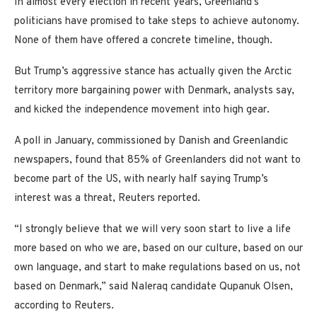
In almost every election in recent years, Greenland’s
politicians have promised to take steps to achieve autonomy.
None of them have offered a concrete timeline, though.
But Trump’s aggressive stance has actually given the Arctic
territory more bargaining power with Denmark, analysts say,
and kicked the independence movement into high gear.
A poll in January, commissioned by Danish and Greenlandic
newspapers, found that 85% of Greenlanders did not want to
become part of the US, with nearly half saying Trump’s
interest was a threat, Reuters reported.
“I strongly believe that we will very soon start to live a life
more based on who we are, based on our culture, based on our
own language, and start to make regulations based on us, not
based on Denmark,” said Naleraq candidate Qupanuk Olsen,
according to Reuters.