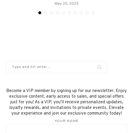
May 20, 2025
Become a VIP member by signing up for our newsletter. Enjoy
exclusive content, early access to sales, and special offers
just for you! As a VIP, you'll receive personalized updates,
loyalty rewards, and invitations to private events. Elevate
your experience and join our exclusive community today!
YOUR NAME