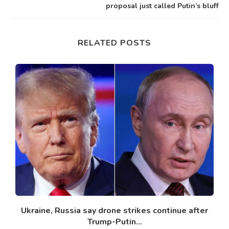
proposal just called Putin’s bluff
RELATED POSTS
Ukraine, Russia say drone strikes continue after
Trump-Putin...