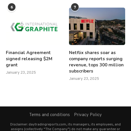
6
7
Financial Agreement
Netflix shares soar as
signed releasing $2M
company reports surging
grant
revenue, tops 300 million
subscribers
January 23, 2025
January 23, 2025
Terms and conditions
Privacy Policy
Disclaimer: daytradingreports.com, its managers, its employees, and
assigns (collectively “The Company”) do not make any guarantee or