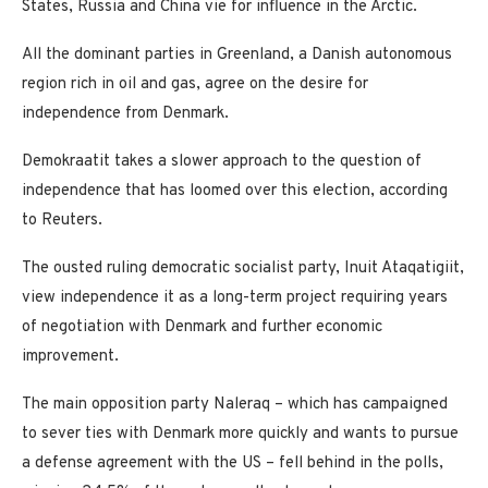
States, Russia and China vie for influence in the Arctic.
All the dominant parties in Greenland, a Danish autonomous
region rich in oil and gas, agree on the desire for
independence from Denmark.
Demokraatit takes a slower approach to the question of
independence that has loomed over this election, according
to Reuters.
The ousted ruling democratic socialist party, Inuit Ataqatigiit,
view independence it as a long-term project requiring years
of negotiation with Denmark and further economic
improvement.
The main opposition party Naleraq – which has campaigned
to sever ties with Denmark more quickly and wants to pursue
a defense agreement with the US – fell behind in the polls,