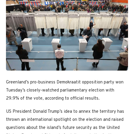
Greenland’s pro-business Demokraatit opposition party won
Tuesday’s closely-watched parliamentary election with
29.9% of the vote, according to official results.
US President Donald Trump’s idea to annex the territory has
thrown an international spotlight on the election and raised
questions about the island’s future security as the United