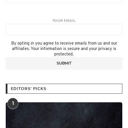
YOUR EMAIL
By opting in you agree to receive emails from us and our
affiliates. Your information is secure and your privacy is
protected.
EDITORS’ PICKS
1