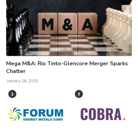
Mega M&A: Rio Tinto-Glencore Merger Sparks
Chatter
January 28, 2025
2
3