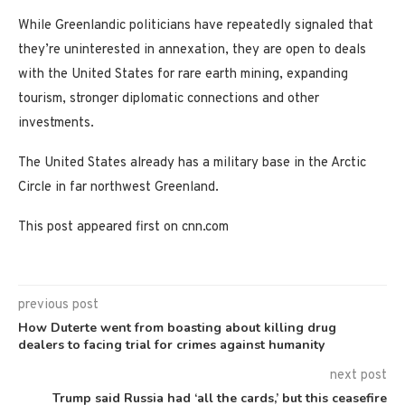
While Greenlandic politicians have repeatedly signaled that
they’re uninterested in annexation, they are open to deals
with the United States for rare earth mining, expanding
tourism, stronger diplomatic connections and other
investments.
The United States already has a military base in the Arctic
Circle in far northwest Greenland.
This post appeared first on cnn.com
previous post
How Duterte went from boasting about killing drug
dealers to facing trial for crimes against humanity
next post
Trump said Russia had ‘all the cards,’ but this ceasefire