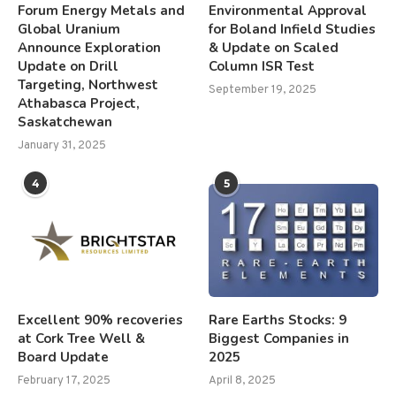
Forum Energy Metals and
Environmental Approval
Global Uranium
for Boland Infield Studies
Announce Exploration
& Update on Scaled
Update on Drill
Column ISR Test
Targeting, Northwest
September 19, 2025
Athabasca Project,
Saskatchewan
January 31, 2025
4
5
Excellent 90% recoveries
Rare Earths Stocks: 9
at Cork Tree Well &
Biggest Companies in
Board Update
2025
February 17, 2025
April 8, 2025