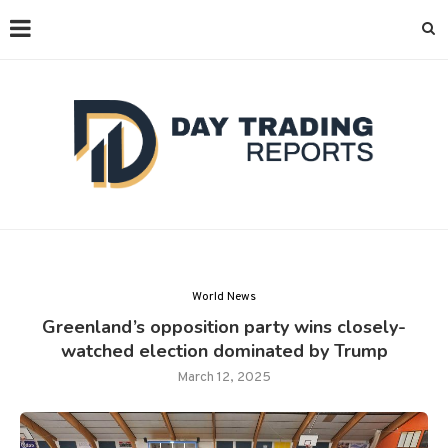
World News
Greenland’s opposition party wins closely-
watched election dominated by Trump
March 12, 2025