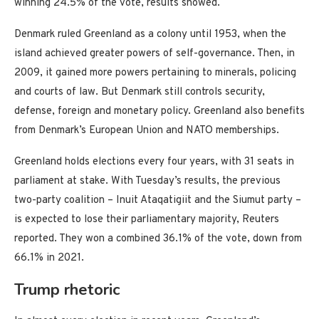
winning 24.5% of the vote, results showed.
Denmark ruled Greenland as a colony until 1953, when the
island achieved greater powers of self-governance. Then, in
2009, it gained more powers pertaining to minerals, policing
and courts of law. But Denmark still controls security,
defense, foreign and monetary policy. Greenland also benefits
from Denmark’s European Union and NATO memberships.
Greenland holds elections every four years, with 31 seats in
parliament at stake. With Tuesday’s results, the previous
two-party coalition – Inuit Ataqatigiit and the Siumut party –
is expected to lose their parliamentary majority, Reuters
reported. They won a combined 36.1% of the vote, down from
66.1% in 2021.
Trump rhetoric