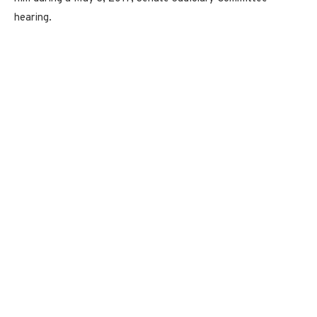
hearing.