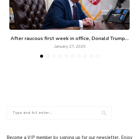
After raucous first week in office, Donald Trump...
January 27, 2025
Become a VIP member by signing up for our newsletter. Enjoy