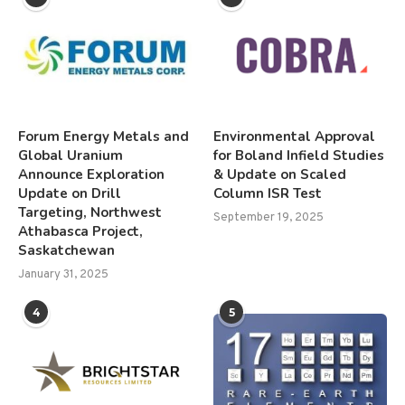
Forum Energy Metals and
Environmental Approval
Global Uranium
for Boland Infield Studies
Announce Exploration
& Update on Scaled
Update on Drill
Column ISR Test
Targeting, Northwest
September 19, 2025
Athabasca Project,
Saskatchewan
January 31, 2025
4
5