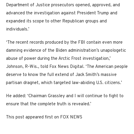
Department of Justice prosecutors opened, approved, and
advanced the investigation against President Trump and
expanded its scope to other Republican groups and
individuals.’
‘The recent records produced by the FBI contain even more
damning evidence of the Biden administration’s unapologetic
abuse of power during the Arctic Frost investigation,’
Johnson, R-Wis., told Fox News Digital. ‘The American people
deserve to know the full extend of Jack Smith’s massive
partisan dragnet, which targeted law-abiding U.S. citizens.’
He added: ‘Chairman Grassley and I will continue to fight to
ensure that the complete truth is revealed.’
This post appeared first on FOX NEWS