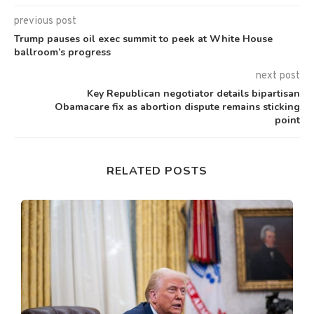
previous post
Trump pauses oil exec summit to peek at White House
ballroom’s progress
next post
Key Republican negotiator details bipartisan
Obamacare fix as abortion dispute remains sticking
point
RELATED POSTS