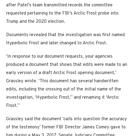
after Patel’s team transmitted records the committee
requested pertaining to the FBI’s Arctic Frost probe into
Trump and the 2020 election.
Documents revealed that the investigation was first named
Hyperbolic Frost and later changed to Arctic Frost.
‘In response to our document requests, your agencies
produced a document that shows that edits were made to an
early version of a draft Arctic Frost opening document,’
Grassley wrote. ‘This document has several handwritten
edits, including the crossing out of the initial name of the
investigation, ‘Hyperbolic Frost,’’ and renaming it ‘Arctic
Frost.’’
Grassley said the document ‘calls into question the accuracy
of the testimony’ former FBI Director James Comey gave to
him during a May 3, 2017, Senate Judiciary Committee