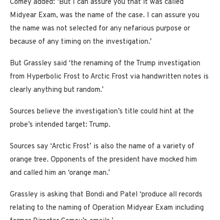
Comey added: ‘But I can assure you that it was called
Midyear Exam, was the name of the case. I can assure you
the name was not selected for any nefarious purpose or
because of any timing on the investigation.’
But Grassley said ‘the renaming of the Trump investigation
from Hyperbolic Frost to Arctic Frost via handwritten notes is
clearly anything but random.’
Sources believe the investigation’s title could hint at the
probe’s intended target: Trump.
Sources say ‘Arctic Frost’ is also the name of a variety of
orange tree. Opponents of the president have mocked him
and called him an ‘orange man.’
Grassley is asking that Bondi and Patel ‘produce all records
relating to the naming of Operation Midyear Exam including