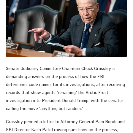
Senate Judiciary Committee Chairman Chuck Grassley is
demanding answers on the process of how the FBI
determines code names for its investigations, after receiving
records that show agents ‘renaming’ the Arctic Frost
investigation into President Donald Trump, with the senator
calling the move ‘anything but random.’
Grassley penned a letter to Attorney General Pam Bondi and
FBI Director Kash Patel raising questions on the process,