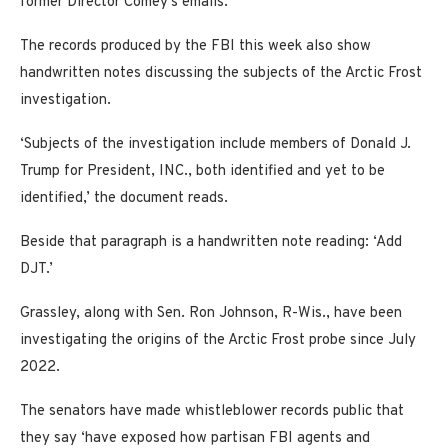
former Director Comey’s emails.’
The records produced by the FBI this week also show
handwritten notes discussing the subjects of the Arctic Frost
investigation.
‘Subjects of the investigation include members of Donald J.
Trump for President, INC., both identified and yet to be
identified,’ the document reads.
Beside that paragraph is a handwritten note reading: ‘Add
DJT.’
Grassley, along with Sen. Ron Johnson, R-Wis., have been
investigating the origins of the Arctic Frost probe since July
2022.
The senators have made whistleblower records public that
they say ‘have exposed how partisan FBI agents and