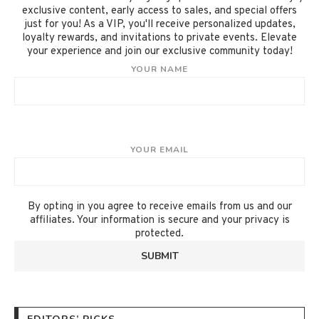
exclusive content, early access to sales, and special offers
just for you! As a VIP, you'll receive personalized updates,
loyalty rewards, and invitations to private events. Elevate
your experience and join our exclusive community today!
YOUR NAME
YOUR EMAIL
By opting in you agree to receive emails from us and our
affiliates. Your information is secure and your privacy is
protected.