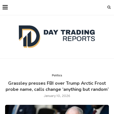
Politics
Grassley presses FBI over Trump Arctic Frost
probe name, calls change ‘anything but random’
January 10, 2026