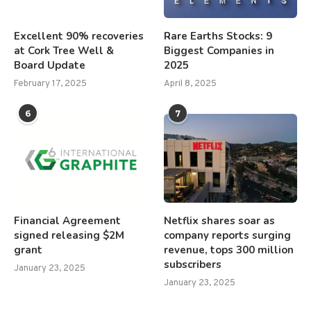
Excellent 90% recoveries
Rare Earths Stocks: 9
at Cork Tree Well &
Biggest Companies in
Board Update
2025
February 17, 2025
April 8, 2025
6
7
Financial Agreement
Netflix shares soar as
signed releasing $2M
company reports surging
grant
revenue, tops 300 million
subscribers
January 23, 2025
January 23, 2025