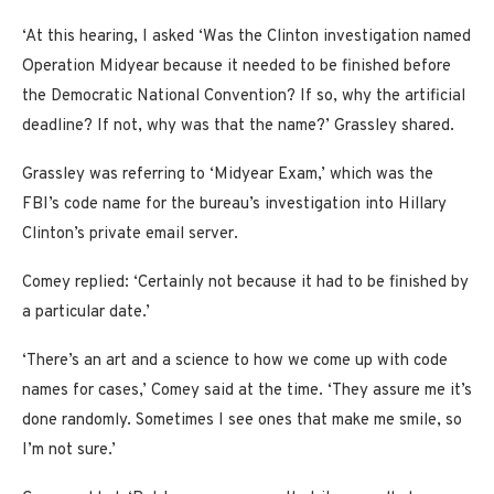
‘At this hearing, I asked ‘Was the Clinton investigation named
Operation Midyear because it needed to be finished before
the Democratic National Convention? If so, why the artificial
deadline? If not, why was that the name?’ Grassley shared.
Grassley was referring to ‘Midyear Exam,’ which was the
FBI’s code name for the bureau’s investigation into Hillary
Clinton’s private email server.
Comey replied: ‘Certainly not because it had to be finished by
a particular date.’
‘There’s an art and a science to how we come up with code
names for cases,’ Comey said at the time. ‘They assure me it’s
done randomly. Sometimes I see ones that make me smile, so
I’m not sure.’