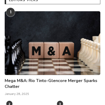
EDITORS’ PICKS
1
Mega M&A: Rio Tinto-Glencore Merger Sparks
Chatter
January 28, 2025
2
3