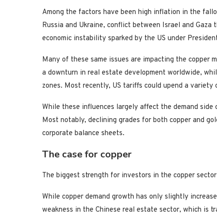
Among the factors have been high inflation in the fal
Russia and Ukraine, conflict between Israel and Gaza 
economic instability sparked by the US under Presiden
Many of these same issues are impacting the copper m
a downturn in real estate development worldwide, while
zones. Most recently, US tariffs could upend a variety 
While these influences largely affect the demand side o
Most notably, declining grades for both copper and gold
corporate balance sheets.
The case for copper
The biggest strength for investors in the copper secto
While copper demand growth has only slightly increased
weakness in the Chinese real estate sector, which is tr