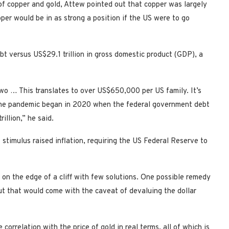
f copper and gold, Attew pointed out that copper was largely
er would be in as strong a position if the US were to go
bt versus US$29.1 trillion in gross domestic product (GDP), a
Two … This translates to over US$650,000 per US family. It’s
e the pandemic began in 2020 when the federal government debt
llion,” he said.
timulus raised inflation, requiring the US Federal Reserve to
on the edge of a cliff with few solutions. One possible remedy
ut that would come with the caveat of devaluing the dollar
orrelation with the price of gold in real terms, all of which is