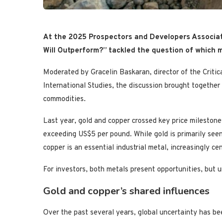
At the 2025 Prospectors and Developers Associat
Will Outperform?” tackled the question of which m
Moderated by Gracelin Baskaran, director of the Critic
International Studies, the discussion brought together
commodities.
Last year, gold and copper crossed key price mileston
exceeding US$5 per pound. While gold is primarily seen 
copper is an essential industrial metal, increasingly cen
For investors, both metals present opportunities, but u
Gold and copper’s shared influences
Over the past several years, global uncertainty has be