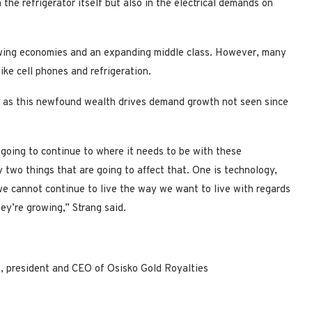
the refrigerator itself but also in the electrical demands on
owing economies and an expanding middle class. However, many
ike cell phones and refrigeration.
 as this newfound wealth drives demand growth not seen since
is going to continue to where it needs to be with these
 two things that are going to affect that. One is technology,
we cannot continue to live the way we want to live with regards
hey’re growing,” Strang said.
, president and CEO of Osisko Gold Royalties