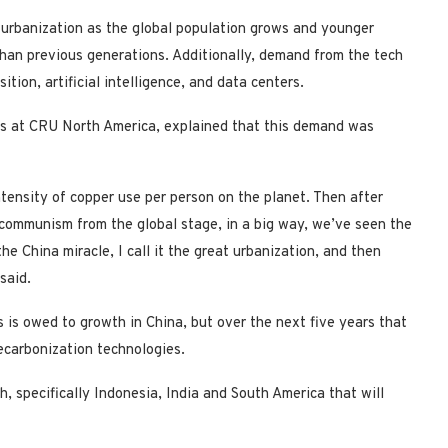
 urbanization as the global population grows and younger
 than previous generations. Additionally, demand from the tech
ition, artificial intelligence, and data centers.
als at CRU North America, explained that this demand was
ntensity of copper use per person on the planet. Then after
communism from the global stage, in a big way, we’ve seen the
e China miracle, I call it the great urbanization, and then
said.
 is owed to growth in China, but over the next five years that
decarbonization technologies.
h, specifically Indonesia, India and South America that will