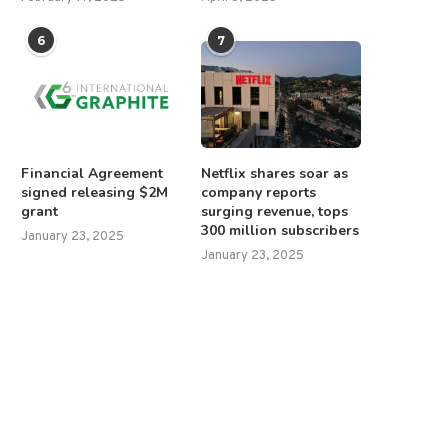
6
7
Financial Agreement
Netflix shares soar as
signed releasing $2M
company reports
grant
surging revenue, tops
300 million subscribers
January 23, 2025
January 23, 2025