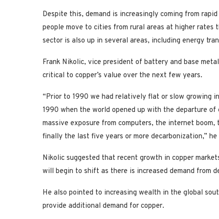
Despite this, demand is increasingly coming from rapid
people move to cities from rural areas at higher rates
sector is also up in several areas, including energy trans
Frank Nikolic, vice president of battery and base met
critical to copper’s value over the next few years.
“Prior to 1990 we had relatively flat or slow growing i
1990 when the world opened up with the departure of 
massive exposure from computers, the internet boom, th
finally the last five years or more decarbonization,” he 
Nikolic suggested that recent growth in copper markets
will begin to shift as there is increased demand from 
He also pointed to increasing wealth in the global sout
provide additional demand for copper.