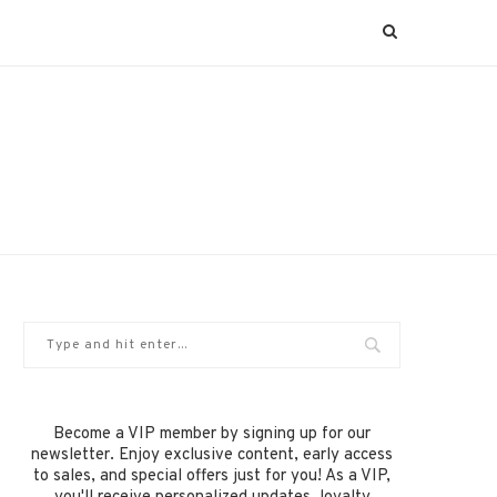
Become a VIP member by signing up for our
newsletter. Enjoy exclusive content, early access
to sales, and special offers just for you! As a VIP,