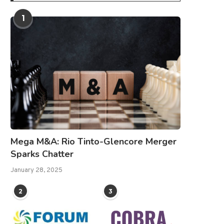
1
Mega M&A: Rio Tinto-Glencore Merger
Sparks Chatter
January 28, 2025
2
3