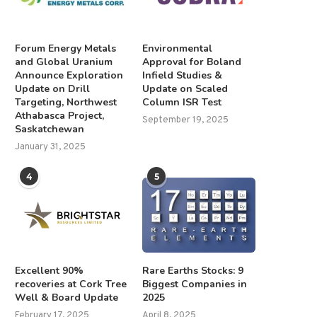
Forum Energy Metals
Environmental
and Global Uranium
Approval for Boland
Announce Exploration
Infield Studies &
Update on Drill
Update on Scaled
Targeting, Northwest
Column ISR Test
Athabasca Project,
September 19, 2025
Saskatchewan
January 31, 2025
4
5
Excellent 90%
Rare Earths Stocks: 9
recoveries at Cork Tree
Biggest Companies in
Well & Board Update
2025
February 17, 2025
April 8, 2025