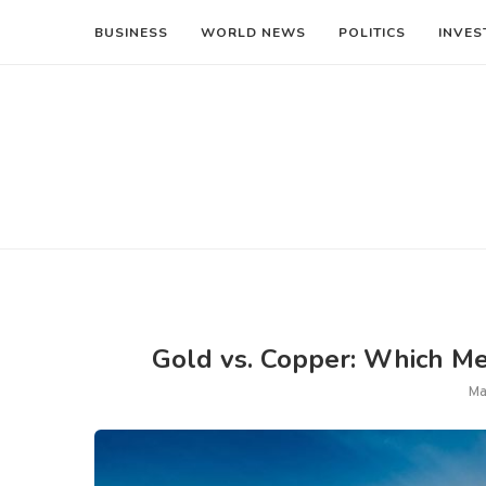
BUSINESS
WORLD NEWS
POLITICS
INVES
Gold vs. Copper: Which Met
Ma