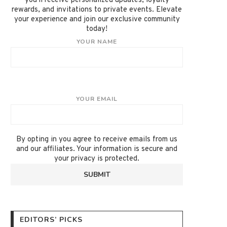
you'll receive personalized updates, loyalty
rewards, and invitations to private events. Elevate
your experience and join our exclusive community
today!
YOUR NAME
YOUR EMAIL
By opting in you agree to receive emails from us
and our affiliates. Your information is secure and
your privacy is protected.
EDITORS’ PICKS