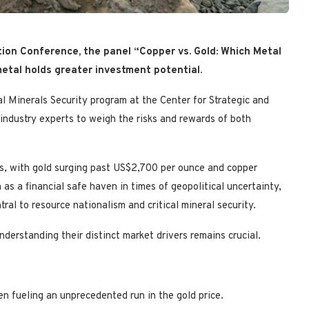
ion Conference, the panel “Copper vs. Gold: Which Metal
etal holds greater investment potential.
al Minerals Security program at the Center for Strategic and
 industry experts to weigh the risks and rewards of both
es, with gold surging past US$2,700 per ounce and copper
as a financial safe haven in times of geopolitical uncertainty,
tral to resource nationalism and critical mineral security.
nderstanding their distinct market drivers remains crucial.
en fueling an unprecedented run in the gold price.