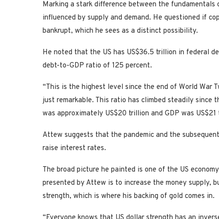
Marking a stark difference between the fundamentals o
influenced by supply and demand. He questioned if copp
bankrupt, which he sees as a distinct possibility.
He noted that the US has US$36.5 trillion in federal de
debt-to-GDP ratio of 125 percent.
“This is the highest level since the end of World War 
just remarkable. This ratio has climbed steadily sinc
was approximately US$20 trillion and GDP was US$21 tri
Attew suggests that the pandemic and the subsequent s
raise interest rates.
The broad picture he painted is one of the US economy 
presented by Attew is to increase the money supply, b
strength, which is where his backing of gold comes in.
“Everyone knows that US dollar strength has an inverse c