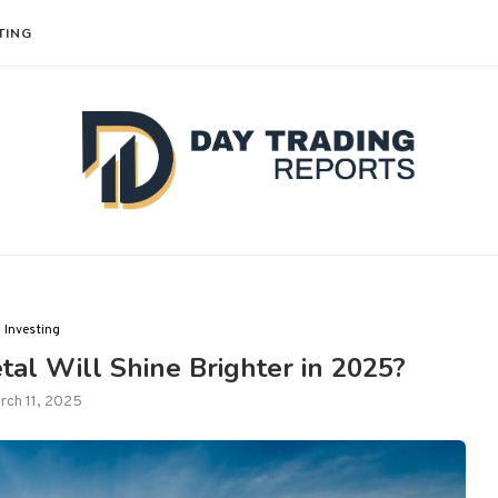
TING
Investing
al Will Shine Brighter in 2025?
rch 11, 2025