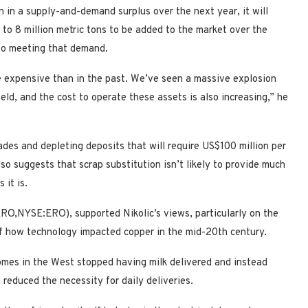
n in a supply-and-demand surplus over the next year, it will
 6 to 8 million metric tons to be added to the market over the
 to meeting that demand.
re expensive than in the past. We’ve seen a massive explosion
eld, and the cost to operate these assets is also increasing,” he
ades and depleting deposits that will require US$100 million per
so suggests that scrap substitution isn’t likely to provide much
 it is.
RO,NYSE:ERO), supported Nikolic’s views, particularly on the
 of how technology impacted copper in the mid-20th century.
omes in the West stopped having milk delivered and instead
 reduced the necessity for daily deliveries.