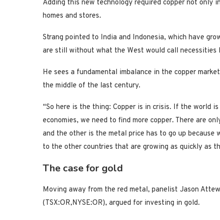
Adding this new technology required copper not only in 
homes and stores.
Strang pointed to India and Indonesia, which have gr
are still without what the West would call necessities l
He sees a fundamental imbalance in the copper market
the middle of the last century.
“So here is the thing: Copper is in crisis. If the world 
economies, we need to find more copper. There are only
and the other is the metal price has to go up because 
to the other countries that are growing as quickly as t
The case for gold
Moving away from the red metal, panelist Jason Attew
(TSX:OR,NYSE:OR), argued for investing in gold.