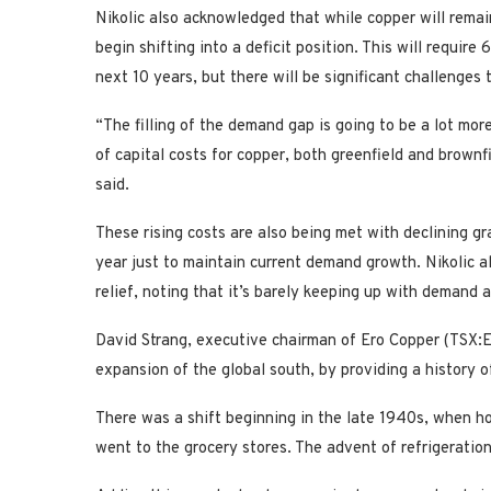
Nikolic also acknowledged that while copper will remai
begin shifting into a deficit position. This will require
next 10 years, but there will be significant challenges
“The filling of the demand gap is going to be a lot mo
of capital costs for copper, both greenfield and brownfi
said.
These rising costs are also being met with declining gr
year just to maintain current demand growth. Nikolic al
relief, noting that it’s barely keeping up with demand as
David Strang, executive chairman of Ero Copper (TSX:E
expansion of the global south, by providing a history
There was a shift beginning in the late 1940s, when h
went to the grocery stores. The advent of refrigeration