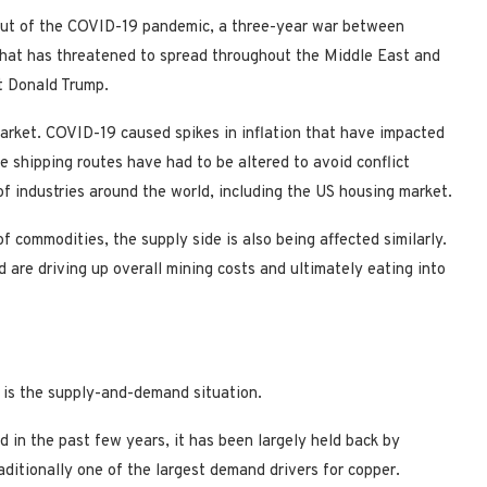
lout of the COVID-19 pandemic, a three-year war between
that has threatened to spread throughout the Middle East and
t Donald Trump.
arket. COVID-19 caused spikes in inflation that have impacted
 shipping routes have had to be altered to avoid conflict
of industries around the world, including the US housing market.
f commodities, the supply side is also being affected similarly.
 are driving up overall mining costs and ultimately eating into
r is the supply-and-demand situation.
 in the past few years, it has been largely held back by
aditionally one of the largest demand drivers for copper.