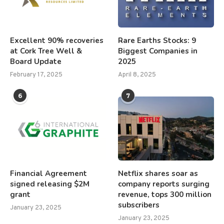
Excellent 90% recoveries
Rare Earths Stocks: 9
at Cork Tree Well &
Biggest Companies in
Board Update
2025
February 17, 2025
April 8, 2025
6
7
Financial Agreement
Netflix shares soar as
signed releasing $2M
company reports surging
grant
revenue, tops 300 million
subscribers
January 23, 2025
January 23, 2025