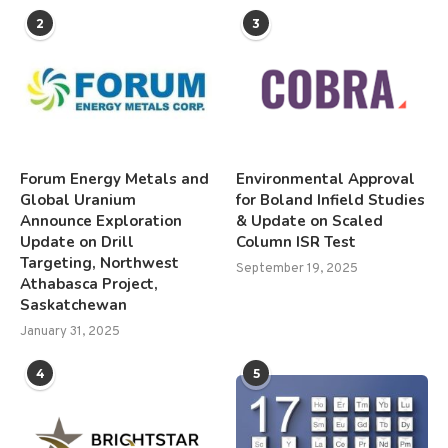
2
3
Forum Energy Metals and
Environmental Approval
Global Uranium
for Boland Infield Studies
Announce Exploration
& Update on Scaled
Update on Drill
Column ISR Test
Targeting, Northwest
September 19, 2025
Athabasca Project,
Saskatchewan
January 31, 2025
4
5