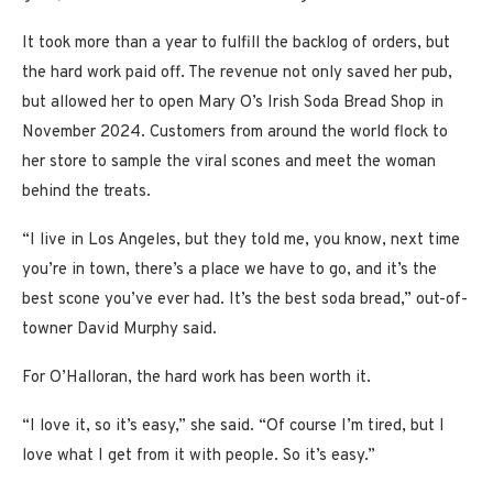
It took more than a year to fulfill the backlog of orders, but
the hard work paid off. The revenue not only saved her pub,
but allowed her to open Mary O’s Irish Soda Bread Shop in
November 2024. Customers from around the world flock to
her store to sample the viral scones and meet the woman
behind the treats.
“I live in Los Angeles, but they told me, you know, next time
you’re in town, there’s a place we have to go, and it’s the
best scone you’ve ever had. It’s the best soda bread,” out-of-
towner David Murphy said.
For O’Halloran, the hard work has been worth it.
“I love it, so it’s easy,” she said. “Of course I’m tired, but I
love what I get from it with people. So it’s easy.”