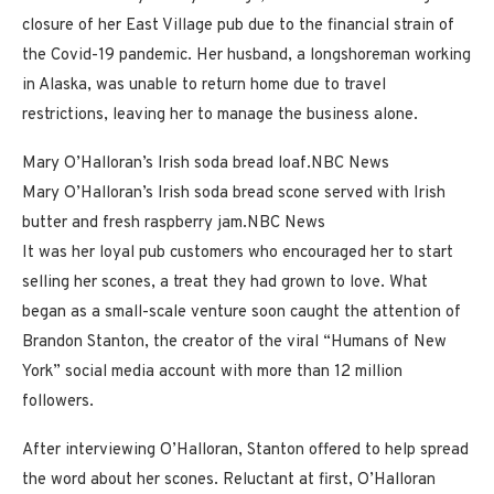
closure of her East Village pub due to the financial strain of
the Covid-19 pandemic. Her husband, a longshoreman working
in Alaska, was unable to return home due to travel
restrictions, leaving her to manage the business alone.
Mary O’Halloran’s Irish soda bread loaf.
NBC News
Mary O’Halloran’s Irish soda bread scone served with Irish
butter and fresh raspberry jam.
NBC News
It was her loyal pub customers who encouraged her to start
selling her scones, a treat they had grown to love. What
began as a small-scale venture soon caught the attention of
Brandon Stanton, the creator of the viral “Humans of New
York” social media account with more than 12 million
followers.
After interviewing O’Halloran, Stanton offered to help spread
the word about her scones. Reluctant at first, O’Halloran