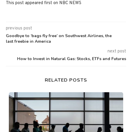
This post appeared first on NBC NEWS
previous post
Goodbye to ‘bags fly free’ on Southwest Airlines, the
last freebie in America
next post
How to Invest in Natural Gas: Stocks, ETFs and Futures
RELATED POSTS