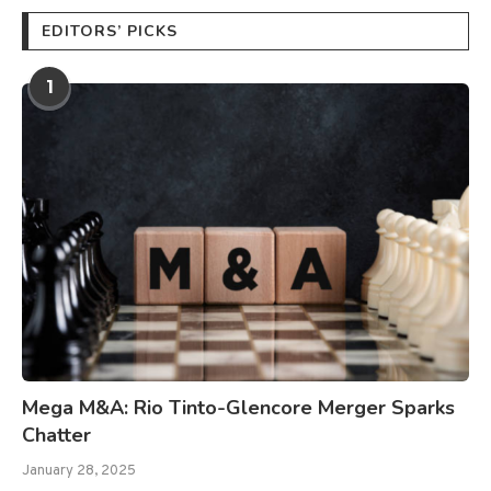
EDITORS’ PICKS
1
Mega M&A: Rio Tinto-Glencore Merger Sparks
Chatter
January 28, 2025