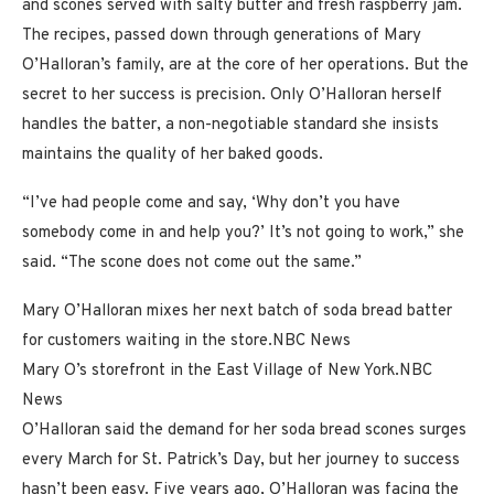
and scones served with salty butter and fresh raspberry jam.
The recipes, passed down through generations of Mary
O’Halloran’s family, are at the core of her operations. But the
secret to her success is precision. Only O’Halloran herself
handles the batter, a non-negotiable standard she insists
maintains the quality of her baked goods.
“I’ve had people come and say, ‘Why don’t you have
somebody come in and help you?’ It’s not going to work,” she
said. “The scone does not come out the same.”
Mary O’Halloran mixes her next batch of soda bread batter
for customers waiting in the store.
NBC News
Mary O’s storefront in the East Village of New York.
NBC
News
O’Halloran said the demand for her soda bread scones surges
every March for St. Patrick’s Day, but her journey to success
hasn’t been easy. Five years ago, O’Halloran was facing the