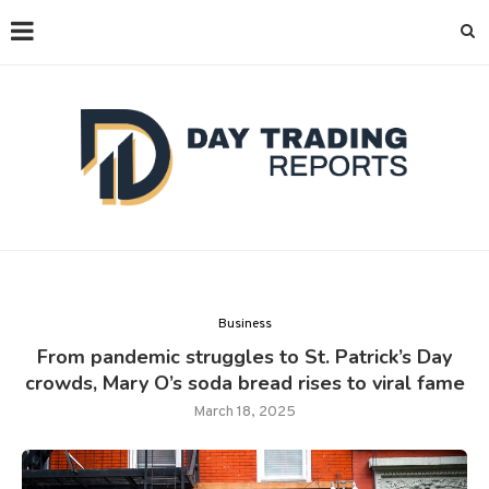
Business
From pandemic struggles to St. Patrick’s Day
crowds, Mary O’s soda bread rises to viral fame
March 18, 2025