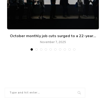
re
October monthly job cuts surged to a 22-year...
November 7, 2025