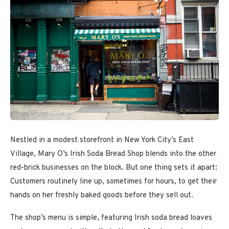
Nestled in a modest storefront in New York City’s East
Village, Mary O’s Irish Soda Bread Shop blends into the other
red-brick businesses on the block. But one thing sets it apart:
Customers routinely line up, sometimes for hours, to get their
hands on her freshly baked goods before they sell out.
The shop’s menu is simple, featuring Irish soda bread loaves