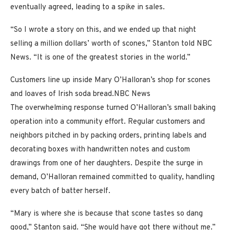
eventually agreed, leading to a spike in sales.
“So I wrote a story on this, and we ended up that night
selling a million dollars’ worth of scones,” Stanton told NBC
News. “It is one of the greatest stories in the world.”
Customers line up inside Mary O’Halloran’s shop for scones
and loaves of Irish soda bread.
NBC News
The overwhelming response turned O’Halloran’s small baking
operation into a community effort. Regular customers and
neighbors pitched in by packing orders, printing labels and
decorating boxes with handwritten notes and custom
drawings from one of her daughters. Despite the surge in
demand, O’Halloran remained committed to quality, handling
every batch of batter herself.
“Mary is where she is because that scone tastes so dang
good,” Stanton said. “She would have got there without me.”