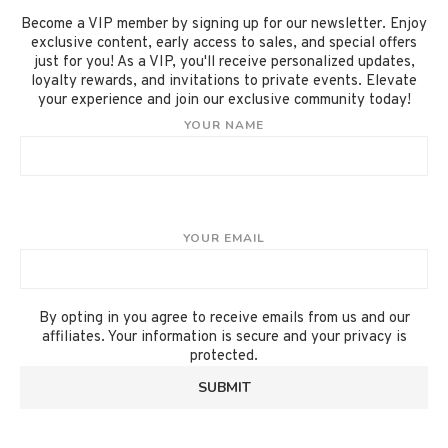
Become a VIP member by signing up for our newsletter. Enjoy
exclusive content, early access to sales, and special offers
just for you! As a VIP, you'll receive personalized updates,
loyalty rewards, and invitations to private events. Elevate
your experience and join our exclusive community today!
YOUR NAME
YOUR EMAIL
By opting in you agree to receive emails from us and our
affiliates. Your information is secure and your privacy is
protected.