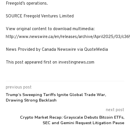
Freegold’s operations.
SOURCE Freegold Ventures Limited
View original content to download multimedia:
http://www.newswire.ca/en/releases/archive/April2025/03/c36
News Provided by Canada Newswire via QuoteMedia
This post appeared first on investingnews.com
previous post
Trump’s Sweeping Tariffs Ignite Global Trade War,
Drawing Strong Backlash
next post
Crypto Market Recap: Grayscale Debuts Bitcoin ETFs,
SEC and Gemini Request Litigation Pause