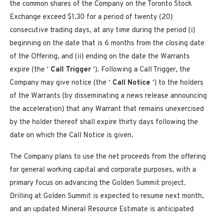
the common shares of the Company on the Toronto Stock
Exchange exceed
$1.30
for a period of twenty (20)
consecutive trading days, at any time during the period (i)
beginning on the date that is 6 months from the closing date
of the Offering, and (ii) ending on the date the Warrants
expire (the ‘
Call Trigger
‘). Following a Call Trigger, the
Company may give notice (the ‘
Call Notice
‘) to the holders
of the Warrants (by disseminating a news release announcing
the acceleration) that any Warrant that remains unexercised
by the holder thereof shall expire thirty days following the
date on which the Call Notice is given.
The Company plans to use the net proceeds from the offering
for general working capital and corporate purposes, with a
primary focus on advancing the Golden Summit project.
Drilling at Golden Summit is expected to resume next month,
and an updated Mineral Resource Estimate is anticipated