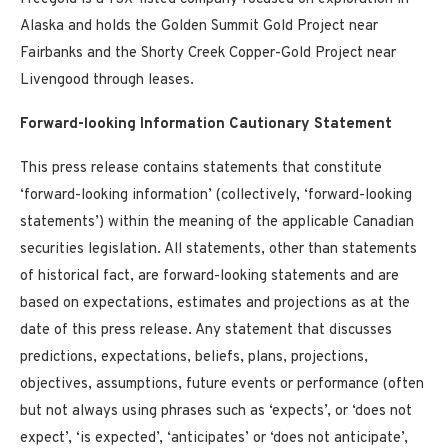
Alaska
and holds the Golden Summit Gold Project near
Fairbanks
and the Shorty Creek Copper-Gold Project near
Livengood through leases.
Forward-looking Information Cautionary Statement
This press release contains statements that constitute
‘forward-looking information’ (collectively, ‘forward-looking
statements’) within the meaning of the applicable Canadian
securities legislation. All statements, other than statements
of historical fact, are forward-looking statements and are
based on expectations, estimates and projections as at the
date of this press release. Any statement that discusses
predictions, expectations, beliefs, plans, projections,
objectives, assumptions, future events or performance (often
but not always using phrases such as ‘expects’, or ‘does not
expect’, ‘is expected’, ‘anticipates’ or ‘does not anticipate’,