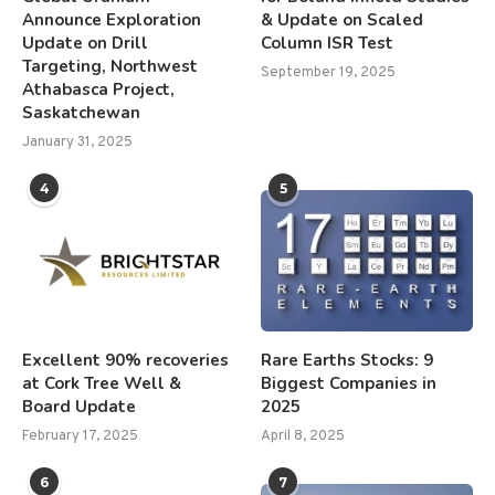
Announce Exploration
& Update on Scaled
Update on Drill
Column ISR Test
Targeting, Northwest
September 19, 2025
Athabasca Project,
Saskatchewan
January 31, 2025
4
5
Excellent 90% recoveries
Rare Earths Stocks: 9
at Cork Tree Well &
Biggest Companies in
Board Update
2025
February 17, 2025
April 8, 2025
6
7