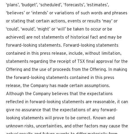
‘plans’, ‘budget’, ‘scheduled’, ‘forecasts’, ‘estimates’,
‘believes’ or ‘intends’ or variations of such words and phrases
or stating that certain actions, events or results ‘may’ or
‘could’, ‘would’, ‘might’ or ‘will’ be taken to occur or be
achieved) are not statements of historical fact and may be
forward-looking statements. Forward-looking statements
contained in this press release, include, without limitation,
statements regarding the receipt of TSX final approval for the
Offering and the use of proceeds from the Offering. In making
the forward-looking statements contained in this press
release, the Company has made certain assumptions.
Although the Company believes that the expectations
reflected in forward-looking statements are reasonable, it can
give no assurance that the expectations of any forward-
looking statements will prove to be correct. Known and
unknown risks, uncertainties, and other factors may cause the