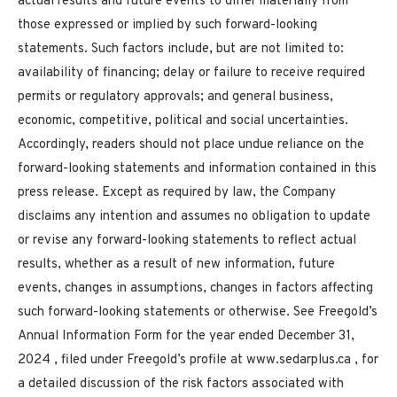
actual results and future events to differ materially from
those expressed or implied by such forward-looking
statements. Such factors include, but are not limited to:
availability of financing; delay or failure to receive required
permits or regulatory approvals; and general business,
economic, competitive, political and social uncertainties.
Accordingly, readers should not place undue reliance on the
forward-looking statements and information contained in this
press release. Except as required by law, the Company
disclaims any intention and assumes no obligation to update
or revise any forward-looking statements to reflect actual
results, whether as a result of new information, future
events, changes in assumptions, changes in factors affecting
such forward-looking statements or otherwise. See Freegold’s
Annual Information Form for the year ended
December 31,
2024
, filed under Freegold’s profile at www.sedarplus.ca , for
a detailed discussion of the risk factors associated with