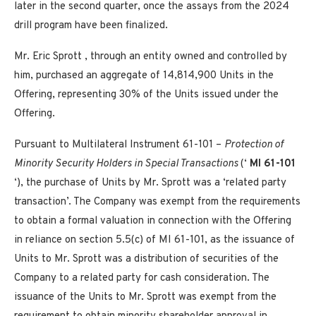
later in the second quarter, once the assays from the 2024
drill program have been finalized.
Mr.
Eric Sprott
, through an entity owned and controlled by
him, purchased an aggregate of 14,814,900 Units in the
Offering, representing 30% of the Units issued under the
Offering.
Pursuant to Multilateral Instrument 61-101 –
Protection of
Minority Security Holders in Special Transactions
(‘
MI 61-101
‘), the purchase of Units by Mr. Sprott was a ‘related party
transaction’. The Company was exempt from the requirements
to obtain a formal valuation in connection with the Offering
in reliance on section 5.5(c) of MI 61-101, as the issuance of
Units to Mr. Sprott was a distribution of securities of the
Company to a related party for cash consideration. The
issuance of the Units to Mr. Sprott was exempt from the