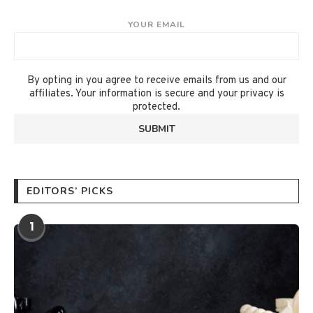
YOUR EMAIL
By opting in you agree to receive emails from us and our
affiliates. Your information is secure and your privacy is
protected.
EDITORS’ PICKS
1