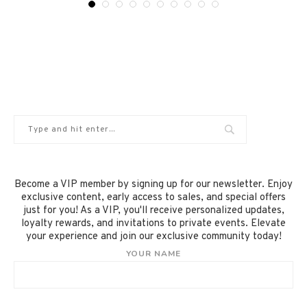
Become a VIP member by signing up for our newsletter. Enjoy
exclusive content, early access to sales, and special offers
just for you! As a VIP, you'll receive personalized updates,
loyalty rewards, and invitations to private events. Elevate
your experience and join our exclusive community today!
YOUR NAME