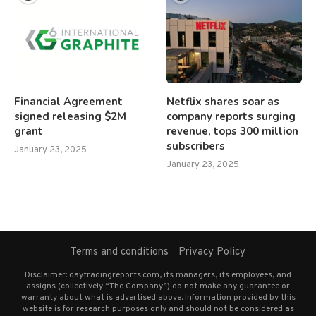
Financial Agreement
Netflix shares soar as
signed releasing $2M
company reports surging
grant
revenue, tops 300 million
subscribers
January 23, 2025
January 23, 2025
Terms and conditions
Privacy Policy
Disclaimer: daytradingreports.com, its managers, its employees, and
assigns (collectively “The Company”) do not make any guarantee or
warranty about what is advertised above. Information provided by this
website is for research purposes only and should not be considered as