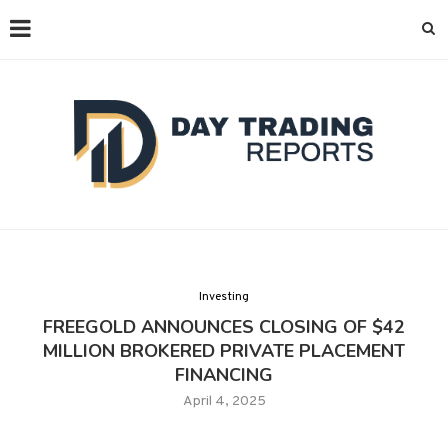
Investing
FREEGOLD ANNOUNCES CLOSING OF $42
MILLION BROKERED PRIVATE PLACEMENT
FINANCING
April 4, 2025