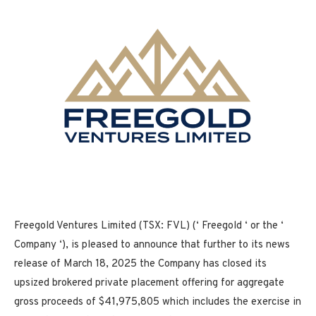
Freegold Ventures Limited (TSX: FVL) (‘ Freegold ‘ or the ‘
Company ‘), is pleased to announce that further to its news
release of March 18, 2025 the Company has closed its
upsized brokered private placement offering for aggregate
gross proceeds of $41,975,805 which includes the exercise in