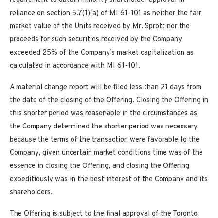
requirement to obtain minority shareholder approval in
reliance on section 5.7(1)(a) of MI 61-101 as neither the fair
market value of the Units received by Mr. Sprott nor the
proceeds for such securities received by the Company
exceeded 25% of the Company’s market capitalization as
calculated in accordance with MI 61-101.
A material change report will be filed less than 21 days from
the date of the closing of the Offering. Closing the Offering in
this shorter period was reasonable in the circumstances as
the Company determined the shorter period was necessary
because the terms of the transaction were favorable to the
Company, given uncertain market conditions time was of the
essence in closing the Offering, and closing the Offering
expeditiously was in the best interest of the Company and its
shareholders.
The Offering is subject to the final approval of the Toronto