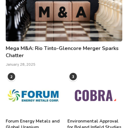
Mega M&A: Rio Tinto-Glencore Merger Sparks
Chatter
January 28, 2025
2
3
Forum Energy Metals and
Environmental Approval
Global Uranium
for Boland Infield Studies