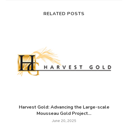
RELATED POSTS
Harvest Gold: Advancing the Large-scale
Mousseau Gold Project...
June 20, 2025