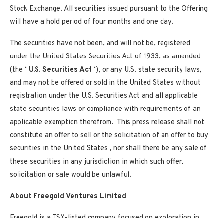
Stock Exchange. All securities issued pursuant to the Offering
will have a hold period of four months and one day.
The securities have not been, and will not be, registered
under the United States Securities Act of 1933, as amended
(the ‘
U.S. Securities Act
‘), or any U.S. state security laws,
and may not be offered or sold in
the United States
without
registration under the U.S. Securities Act and all applicable
state securities laws or compliance with requirements of an
applicable exemption therefrom. This press release shall not
constitute an offer to sell or the solicitation of an offer to buy
securities in
the United States
, nor shall there be any sale of
these securities in any jurisdiction in which such offer,
solicitation or sale would be unlawful.
About Freegold Ventures Limited
Freegold is a TSX-listed company focused on exploration in