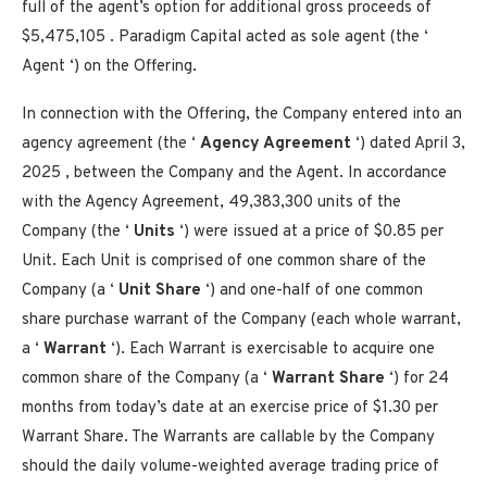
full of the agent’s option for additional gross proceeds of
$5,475,105 . Paradigm Capital acted as sole agent (the ‘
Agent ‘) on the Offering.
In connection with the Offering, the Company entered into an
agency agreement (the ‘
Agency Agreement
‘) dated
April 3,
2025
, between the Company and the Agent. In accordance
with the Agency Agreement, 49,383,300 units of the
Company (the ‘
Units
‘) were issued at a price of
$0.85
per
Unit. Each Unit is comprised of one common share of the
Company (a ‘
Unit Share
‘) and one-half of one common
share purchase warrant of the Company (each whole warrant,
a ‘
Warrant
‘). Each Warrant is exercisable to acquire one
common share of the Company (a ‘
Warrant Share
‘) for 24
months from today’s date at an exercise price of
$1.30
per
Warrant Share. The Warrants are callable by the Company
should the daily volume-weighted average trading price of