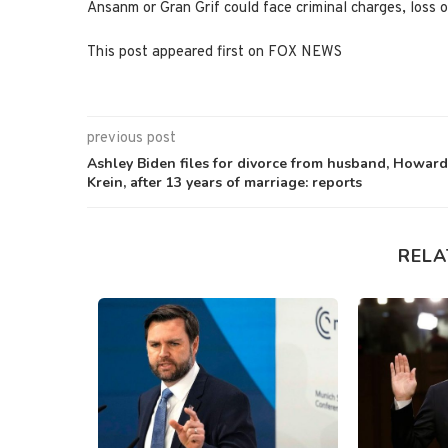
Ansanm or Gran Grif could face criminal charges, loss o
This post appeared first on FOX NEWS
previous post
Ashley Biden files for divorce from husband, Howard
Krein, after 13 years of marriage: reports
RELA