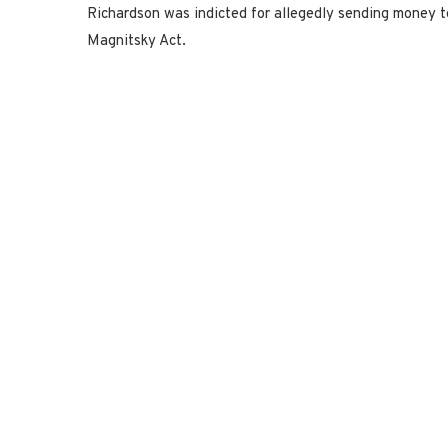
Richardson was indicted for allegedly sending money t
Magnitsky Act.