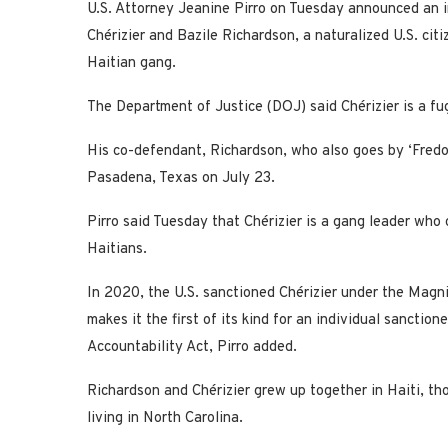
U.S. Attorney Jeanine Pirro on Tuesday announced an i
Chérizier and Bazile Richardson, a naturalized U.S. citi
Haitian gang.
The Department of Justice (DOJ) said Chérizier is a fugi
His co-defendant, Richardson, who also goes by ‘Fredo,’
Pasadena, Texas on July 23.
Pirro said Tuesday that Chérizier is a gang leader who
Haitians.
In 2020, the U.S. sanctioned Chérizier under the Magni
makes it the first of its kind for an individual sancti
Accountability Act, Pirro added.
Richardson and Chérizier grew up together in Haiti, th
living in North Carolina.