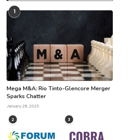
1
Mega M&A: Rio Tinto-Glencore Merger
Sparks Chatter
January 28, 2025
2
3