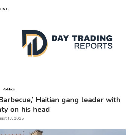
TING
Politics
Barbecue,’ Haitian gang leader with
ty on his head
ust 13, 2025