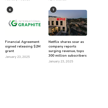
6
7
Financial Agreement
Netflix shares soar as
signed releasing $2M
company reports
grant
surging revenue, tops
300 million subscribers
January 23, 2025
January 23, 2025