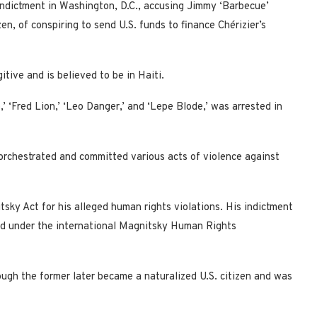
ndictment in Washington, D.C., accusing Jimmy ‘Barbecue’
zen, of conspiring to send U.S. funds to finance Chérizier’s
tive and is believed to be in Haiti.
 ‘Fred Lion,’ ‘Leo Danger,’ and ‘Lepe Blode,’ was arrested in
 orchestrated and committed various acts of violence against
tsky Act for his alleged human rights violations. His indictment
oned under the international Magnitsky Human Rights
ough the former later became a naturalized U.S. citizen and was