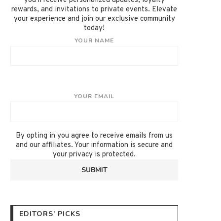
you'll receive personalized updates, loyalty
rewards, and invitations to private events. Elevate
your experience and join our exclusive community
today!
YOUR NAME
YOUR EMAIL
By opting in you agree to receive emails from us
and our affiliates. Your information is secure and
your privacy is protected.
EDITORS’ PICKS