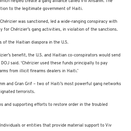
which helped create a gang alliance called Viv Ansanm. The
ition to the legitimate government of Haiti.
 Chérizier was sanctioned, led a wide-ranging conspiracy with
 for Chérizier’s gang activities, in violation of the sanctions.
 of the Haitian diaspora in the U.S.
izier’s benefit, the U.S. and Haitian co-conspirators would send
 DOJ said. ‘Chérizier used these funds principally to pay
ms from illicit firearms dealers in Haiti.’
nm and Gran Grif – two of Haiti’s most powerful gang networks
ignated terrorists.
 and supporting efforts to restore order in the troubled
ndividuals or entities that provide material support to Viv