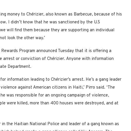
ving money to Chérizier, also known as Barbecue, because of his
know. I didn’t know that he was sanctioned by the U.S
 we will find them because they are supporting an individual
ot look the other way.’
 Rewards Program announced Tuesday that it is offering a
he arrest or conviction of Chérizier. Anyone with information
tate Department.
for information leading to Chérizier’s arrest. He’s a gang leader
iolence against American citizens in Haiti,’ Pirro said. ‘The
he was responsible for an ongoing campaign of violence,
ople were killed, more than 400 houses were destroyed, and at
r in the Haitian National Police and leader of a gang known as