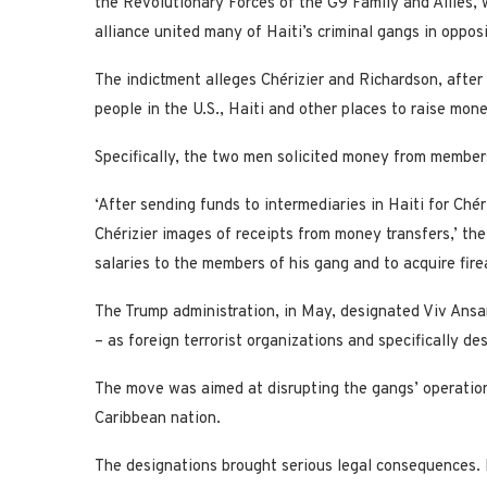
the Revolutionary Forces of the G9 Family and Allies, 
alliance united many of Haiti’s criminal gangs in oppos
The indictment alleges Chérizier and Richardson, after
people in the U.S., Haiti and other places to raise money
Specifically, the two men solicited money from members
‘After sending funds to intermediaries in Haiti for Chér
Chérizier images of receipts from money transfers,’ the
salaries to the members of his gang and to acquire firear
The Trump administration, in May, designated Viv Ansa
– as foreign terrorist organizations and specifically des
The move was aimed at disrupting the gangs’ operations
Caribbean nation.
The designations brought serious legal consequences. I