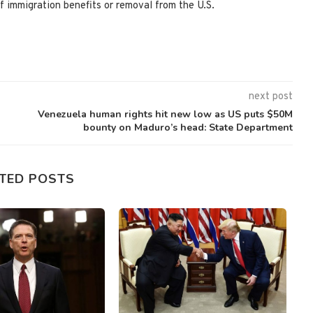
f immigration benefits or removal from the U.S.
next post
Venezuela human rights hit new low as US puts $50M
bounty on Maduro’s head: State Department
TED POSTS