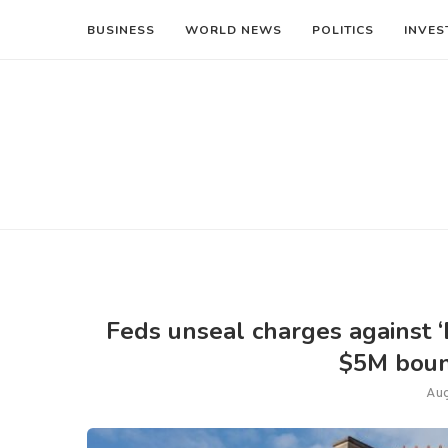
BUSINESS
WORLD NEWS
POLITICS
INVES
Feds unseal charges against ‘
$5M boun
Aug