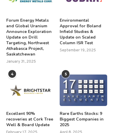
Forum Energy Metals
Environmental
and Global Uranium
Approval for Boland
Announce Exploration
Infield Studies &
Update on Drill
Update on Scaled
Targeting, Northwest
Column ISR Test
Athabasca Project,
September 19, 2025
Saskatchewan
January 31, 2025
4
5
Excellent 90%
Rare Earths Stocks: 9
recoveries at Cork Tree
Biggest Companies in
Well & Board Update
2025
February 17, 2025
April 8, 2025