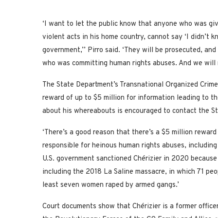
‘I want to let the public know that anyone who was gi
violent acts in his home country, cannot say ‘I didn’t 
government,’’ Pirro said. ‘They will be prosecuted, and
who was committing human rights abuses. And we will n
The State Department’s Transnational Organized Crime
reward of up to $5 million for information leading to t
about his whereabouts is encouraged to contact the S
‘There’s a good reason that there’s a $5 million reward 
responsible for heinous human rights abuses, including v
U.S. government sanctioned Chérizier in 2020 because 
including the 2018 La Saline massacre, in which 71 pe
least seven women raped by armed gangs.’
Court documents show that Chérizier is a former office