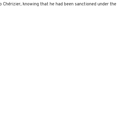
o Chérizier, knowing that he had been sanctioned under the