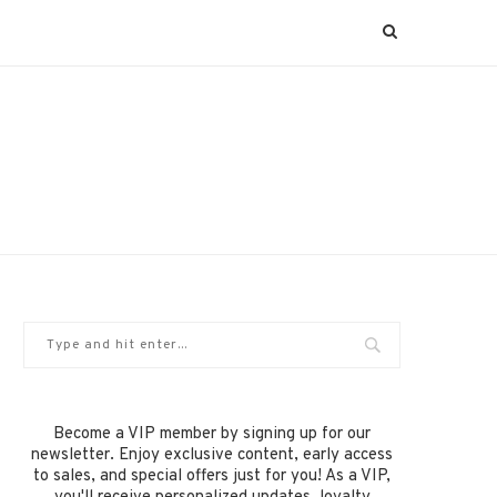
Become a VIP member by signing up for our
newsletter. Enjoy exclusive content, early access
to sales, and special offers just for you! As a VIP,