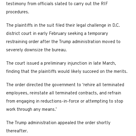
testimony from officials slated to carry out the RIF
procedures.
The plaintiffs in the suit filed their legal challenge in D.C.
district court in early February seeking a temporary
restraining order after the Trump administration moved to
severely downsize the bureau.
The court issued a preliminary injunction in late March,
finding that the plaintiffs would likely succeed on the merits.
The order directed the government to ‘rehire all terminated
employees, reinstate all terminated contracts, and refrain
from engaging in reductions-in-force or attempting to stop
work through any means.’
The Trump administration appealed the order shortly
thereafter.