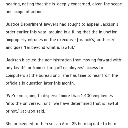
hearing, noting that she is ‘deeply concerned, given the scope
and scope of action.’
Justice Department lawyers had sought to appeal Jackson’s
order earlier this year, arguing in a filing that the injunction
‘improperly intrudes on the executive [branch’s] authority’
and goes ‘far beyond what is lawful.’
Jackson blocked the administration from moving forward with
any layoffs or from cutting off employees’ access to
computers at the bureau until she has time to hear from the
officials in question later this month.
‘We’re not going to disperse’ more than 1,400 employees
‘into the universe… until we have determined that is lawful
or not,’ Jackson said.
She proceeded to then set an April 28 hearing date to hear