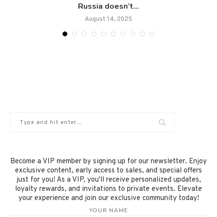
Russia doesn’t...
August 14, 2025
Become a VIP member by signing up for our newsletter. Enjoy
exclusive content, early access to sales, and special offers
just for you! As a VIP, you'll receive personalized updates,
loyalty rewards, and invitations to private events. Elevate
your experience and join our exclusive community today!
YOUR NAME