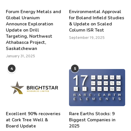
Forum Energy Metals and
Environmental Approval
Global Uranium
for Boland Infield Studies
Announce Exploration
& Update on Scaled
Update on Drill
Column ISR Test
Targeting, Northwest
September 19, 2025
Athabasca Project,
Saskatchewan
January 31, 2025
4
5
Excellent 90% recoveries
Rare Earths Stocks: 9
at Cork Tree Well &
Biggest Companies in
Board Update
2025