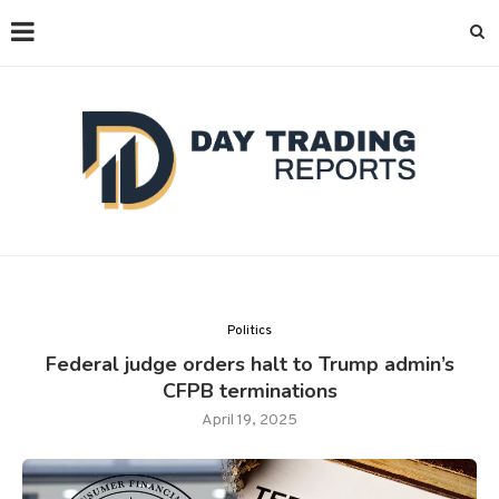
Politics
Federal judge orders halt to Trump admin’s
CFPB terminations
April 19, 2025