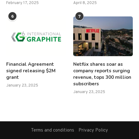
February 17, 2025
April 8, 2025
6
7
Financial Agreement
Netflix shares soar as
signed releasing $2M
company reports surging
grant
revenue, tops 300 million
subscribers
January 23, 2025
January 23, 2025
Terms and conditions
Privacy Policy