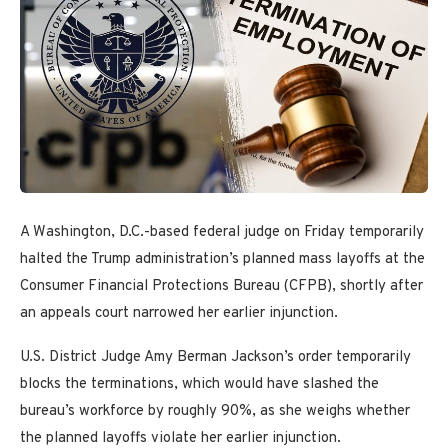
A Washington, D.C.-based federal judge on Friday temporarily
halted the Trump administration’s planned mass layoffs at the
Consumer Financial Protections Bureau (CFPB), shortly after
an appeals court narrowed her earlier injunction.
U.S. District Judge Amy Berman Jackson’s order temporarily
blocks the terminations, which would have slashed the
bureau’s workforce by roughly 90%, as she weighs whether
the planned layoffs violate her earlier injunction.