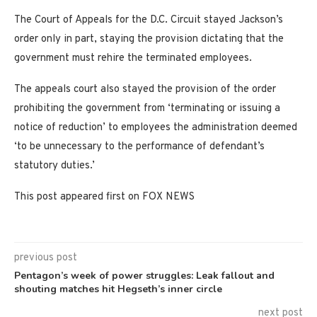
The Court of Appeals for the D.C. Circuit stayed Jackson’s
order only in part, staying the provision dictating that the
government must rehire the terminated employees.
The appeals court also stayed the provision of the order
prohibiting the government from ‘terminating or issuing a
notice of reduction’ to employees the administration deemed
‘to be unnecessary to the performance of defendant’s
statutory duties.’
This post appeared first on FOX NEWS
previous post
Pentagon’s week of power struggles: Leak fallout and
shouting matches hit Hegseth’s inner circle
next post