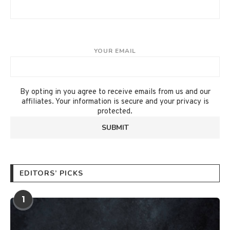
YOUR EMAIL
By opting in you agree to receive emails from us and our
affiliates. Your information is secure and your privacy is
protected.
EDITORS’ PICKS
1