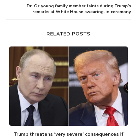
Dr. Oz young family member faints during Trump’s
remarks at White House swearing-in ceremony
RELATED POSTS
Trump threatens ‘very severe’ consequences if