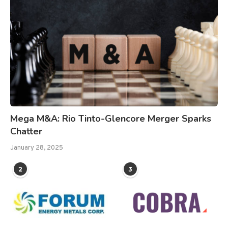
Mega M&A: Rio Tinto-Glencore Merger Sparks
Chatter
January 28, 2025
2
3