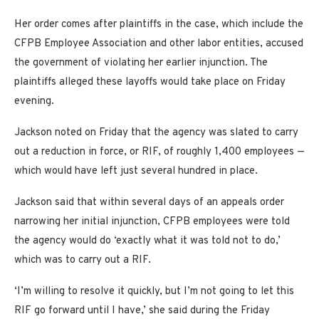
Her order comes after plaintiffs in the case, which include the
CFPB Employee Association and other labor entities, accused
the government of violating her earlier injunction. The
plaintiffs alleged these layoffs would take place on Friday
evening.
Jackson noted on Friday that the agency was slated to carry
out a reduction in force, or RIF, of roughly 1,400 employees —
which would have left just several hundred in place.
Jackson said that within several days of an appeals order
narrowing her initial injunction, CFPB employees were told
the agency would do ‘exactly what it was told not to do,’
which was to carry out a RIF.
‘I’m willing to resolve it quickly, but I’m not going to let this
RIF go forward until I have,’ she said during the Friday