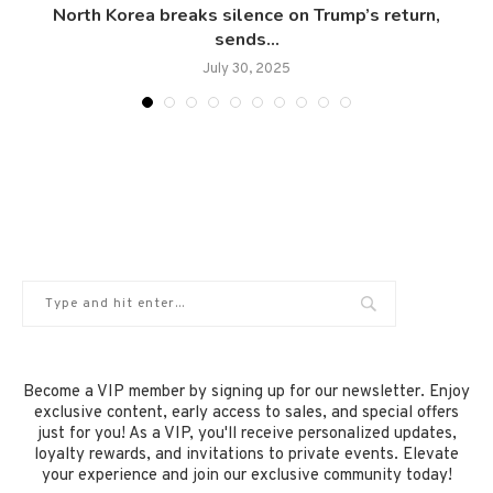
North Korea breaks silence on Trump’s return,
sends...
July 30, 2025
Become a VIP member by signing up for our newsletter. Enjoy
exclusive content, early access to sales, and special offers
just for you! As a VIP, you'll receive personalized updates,
loyalty rewards, and invitations to private events. Elevate
your experience and join our exclusive community today!