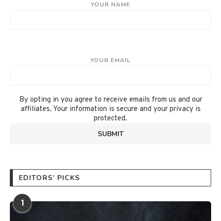
YOUR NAME
YOUR EMAIL
By opting in you agree to receive emails from us and our
affiliates. Your information is secure and your privacy is
protected.
EDITORS’ PICKS
1