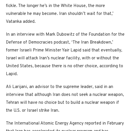
fickle. The longer he’s in the White House, the more
vulnerable he may become. Iran shouldn’t wait for that,’
Vatanka added.
In an interview with Mark Dubowitz of the Foundation for the
Defense of Democracies podcast, ‘The Iran Breakdown,’
former Israeli Prime Minister Yair Lapid said that eventually,
Israel will attack Iran’s nuclear facility, with or without the
United States, because there is no other choice, according to
Lapid.
Ali Larijani, an advisor to the supreme leader, said in an
interview that although Iran does not seek a nuclear weapon,
Tehran will have no choice but to build a nuclear weapon if
the U.S. or Israel strike Iran.
The International Atomic Energy Agency reported in February