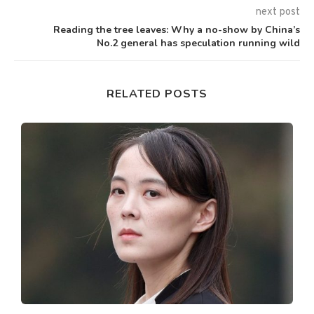
next post
Reading the tree leaves: Why a no-show by China’s
No.2 general has speculation running wild
RELATED POSTS