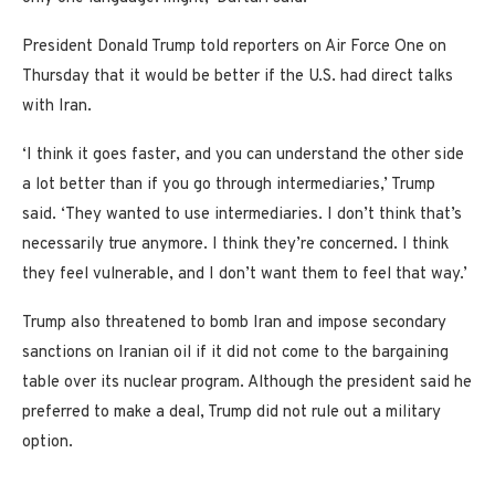
President Donald Trump told reporters on Air Force One on
Thursday that it would be better if the U.S. had direct talks
with Iran.
‘I think it goes faster, and you can understand the other side
a lot better than if you go through intermediaries,’ Trump
said. ‘They wanted to use intermediaries. I don’t think that’s
necessarily true anymore. I think they’re concerned. I think
they feel vulnerable, and I don’t want them to feel that way.’
Trump also threatened to bomb Iran and impose secondary
sanctions on Iranian oil if it did not come to the bargaining
table over its nuclear program. Although the president said he
preferred to make a deal, Trump did not rule out a military
option.