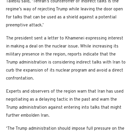
Taleblu said, ‘Tehran’s counteroffer of indirect talks is the
regime’s way of rejecting Trump while leaving the door open
for talks that can be used as a shield against a potential
preemptive attack.’
The president sent a letter to Khamenei expressing interest
in making a deal on the nuclear issue. While increasing its
military presence in the region, reports indicate that the
Trump administration is considering indirect talks with Iran to
curb the expansion of its nuclear program and avoid a direct
confrontation.
Experts and observers of the region warn that Iran has used
negotiating as a delaying tactic in the past and warn the
Trump administration against entering into talks that might
further embolden Iran.
‘The Trump administration should impose full pressure on the