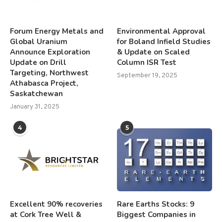
Forum Energy Metals and
Environmental Approval
Global Uranium
for Boland Infield Studies
Announce Exploration
& Update on Scaled
Update on Drill
Column ISR Test
Targeting, Northwest
September 19, 2025
Athabasca Project,
Saskatchewan
January 31, 2025
4
5
Excellent 90% recoveries
Rare Earths Stocks: 9
at Cork Tree Well &
Biggest Companies in