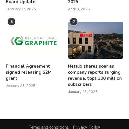
Board Update
2025
February 17, 2025
April 8, 2025
6
7
Financial Agreement
Netflix shares soar as
signed releasing $2M
company reports surging
grant
revenue, tops 300 million
subscribers
January 23, 2025
January 23, 2025
Terms and conditions
Privacy Policy