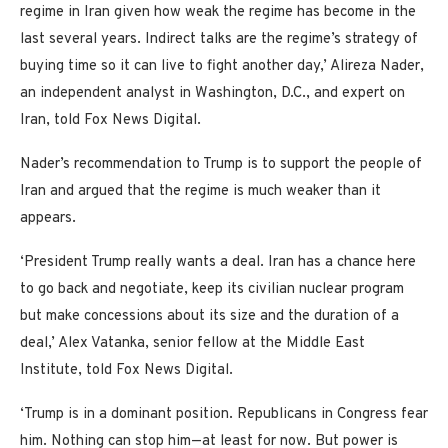
regime in Iran given how weak the regime has become in the
last several years. Indirect talks are the regime’s strategy of
buying time so it can live to fight another day,’ Alireza Nader,
an independent analyst in Washington, D.C., and expert on
Iran, told Fox News Digital.
Nader’s recommendation to Trump is to support the people of
Iran and argued that the regime is much weaker than it
appears.
‘President Trump really wants a deal. Iran has a chance here
to go back and negotiate, keep its civilian nuclear program
but make concessions about its size and the duration of a
deal,’ Alex Vatanka, senior fellow at the Middle East
Institute, told Fox News Digital.
‘Trump is in a dominant position. Republicans in Congress fear
him. Nothing can stop him—at least for now. But power is