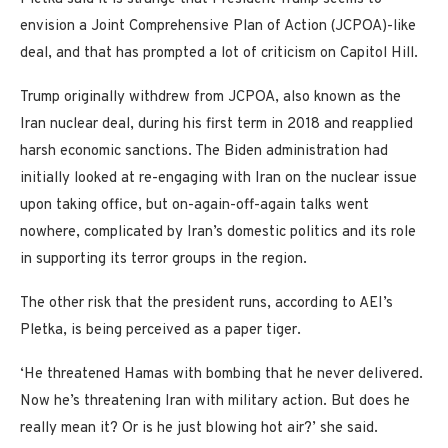
envision a Joint Comprehensive Plan of Action (JCPOA)-like
deal, and that has prompted a lot of criticism on Capitol Hill.
Trump originally withdrew from JCPOA, also known as the
Iran nuclear deal, during his first term in 2018 and reapplied
harsh economic sanctions. The Biden administration had
initially looked at re-engaging with Iran on the nuclear issue
upon taking office, but on-again-off-again talks went
nowhere, complicated by Iran’s domestic politics and its role
in supporting its terror groups in the region.
The other risk that the president runs, according to AEI’s
Pletka, is being perceived as a paper tiger.
‘He threatened Hamas with bombing that he never delivered.
Now he’s threatening Iran with military action. But does he
really mean it? Or is he just blowing hot air?’ she said.