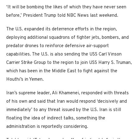
‘It will be bombing the likes of which they have never seen
before,’ President Trump told NBC News last weekend.
The U.S. expanded its deterrence efforts in the region,
deploying additional squadrons of fighter jets, bombers, and
predator drones to reinforce defensive air-support
capabilities. The U.S. is also sending the USS Carl Vinson
Carrier Strike Group to the region to join USS Harry S. Truman,
which has been in the Middle East to fight against the
Houthi’s in Yemen.
Iran’s supreme leader, Ali Khamenei, responded with threats
of his own and said that Iran would respond ‘decisively and
immediately’ to any threat issued by the U.S. Iran is still
floating the idea of indirect talks, something the
administration is reportedly considering.