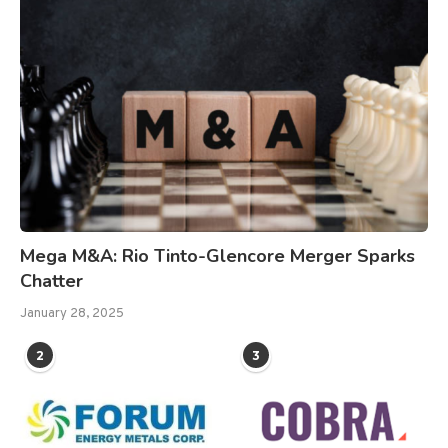
Mega M&A: Rio Tinto-Glencore Merger Sparks
Chatter
January 28, 2025
2
3