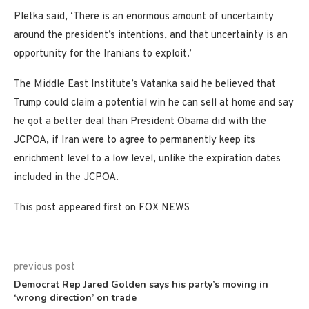
Pletka said, ‘There is an enormous amount of uncertainty
around the president’s intentions, and that uncertainty is an
opportunity for the Iranians to exploit.’
The Middle East Institute’s Vatanka said he believed that
Trump could claim a potential win he can sell at home and say
he got a better deal than President Obama did with the
JCPOA, if Iran were to agree to permanently keep its
enrichment level to a low level, unlike the expiration dates
included in the JCPOA.
This post appeared first on FOX NEWS
previous post
Democrat Rep Jared Golden says his party’s moving in
‘wrong direction’ on trade