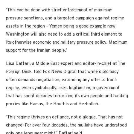
‘This can be done with strict enforcement of maximum
pressure sanctions, and a targeted campaign against regime
assets in the region – Yemen being a good example now.
Washington will also need to add a critical third element to
its otherwise economic and military pressure policy. Maximum
support for the Iranian people.’
Lisa Daftari, a Middle East expert and editor-in-chief at The
Foreign Desk, told Fox News Digital that while diplomacy
often demands negotiation, extending any offer to Iran’s
regime, even symbolically, risks legitimizing a government
that has spent decades terrorizing its own people and funding
proxies like Hamas, the Houthis and Hezbollah.
‘This regime thrives on defiance, not dialogue. That has not
changed. For over four decades, the mullahs have understood
only one language: might,’ Daftari said.