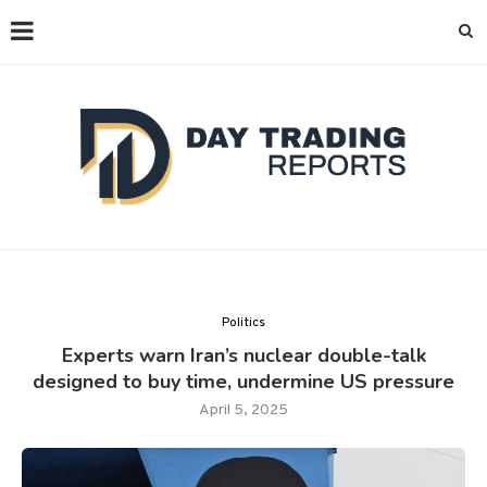
Politics
Experts warn Iran’s nuclear double-talk
designed to buy time, undermine US pressure
April 5, 2025