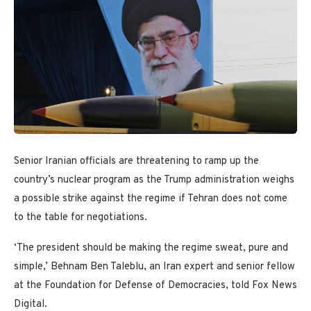
Senior Iranian officials are threatening to ramp up the
country’s nuclear program as the Trump administration weighs
a possible strike against the regime if Tehran does not come
to the table for negotiations.
‘The president should be making the regime sweat, pure and
simple,’ Behnam Ben Taleblu, an Iran expert and senior fellow
at the Foundation for Defense of Democracies, told Fox News
Digital.