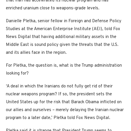
that Iran has accelerated its nuclear program and has
enriched uranium close to weapons-grade levels.
Danielle Pletka, senior fellow in Foreign and Defense Policy
Studies at the American Enterprise Institute (AEI), told Fox
News Digital that having additional military assets in the
Middle East is sound policy given the threats that the U.S.
and its allies face in the region.
For Pletka, the question is, what is the Trump administration
looking for?
‘A deal in which the Iranians do not fully get rid of their
nuclear weapons program? If so, the president sets the
United States up for the risk that Barack Obama inflicted on
our allies and ourselves – merely delaying the Iranian nuclear
program to a later date,’ Pletka told Fox News Digital.
Pletka said it is strange that President Trump seems to