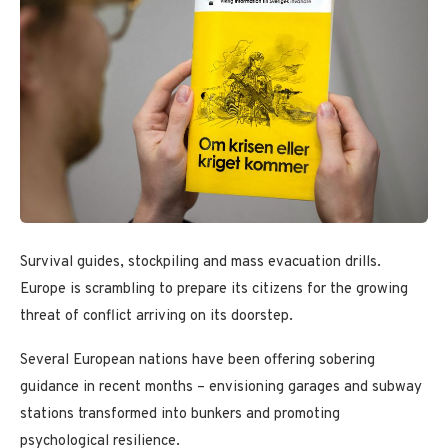
Survival guides, stockpiling and mass evacuation drills.
Europe is scrambling to prepare its citizens for the growing
threat of conflict arriving on its doorstep.
Several European nations have been offering sobering
guidance in recent months – envisioning garages and subway
stations transformed into bunkers and promoting
psychological resilience.