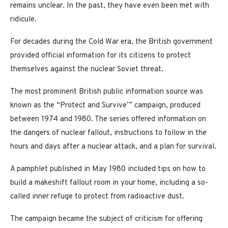
remains unclear. In the past, they have even been met with
ridicule.
For decades during the Cold War era, the British government
provided official information for its citizens to protect
themselves against the nuclear Soviet threat.
The most prominent British public information source was
known as the “Protect and Survive’” campaign, produced
between 1974 and 1980. The series offered information on
the dangers of nuclear fallout, instructions to follow in the
hours and days after a nuclear attack, and a plan for survival.
A pamphlet published in May 1980 included tips on how to
build a makeshift fallout room in your home, including a so-
called inner refuge to protect from radioactive dust.
The campaign became the subject of criticism for offering