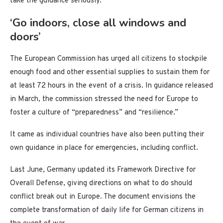
take the guidance seriously.
‘Go indoors, close all windows and
doors’
The European Commission has urged all citizens to stockpile
enough food and other essential supplies to sustain them for
at least 72 hours in the event of a crisis. In guidance released
in March, the commission stressed the need for Europe to
foster a culture of “preparedness” and “resilience.”
It came as individual countries have also been putting their
own guidance in place for emergencies, including conflict.
Last June, Germany updated its Framework Directive for
Overall Defense, giving directions on what to do should
conflict break out in Europe. The document envisions the
complete transformation of daily life for German citizens in