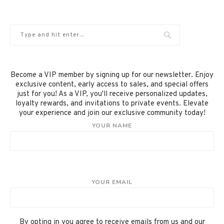
Become a VIP member by signing up for our newsletter. Enjoy
exclusive content, early access to sales, and special offers
just for you! As a VIP, you'll receive personalized updates,
loyalty rewards, and invitations to private events. Elevate
your experience and join our exclusive community today!
YOUR NAME
YOUR EMAIL
By opting in you agree to receive emails from us and our