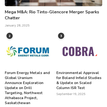
Mega M&A: Rio Tinto-Glencore Merger Sparks
Chatter
January 28, 2025
2
3
Forum Energy Metals and
Environmental Approval
Global Uranium
for Boland Infield Studies
Announce Exploration
& Update on Scaled
Update on Drill
Column ISR Test
Targeting, Northwest
September 19, 2025
Athabasca Project,
Saskatchewan