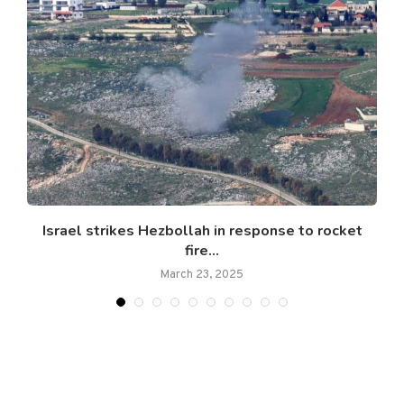
Israel strikes Hezbollah in response to rocket
fire...
March 23, 2025