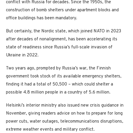
conflict with Russia for decades. Since the 1950s, the
construction of bomb shelters under apartment blocks and
office buildings has been mandatory.
But certainly, the Nordic state, which joined NATO in 2023
after decades of nonalignment, has been accelerating its
state of readiness since Russia’s full-scale invasion of
Ukraine in 2022.
Two years ago, prompted by Russia’s war, the Finnish
government took stock of its available emergency shelters,
finding it had a total of 50,500 – which could shelter a
possible 4.8 million people in a country of 5.6 million.
Helsinki’s interior ministry also issued new crisis guidance in
November, giving readers advice on how to prepare for long
power cuts, water outages, telecommunications disruptions,
extreme weather events and military conflict.