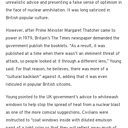
unrealistic advice and presenting a false sense of optimism in
the face of nuclear annihilation. It was long satirized in
British popular culture.
However, after Prime Minister Margaret Thatcher came to
power in 1979, Britain’s The Times newspaper demanded the
government publish the booklets. “As a result, it was
published at a time when there wasn’t an imminent threat of
attack, so people looked at it through a different lens,” Young
said. For that reason, he believes, there was more of a
“cultural backlash” against it, adding that it was even
ridiculed in popular British sitcoms.
Young pointed to the UK government’s advice to whitewash
windows to help stop the spread of heat from a nuclear blast
as one of the more comical suggestions. Civilians were
instructed to “coat windows inside with diluted emulsion