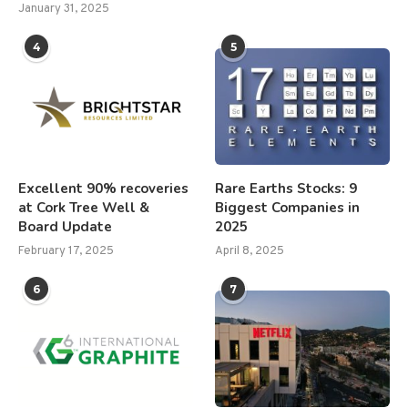
January 31, 2025
4
5
Excellent 90% recoveries
Rare Earths Stocks: 9
at Cork Tree Well &
Biggest Companies in
Board Update
2025
February 17, 2025
April 8, 2025
6
7