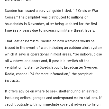
the event of war.
Sweden has issued a survival guide titled, “If Crisis or War
Comes.” The pamphlet was distributed to millions of
households in November, after being updated for the first
time in six years due to increasing military threat levels.
That leaflet instructs Swedes on how warnings would be
issued in the event of war, including an outdoor alert system
which it says is operational in most areas. “Go indoors, close
all windows and doors and, if possible, switch off the
ventilation. Listen to Swedish public broadcaster Sveriges
Radio, channel P4 for more information,” the pamphlet
instructs.
It offers advice on where to seek shelter during an air raid,
including cellars, garages and underground metro stations. If
caught outside with no immediate cover, it advises to lie on