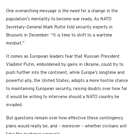
One overarching message is the need for a change in the
population’s mentality to become war ready. As NATO
Secretary-General Mark Rutte told security experts in
Brussels in December: “It is time to shift to a wartime
mindset.”
It comes as European leaders fear that Russian President
Vladimir Putin, emboldened by gains in Ukraine, could try to
push further into the continent, while Europe’s longtime and
powerful ally, the United States, adopts a more hostile stance
to maintaining European security, raising doubts over how far
it would be willing to intervene should a NATO country be
invaded.
But questions remain over how effective these contingency
plans would really be, and – moreover – whether civilians will