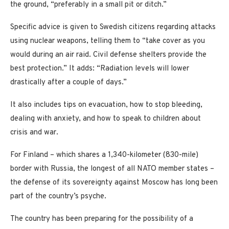
the ground, “preferably in a small pit or ditch.”
Specific advice is given to Swedish citizens regarding attacks
using nuclear weapons, telling them to “take cover as you
would during an air raid. Civil defense shelters provide the
best protection.” It adds: “Radiation levels will lower
drastically after a couple of days.”
It also includes tips on evacuation, how to stop bleeding,
dealing with anxiety, and how to speak to children about
crisis and war.
For Finland – which shares a 1,340-kilometer (830-mile)
border with Russia, the longest of all NATO member states –
the defense of its sovereignty against Moscow has long been
part of the country’s psyche.
The country has been preparing for the possibility of a