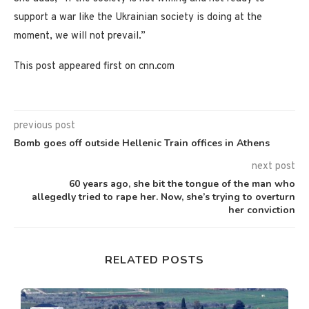
support a war like the Ukrainian society is doing at the
moment, we will not prevail.”
This post appeared first on cnn.com
previous post
Bomb goes off outside Hellenic Train offices in Athens
next post
60 years ago, she bit the tongue of the man who
allegedly tried to rape her. Now, she’s trying to overturn
her conviction
RELATED POSTS