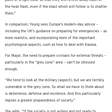
paint of a light color so that they will reflect away much of
the heat flash, even if the blast which will follow is to shatter
them.”
In comparison, Young sees Europe’s modern-day advice –
including the UK’s guidance on preparing for emergencies – as
more realistic, and incorporating more of the important
psychological aspects, such as how to deal with trauma.
For Major, the need to prepare civilians for external threats –
particularly in the “grey zone” area – can’t be stressed
enough.
“We tend to look at the military (aspect), but we are terribly
vulnerable in the grey zone. So what we have to think about
is deterrence, defense and resilience. And this particularly
implies a greater preparedness of society.”
She adds, “If the society is not willing and not ready to