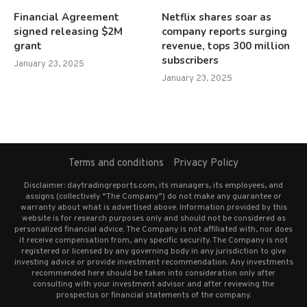
Financial Agreement
Netflix shares soar as
signed releasing $2M
company reports surging
grant
revenue, tops 300 million
subscribers
January 23, 2025
January 23, 2025
Terms and conditions
Privacy Policy
Disclaimer: daytradingreports.com, its managers, its employees, and
assigns (collectively “The Company”) do not make any guarantee or
warranty about what is advertised above. Information provided by this
website is for research purposes only and should not be considered as
personalized financial advice. The Company is not affiliated with, nor does
it receive compensation from, any specific security. The Company is not
registered or licensed by any governing body in any jurisdiction to give
investing advice or provide investment recommendation. Any investments
recommended here should be taken into consideration only after
consulting with your investment advisor and after reviewing the
prospectus or financial statements of the company.