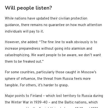
Will people listen?
While nations have updated their civilian protection
guidance, there remains no guarantee on how much attention
individuals will pay to it.
However, she added: “The fine line to walk obviously is to
increase preparedness without going into alarmism and
catastrophizing. We want people to be aware, we don’t want
them to be freaked out.”
For some countries, particularly those caught in Moscow’s
sphere of influence, the threat from Russia feels more
tangible. For others, it’s harder to grasp.
Major points to Finland – which lost territory to Russia during
the Winter War in 1939-40 – and the Baltic nations, which