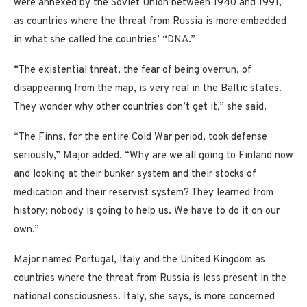
were annexed by the Soviet Union between 1940 and 1991,
as countries where the threat from Russia is more embedded
in what she called the countries’ “DNA.”
“The existential threat, the fear of being overrun, of
disappearing from the map, is very real in the Baltic states.
They wonder why other countries don’t get it,” she said.
“The Finns, for the entire Cold War period, took defense
seriously,” Major added. “Why are we all going to Finland now
and looking at their bunker system and their stocks of
medication and their reservist system? They learned from
history; nobody is going to help us. We have to do it on our
own.”
Major named Portugal, Italy and the United Kingdom as
countries where the threat from Russia is less present in the
national consciousness. Italy, she says, is more concerned