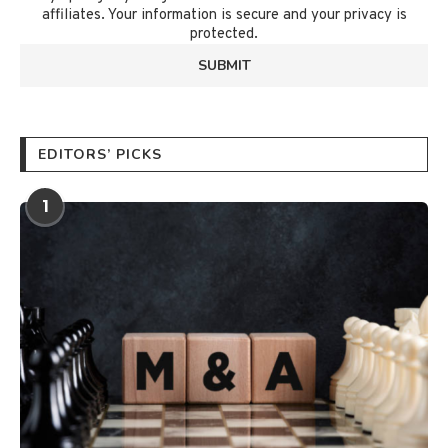
affiliates. Your information is secure and your privacy is
protected.
EDITORS’ PICKS
1