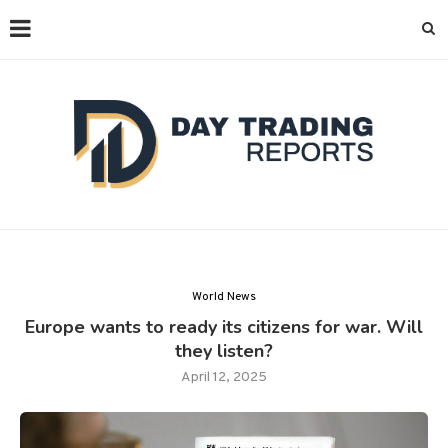
World News
Europe wants to ready its citizens for war. Will
they listen?
April 12, 2025