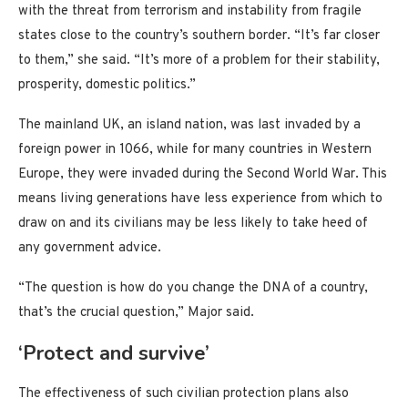
with the threat from terrorism and instability from fragile
states close to the country’s southern border. “It’s far closer
to them,” she said. “It’s more of a problem for their stability,
prosperity, domestic politics.”
The mainland UK, an island nation, was last invaded by a
foreign power in 1066, while for many countries in Western
Europe, they were invaded during the Second World War. This
means living generations have less experience from which to
draw on and its civilians may be less likely to take heed of
any government advice.
“The question is how do you change the DNA of a country,
that’s the crucial question,” Major said.
‘Protect and survive’
The effectiveness of such civilian protection plans also