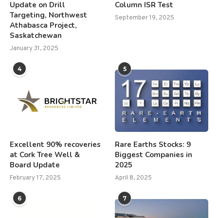
Update on Drill
Column ISR Test
Targeting, Northwest
September 19, 2025
Athabasca Project,
Saskatchewan
January 31, 2025
4
5
Excellent 90% recoveries
Rare Earths Stocks: 9
at Cork Tree Well &
Biggest Companies in
Board Update
2025
February 17, 2025
April 8, 2025
6
7