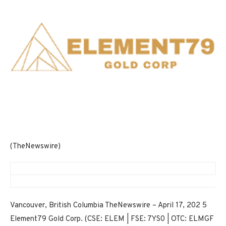
(TheNewswire)
Vancouver, British Columbia TheNewswire – April 17, 202 5
Element79 Gold Corp. (CSE: ELEM | FSE: 7YS0 | OTC: ELMGF