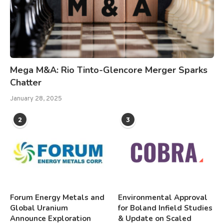
Mega M&A: Rio Tinto-Glencore Merger Sparks
Chatter
January 28, 2025
2
3
Forum Energy Metals and
Environmental Approval
Global Uranium
for Boland Infield Studies
Announce Exploration
& Update on Scaled