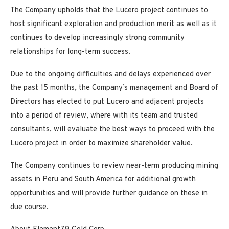
The Company upholds that the Lucero project continues to
host significant exploration and production merit as well as it
continues to develop increasingly strong community
relationships for long-term success.
Due to the ongoing difficulties and delays experienced over
the past 15 months, the Company’s management and Board of
Directors has elected to put Lucero and adjacent projects
into a period of review, where with its team and trusted
consultants, will evaluate the best ways to proceed with the
Lucero project in order to maximize shareholder value.
The Company continues to review near-term producing mining
assets in Peru and South America for additional growth
opportunities and will provide further guidance on these in
due course.