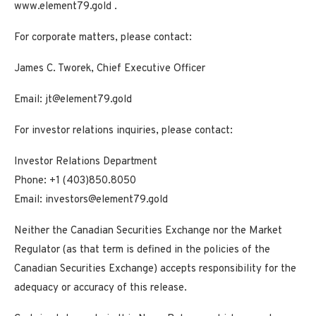
www.element79.gold
.
For corporate matters, please contact:
James C. Tworek, Chief Executive Officer
Email:
jt@element79.gold
For investor relations inquiries, please contact:
Investor Relations Department
Phone: +1 (403)850.8050
Email:
investors@element79.gold
Neither the Canadian Securities Exchange nor the Market
Regulator (as that term is defined in the policies of the
Canadian Securities Exchange) accepts responsibility for the
adequacy or accuracy of this release.