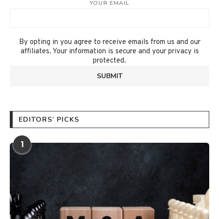
YOUR EMAIL
By opting in you agree to receive emails from us and our
affiliates. Your information is secure and your privacy is
protected.
EDITORS’ PICKS
1