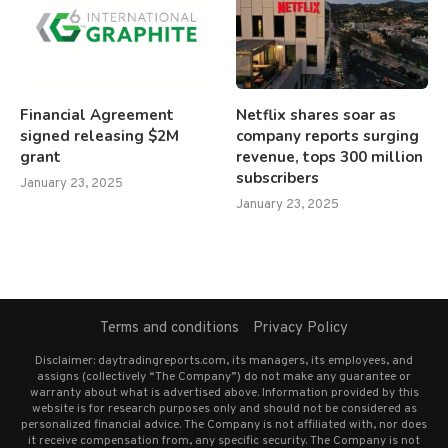
Financial Agreement
Netflix shares soar as
signed releasing $2M
company reports surging
grant
revenue, tops 300 million
subscribers
January 23, 2025
January 23, 2025
Terms and conditions
Privacy Policy
Disclaimer: daytradingreports.com, its managers, its employees, and
assigns (collectively “The Company”) do not make any guarantee or
warranty about what is advertised above. Information provided by this
website is for research purposes only and should not be considered as
personalized financial advice. The Company is not affiliated with, nor does
it receive compensation from, any specific security. The Company is not