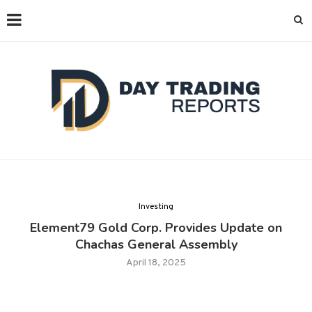
Investing
Element79 Gold Corp. Provides Update on
Chachas General Assembly
April 18, 2025