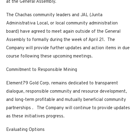
at the General Assembly.
The Chachas community leaders and JAL (Junta
Administrativa Local, or local community administration
board) have agreed to meet again outside of the General
Assembly to formally during the week of April 21. The
Company will provide further updates and action items in due
course following these upcoming meetings.
Commitment to Responsible Mining
Element79 Gold Corp. remains dedicated to
transparent
dialogue, responsible community and resource development,
and long-term profitable and mutually beneficial community
partnerships
. The Company will continue to provide updates
as these initiatives progress.
Evaluating Options