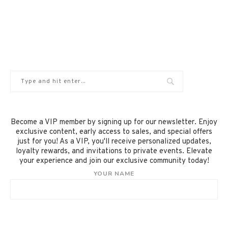
Become a VIP member by signing up for our newsletter. Enjoy
exclusive content, early access to sales, and special offers
just for you! As a VIP, you'll receive personalized updates,
loyalty rewards, and invitations to private events. Elevate
your experience and join our exclusive community today!
YOUR NAME