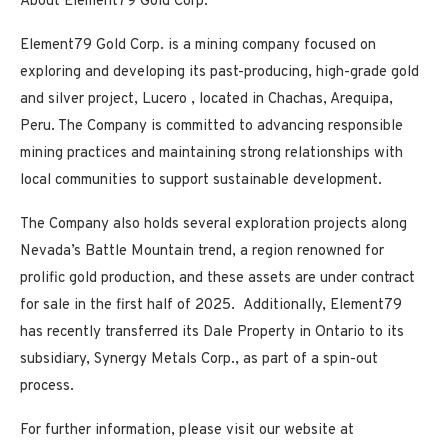
About Element79 Gold Corp.
Element79 Gold
Corp.
is a mining company focused on
exploring and developing its past-producing, high-grade gold
and silver project,
Lucero
, located in Chachas, Arequipa,
Peru. The Company is committed to advancing responsible
mining practices and maintaining strong relationships with
local communities to support sustainable development.
The Company also holds several exploration projects along
Nevada’s Battle Mountain trend, a region renowned for
prolific gold production, and these assets are under contract
for sale in the first half of 2025. Additionally, Element79
has recently transferred its Dale Property in Ontario to its
subsidiary, Synergy Metals Corp., as part of a spin-out
process.
For further information, please visit our website at