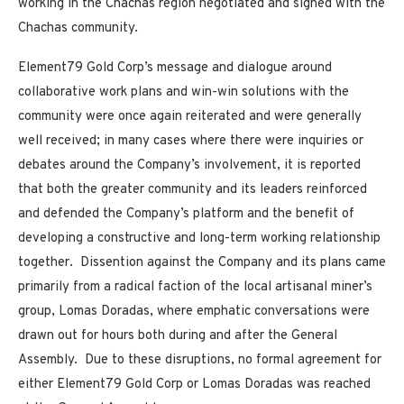
working in the Chachas region negotiated and signed with the
Chachas community.
Element79 Gold Corp’s message and dialogue around
collaborative work plans and win-win solutions with the
community were once again reiterated and were generally
well received; in many cases where there were inquiries or
debates around the Company’s involvement, it is reported
that both the greater community and its leaders reinforced
and defended the Company’s platform and the benefit of
developing a constructive and long-term working relationship
together. Dissention against the Company and its plans came
primarily from a radical faction of the local artisanal miner’s
group, Lomas Doradas, where emphatic conversations were
drawn out for hours both during and after the General
Assembly. Due to these disruptions, no formal agreement for
either Element79 Gold Corp or Lomas Doradas was reached