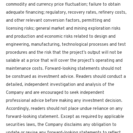
commodity and currency price fluctuation; failure to obtain
adequate financing; regulatory, recovery rates, refinery costs,
and other relevant conversion factors, permitting and
licensing risks; general market and mining exploration risks
and production and economic risks related to design and
engineering, manufacturing, technological processes and test
procedures and the risk that the project’s output will not be
salable at a price that will cover the project’s operating and
maintenance costs. Forward-looking statements should not
be construed as investment advice. Readers should conduct a
detailed, independent investigation and analysis of the
Company and are encouraged to seek independent
professional advice before making any
investment decision.
Accordingly, readers should not place undue reliance on any
forward-looking statement. Except as required by applicable
securities laws, the Company disclaims any obligation to
update or revise any forward-looking statements to reflect