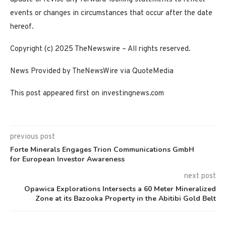
events or changes in circumstances that occur after the date
hereof.
Copyright (c) 2025 TheNewswire – All rights reserved.
News Provided by TheNewsWire via QuoteMedia
This post appeared first on investingnews.com
previous post
Forte Minerals Engages Trion Communications GmbH
for European Investor Awareness
next post
Opawica Explorations Intersects a 60 Meter Mineralized
Zone at its Bazooka Property in the Abitibi Gold Belt