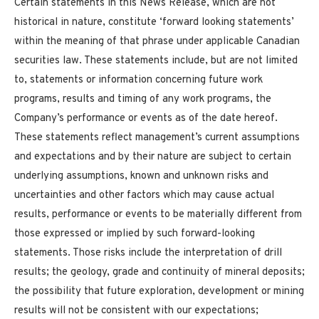
Certain statements in this News Release, which are not
historical in nature, constitute ‘forward looking statements’
within the meaning of that phrase under applicable Canadian
securities law. These statements include, but are not limited
to, statements or information concerning future work
programs, results and timing of any work programs, the
Company’s performance or events as of the date hereof.
These statements reflect management’s current assumptions
and expectations and by their nature are subject to certain
underlying assumptions, known and unknown risks and
uncertainties and other factors which may cause actual
results, performance or events to be materially different from
those expressed or implied by such forward-looking
statements. Those risks include the interpretation of drill
results; the geology, grade and continuity of mineral deposits;
the possibility that future exploration, development or mining
results will not be consistent with our expectations;