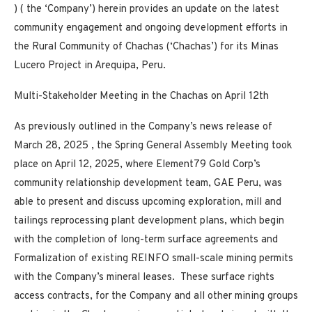
) ( the ‘Company’) herein provides an update on the latest
community engagement and ongoing development efforts in
the Rural Community of Chachas (‘Chachas’) for its Minas
Lucero Project in Arequipa, Peru.
Multi-Stakeholder Meeting in the Chachas on April 12th
As previously outlined in the Company’s news release of
March 28, 2025
, the Spring General Assembly Meeting took
place on April 12, 2025, where Element79 Gold Corp’s
community relationship development team, GAE Peru, was
able to present and discuss upcoming exploration, mill and
tailings reprocessing plant development plans, which begin
with the completion of long-term surface agreements and
Formalization of existing REINFO small-scale mining permits
with the Company’s mineral leases. These surface rights
access contracts, for the Company and all other mining groups