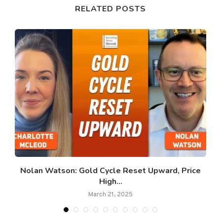
RELATED POSTS
Nolan Watson: Gold Cycle Reset Upward, Price
High...
March 21, 2025