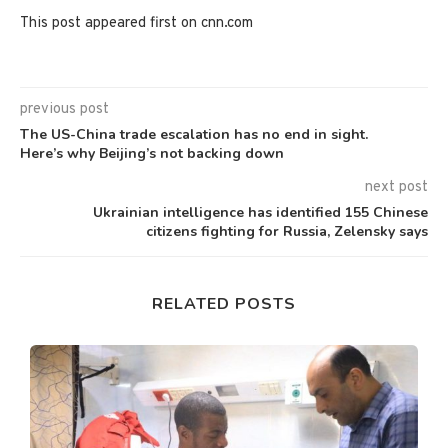
This post appeared first on cnn.com
previous post
The US-China trade escalation has no end in sight.
Here’s why Beijing’s not backing down
next post
Ukrainian intelligence has identified 155 Chinese
citizens fighting for Russia, Zelensky says
RELATED POSTS