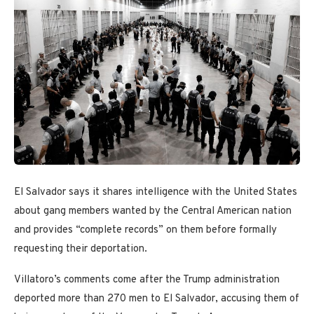
El Salvador says it shares intelligence with the United States
about gang members wanted by the Central American nation
and provides “complete records” on them before formally
requesting their deportation.
Villatoro’s comments come after the Trump administration
deported more than 270 men to El Salvador, accusing them of