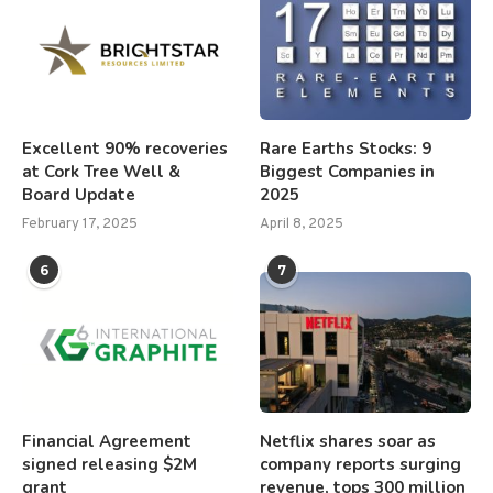
Excellent 90% recoveries
Rare Earths Stocks: 9
at Cork Tree Well &
Biggest Companies in
Board Update
2025
February 17, 2025
April 8, 2025
6
7
Financial Agreement
Netflix shares soar as
signed releasing $2M
company reports surging
grant
revenue, tops 300 million