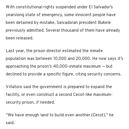
With constitutional rights suspended under El Salvador’s
yearslong state of emergency, some innocent people have
been detained by mistake, Salvadoran president Bukele
previously admitted. Several thousand of them have already
been released.
Last year, the prison director estimated the inmate
population was between 10,000 and 20,000. He now says it’s
approaching the prison’s 40,000-inmate maximum — but
declined to provide a specific figure, citing security concerns.
Villatoro said the government is prepared to expand the
facility, or even construct a second Cecot-like maximum-
security prison, if needed.
“We have enough land to build even another (Cecot),” he
said.