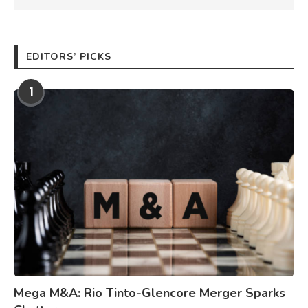
EDITORS’ PICKS
1
Mega M&A: Rio Tinto-Glencore Merger Sparks