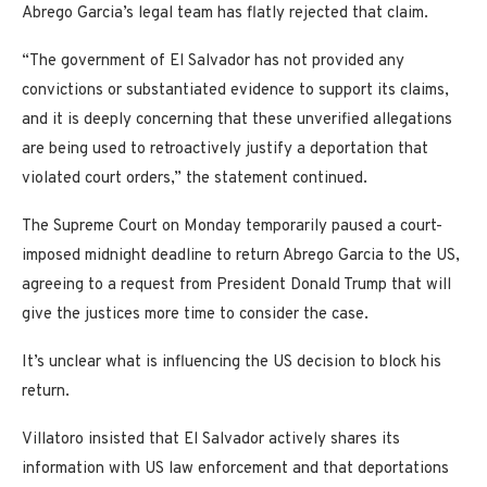
Abrego Garcia’s legal team has flatly rejected that claim.
“The government of El Salvador has not provided any
convictions or substantiated evidence to support its claims,
and it is deeply concerning that these unverified allegations
are being used to retroactively justify a deportation that
violated court orders,” the statement continued.
The Supreme Court on Monday temporarily paused a court-
imposed midnight deadline to return Abrego Garcia to the US,
agreeing to a request from President Donald Trump that will
give the justices more time to consider the case.
It’s unclear what is influencing the US decision to block his
return.
Villatoro insisted that El Salvador actively shares its
information with US law enforcement and that deportations