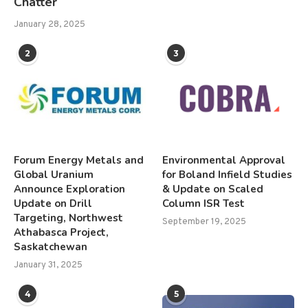
Chatter
January 28, 2025
2
3
Forum Energy Metals and
Environmental Approval
Global Uranium
for Boland Infield Studies
Announce Exploration
& Update on Scaled
Update on Drill
Column ISR Test
Targeting, Northwest
September 19, 2025
Athabasca Project,
Saskatchewan
January 31, 2025
4
5