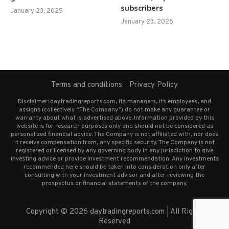
subscribers
January 23, 2025
January 23, 2025
Terms and conditions
Privacy Policy
Disclaimer: daytradingreports.com, its managers, its employees, and
assigns (collectively “The Company”) do not make any guarantee or
warranty about what is advertised above. Information provided by this
website is for research purposes only and should not be considered as
personalized financial advice. The Company is not affiliated with, nor does
it receive compensation from, any specific security. The Company is not
registered or licensed by any governing body in any jurisdiction to give
investing advice or provide investment recommendation. Any investments
recommended here should be taken into consideration only after
consulting with your investment advisor and after reviewing the
prospectus or financial statements of the company.
Copyright © 2026 daytradingreports.com | All Rights
Reserved