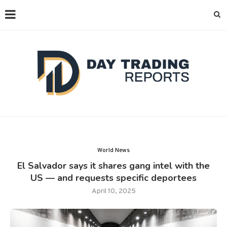
World News
El Salvador says it shares gang intel with the
US — and requests specific deportees
April 10, 2025