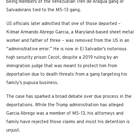
being members of the Venezuelan Tren de Aragua gang or
Salvadorans tied to the MS-13 gang.
US officials later admitted that one of those deported –
Kilmar Armando Abrego Garcia, a Maryland-based sheet metal
worker and father of three – was removed from the US in an
“administrative error.” He is now in El Salvador’s notorious
high security prison Cecot, despite a 2019 ruling by an
immigration judge that was meant to protect him from
deportation due to death threats from a gang targeting his
family’s pupusa business.
The case has sparked a broad debate over due process in the
deportations. While the Trump administration has alleged
Garcia Abrego was a member of MS-13, his attorneys and
family have rejected those claims and insist his detention is
unjust.