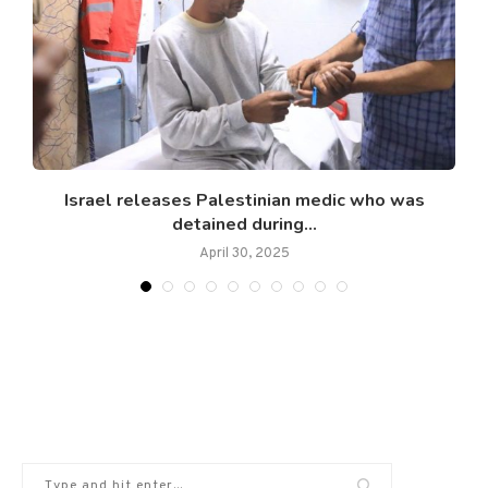
.
Israel releases Palestinian medic who was
detained during...
April 30, 2025