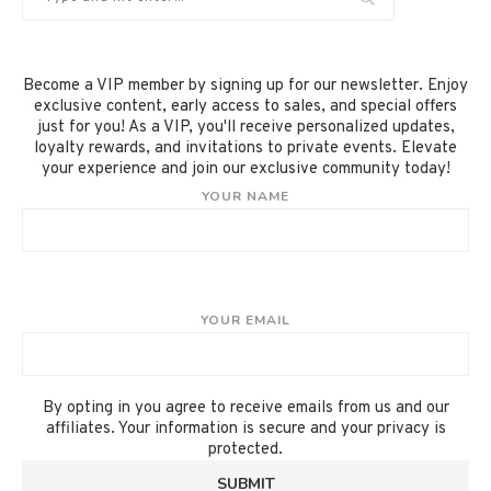
Become a VIP member by signing up for our newsletter. Enjoy
exclusive content, early access to sales, and special offers
just for you! As a VIP, you'll receive personalized updates,
loyalty rewards, and invitations to private events. Elevate
your experience and join our exclusive community today!
YOUR NAME
YOUR EMAIL
By opting in you agree to receive emails from us and our
affiliates. Your information is secure and your privacy is
protected.