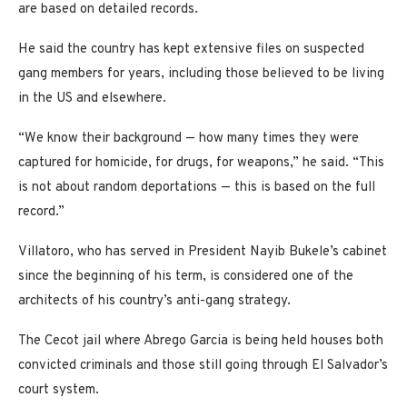
are based on detailed records.
He said the country has kept extensive files on suspected
gang members for years, including those believed to be living
in the US and elsewhere.
“We know their background — how many times they were
captured for homicide, for drugs, for weapons,” he said. “This
is not about random deportations — this is based on the full
record.”
Villatoro, who has served in President Nayib Bukele’s cabinet
since the beginning of his term, is considered one of the
architects of his country’s anti-gang strategy.
The Cecot jail where Abrego Garcia is being held houses both
convicted criminals and those still going through El Salvador’s
court system.