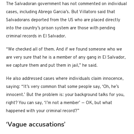
The Salvadoran government has not commented on individual
cases, including Abrego Garcia’s. But Villatoro said that
Salvadorans deported from the US who are placed directly
into the country’s prison system are those with pending
criminal records in El Salvador.
“We checked all of them. And if we found someone who we
are very sure that he is a member of any gang in El Salvador,
we capture them and put them in jail,” he said.
He also addressed cases where individuals claim innocence,
saying: “It’s very common that some people say, ‘Oh, he’s
innocent.’ But the problem is: your background talks for you,
right? You can say, ‘I’m not a member’ — OK, but what
happened with your criminal record?”
‘Vague accusations’