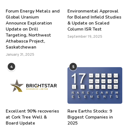
Forum Energy Metals and
Environmental Approval
Global Uranium
for Boland Infield Studies
Announce Exploration
& Update on Scaled
Update on Drill
Column ISR Test
Targeting, Northwest
September 19, 2025
Athabasca Project,
Saskatchewan
January 31, 2025
4
5
Excellent 90% recoveries
Rare Earths Stocks: 9
at Cork Tree Well &
Biggest Companies in
Board Update
2025