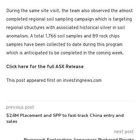
During the same site visit, the team also observed the almost
completed regional soil sampling campaign which is targeting
regional structures with associated historical silver in soil
anomalism. A total 1,766 soil samples and 89 rock chips
samples have been collected to date during this program
which is anticipated to be completed in the coming week.
Click here for the full ASX Release
This post appeared first on investingnews.com
previous post
$2.6M Placement and SPP to fast-track China entry and
sales
next post
Brunswick Exploration Announces Brokered Private