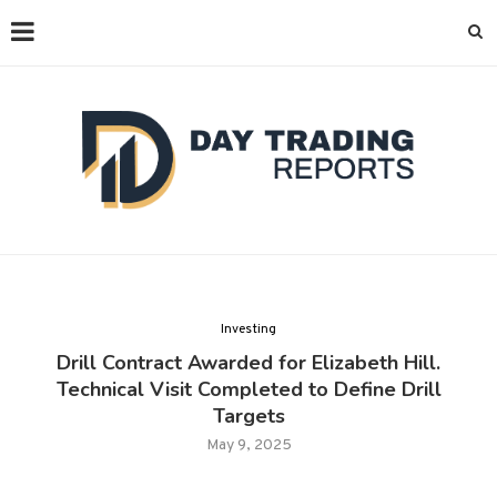
Investing
Drill Contract Awarded for Elizabeth Hill.
Technical Visit Completed to Define Drill
Targets
May 9, 2025