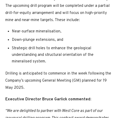
The upcoming drill program will be completed under a partial
drill-for-equity arrangement and will focus on high-priority
mine and near-mine targets. These include:
Near-surface mineralisation,
Down-plunge extensions, and
Strategic drill holes to enhance the geological
understanding and structural orientation of the
mineralised system.
Drilling is anticipated to commence in the week following the
Company’s upcoming General Meeting (GM) planned for 19
May 2025.
Executive Director Bruce Garlick commented:
“We are delighted to partner with West Core as part of our