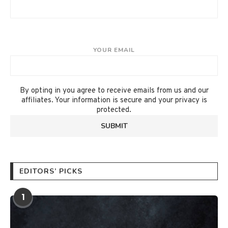
YOUR EMAIL
By opting in you agree to receive emails from us and our
affiliates. Your information is secure and your privacy is
protected.
EDITORS’ PICKS
1