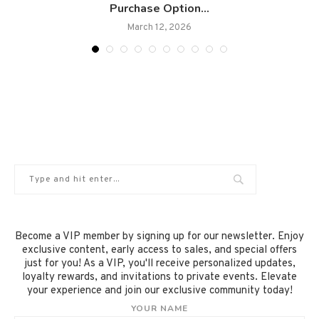
Purchase Option...
March 12, 2026
Become a VIP member by signing up for our newsletter. Enjoy
exclusive content, early access to sales, and special offers
just for you! As a VIP, you'll receive personalized updates,
loyalty rewards, and invitations to private events. Elevate
your experience and join our exclusive community today!
YOUR NAME