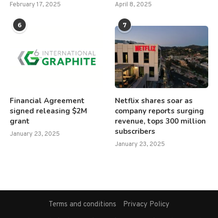
February 17, 2025
April 8, 2025
6
7
Financial Agreement
Netflix shares soar as
signed releasing $2M
company reports surging
grant
revenue, tops 300 million
subscribers
January 23, 2025
January 23, 2025
Terms and conditions
Privacy Policy