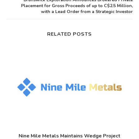
Placement for Gross Proceeds of up to C$2.5 Million,
with a Lead Order from a Strategic Investor
RELATED POSTS
.
Nine Mile Metals Maintains Wedge Project