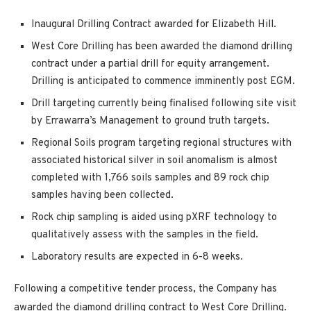
Inaugural Drilling Contract awarded for Elizabeth Hill.
West Core Drilling has been awarded the diamond drilling
contract under a partial drill for equity arrangement.
Drilling is anticipated to commence imminently post EGM.
Drill targeting currently being finalised following site visit
by Errawarra’s Management to ground truth targets.
Regional Soils program targeting regional structures with
associated historical silver in soil anomalism is almost
completed with 1,766 soils samples and 89 rock chip
samples having been collected.
Rock chip sampling is aided using pXRF technology to
qualitatively assess with the samples in the field.
Laboratory results are expected in 6-8 weeks.
Following a competitive tender process, the Company has
awarded the diamond drilling contract to West Core Drilling.