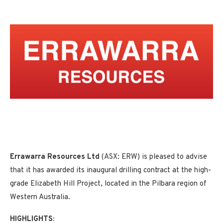
Errawarra Resources Ltd
(ASX: ERW) is pleased to advise
that it has awarded its inaugural drilling contract at the high-
grade Elizabeth Hill Project, located in the Pilbara region of
Western Australia.
HIGHLIGHTS: