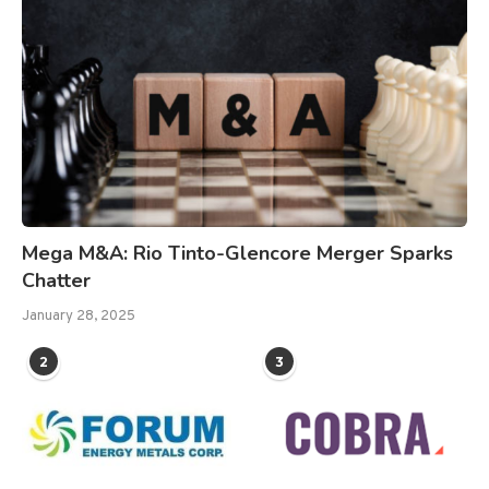
Mega M&A: Rio Tinto-Glencore Merger Sparks
Chatter
January 28, 2025
2
3