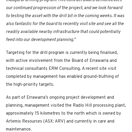
inaugural drilling program. This contract award demonstrates
our continued progression of the project, and we look forward
to testing the asset with the drill bit in the coming weeks. It was
also fantastic for the board to recently visit site and see all the
readily available nearby infrastructure that could potentially
feed into our development planning.”
Targeting for the drill program is currently being finalised,
with active involvement from the Board of Errawarra and
technical consultants ERM Consulting. A recent site visit
completed by management has enabled ground-truthing of
the high-priority targets.
As part of Errawarra’s ongoing project development and
planning, management visited the Radio Hill processing plant,
approximately 15 kilometres to the north which is owned by
Artemis Resources (ASX: ARV) and currently in care and
maintenance.