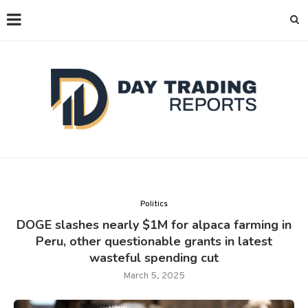
Politics
DOGE slashes nearly $1M for alpaca farming in
Peru, other questionable grants in latest
wasteful spending cut
March 5, 2025