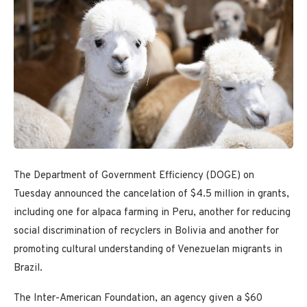
The Department of Government Efficiency (DOGE) on
Tuesday announced the cancelation of $4.5 million in grants,
including one for alpaca farming in Peru, another for reducing
social discrimination of recyclers in Bolivia and another for
promoting cultural understanding of Venezuelan migrants in
Brazil.
The Inter-American Foundation, an agency given a $60