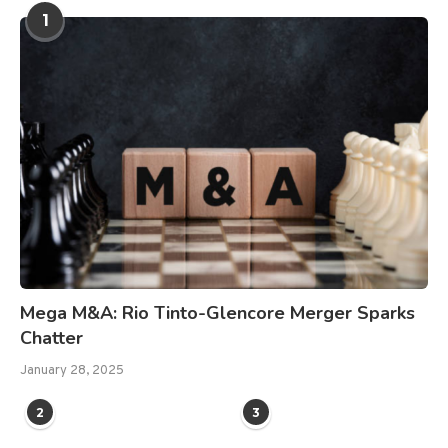
1
Mega M&A: Rio Tinto-Glencore Merger Sparks
Chatter
January 28, 2025
2
3