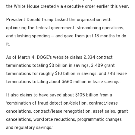
the White House created via executive order earlier this year.
President Donald Trump tasked the organization with
optimizing the federal government, streamlining operations,
and slashing spending — and gave them just 18 months to do
it.
As of March 4, DOGE’s website claims 2,334 contract
terminations totaling $8 billion in savings, 3,489 grant
terminations for roughly $10 billion in savings, and 748 lease
terminations totaling about $660 million in lease savings.
It also claims to have saved about $105 billion from a
‘combination of fraud detection/deletion, contract/lease
cancelations, contract/lease renegotiation, asset sales, grant
cancelations, workforce reductions, programmatic changes
and regulatory savings.’