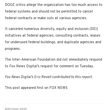
DOGE critics allege the organization has too much access to
federal systems and should not be permitted to cancel
federal contracts or make cuts at various agencies.
It canceled numerous diversity, equity and inclusion (DEI)
initiatives at federal agencies, consulting contracts, leases
for underused federal buildings, and duplicate agencies and
programs.
The Inter-American Foundation did not immediately respond
to Fox News Digital’s request for comment on Tuesday.
Fox News Digital’s Eric Revell contributed to this report.
This post appeared first on FOX NEWS
previous post