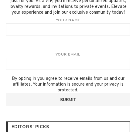
just for you! As a VIP, you'll receive personalized updates,
loyalty rewards, and invitations to private events. Elevate
your experience and join our exclusive community today!
YOUR NAME
YOUR EMAIL
By opting in you agree to receive emails from us and our
affiliates. Your information is secure and your privacy is
protected.
EDITORS’ PICKS