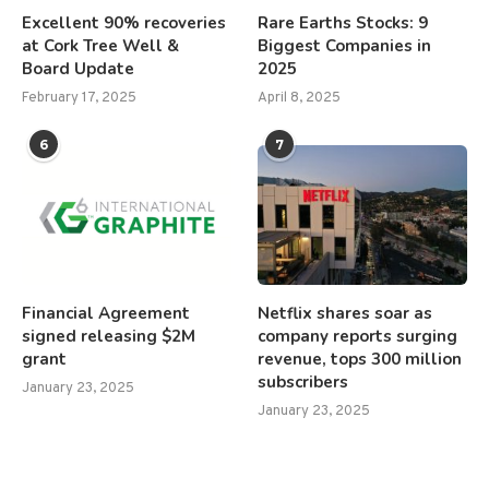
Excellent 90% recoveries
Rare Earths Stocks: 9
at Cork Tree Well &
Biggest Companies in
Board Update
2025
February 17, 2025
April 8, 2025
6
7
Financial Agreement
Netflix shares soar as
signed releasing $2M
company reports surging
grant
revenue, tops 300 million
subscribers
January 23, 2025
January 23, 2025