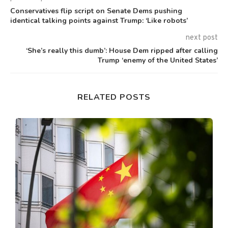
Conservatives flip script on Senate Dems pushing
identical talking points against Trump: ‘Like robots’
next post
‘She’s really this dumb’: House Dem ripped after calling
Trump ‘enemy of the United States’
RELATED POSTS