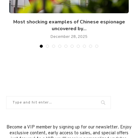
Most shocking examples of Chinese espionage
uncovered by...
December 28, 2025
Become a VIP member by signing up for our newsletter. Enjoy
exclusive content, early access to sales, and special offers