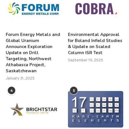
Forum Energy Metals and
Environmental Approval
Global Uranium
for Boland Infield Studies
Announce Exploration
& Update on Scaled
Update on Drill
Column ISR Test
Targeting, Northwest
September 19, 2025
Athabasca Project,
Saskatchewan
January 31, 2025
4
5