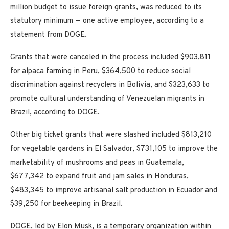
million budget to issue foreign grants, was reduced to its
statutory minimum — one active employee, according to a
statement from DOGE.
Grants that were canceled in the process included $903,811
for alpaca farming in Peru, $364,500 to reduce social
discrimination against recyclers in Bolivia, and $323,633 to
promote cultural understanding of Venezuelan migrants in
Brazil, according to DOGE.
Other big ticket grants that were slashed included $813,210
for vegetable gardens in El Salvador, $731,105 to improve the
marketability of mushrooms and peas in Guatemala,
$677,342 to expand fruit and jam sales in Honduras,
$483,345 to improve artisanal salt production in Ecuador and
$39,250 for beekeeping in Brazil.
DOGE, led by Elon Musk, is a temporary organization within