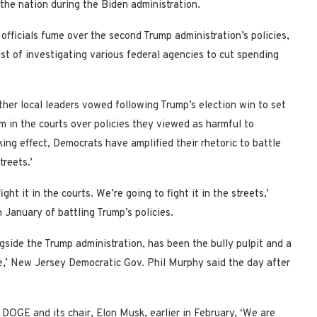
the nation during the Biden administration.
fficials fume over the second Trump administration’s policies,
st of investigating various federal agencies to cut spending
her local leaders vowed following Trump’s election win to set
m in the courts over policies they viewed as harmful to
king effect, Democrats have amplified their rhetoric to battle
treets.’
ight it in the courts. We’re going to fight it in the streets,’
 January of battling Trump’s policies.
gside the Trump administration, has been the bully pulpit and a
nue,’ New Jersey Democratic Gov. Phil Murphy said the day after
r
DOGE and its chair, Elon Musk, earlier in February,
‘We are