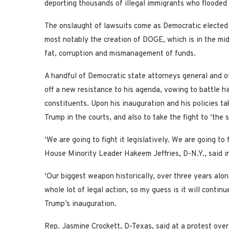
deporting thousands of illegal immigrants who flooded 
The onslaught of lawsuits come as Democratic elected o
most notably the creation of DOGE, which is in the mid
fat, corruption and mismanagement of funds.
A handful of Democratic state attorneys general and ot
off a new resistance to his agenda, vowing to battle hi
constituents. Upon his inauguration and his policies ta
Trump in the courts, and also to take the fight to ‘the s
‘We are going to fight it legislatively. We are going to f
House Minority Leader Hakeem Jeffries, D-N.Y., said in
‘Our biggest weapon historically, over three years alon
whole lot of legal action, so my guess is it will conti
Trump’s inauguration.
Rep. Jasmine Crockett, D-Texas, said at a protest ove