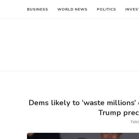
BUSINESS
WORLD NEWS
POLITICS
INVES
Dems likely to ‘waste millions’
Trump preci
Febr