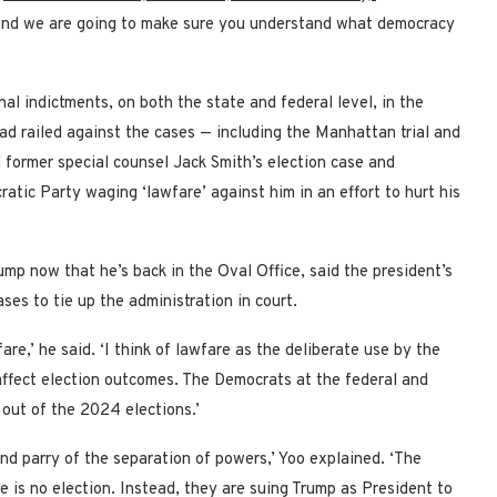
 and we are going to make sure you understand what democracy
al indictments, on both the state and federal level, in the
had railed against the cases — including the Manhattan trial and
d former special counsel Jack Smith’s election case and
tic Party waging ‘lawfare’ against him in an effort to hurt his
mp now that he’s back in the Oval Office, said the president’s
ases to tie up the administration in court.
are,’ he said. ‘I think of lawfare as the deliberate use by the
 affect election outcomes. The Democrats at the federal and
 out of the 2024 elections.’
nd parry of the separation of powers,’ Yoo explained. ‘The
 is no election. Instead, they are suing Trump as President to