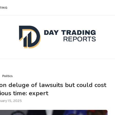
TING
Politics
 on deluge of lawsuits but could cost
ous time: expert
uary 15, 2025