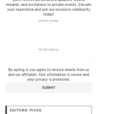
you'll receive personalized updates, loyalty
rewards, and invitations to private events. Elevate
your experience and join our exclusive community
today!
YOUR NAME
YOUR EMAIL
By opting in you agree to receive emails from us
and our affiliates. Your information is secure and
your privacy is protected.
EDITORS’ PICKS