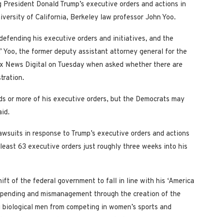
ing President Donald Trump’s executive orders and actions in
niversity of California, Berkeley law professor John Yoo.
defending his executive orders and initiatives, and the
,’ Yoo, the former deputy assistant attorney general for the
Fox News Digital on Tuesday when asked whether there are
stration.
irds or more of his executive orders, but the Democrats may
aid.
awsuits in response to Trump’s executive orders and actions
least 63 executive orders just roughly three weeks into his
ift of the federal government to fall in line with his ‘America
erspending and mismanagement through the creation of the
biological men from competing in women’s sports and