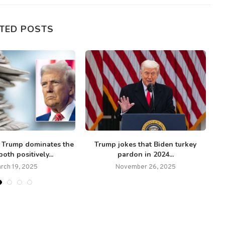
TED POSTS
Trump dominates the
Trump jokes that Biden turkey
oth positively...
pardon in 2024...
rch 19, 2025
November 26, 2025