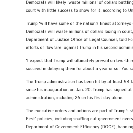
Democrats will likely ‘waste millions’ of dollars battl
court with little success to show for it, according to U
Trump ‘will have some of the nation’s finest attorneys 
Democrats will waste millions of dollars losing in court
Department of Justice Office of Legal Counsel, told 
efforts of ‘lawfare’ against Trump in his second admini
‘I expect that Trump will ultimately prevail on two-th
succeed in delaying them for about a year or so,’ Yoo s
The Trump administration has been hit by at least 54 l
since his inauguration on Jan. 20. Trump has signed at 
administration, including 26 on his first day alone.
The executive orders and actions are part of Trump’s sh
First’ policies, including snuffing out government ov
Department of Government Efficiency (DOGE), banning 