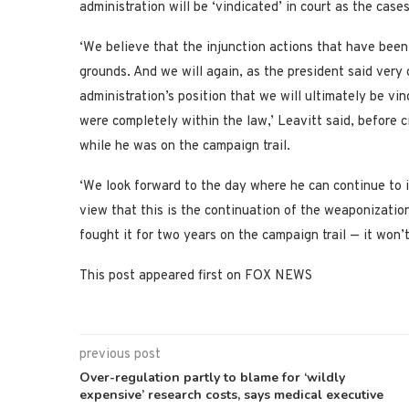
administration will be ‘vindicated’ in court as the cas
‘We believe that the injunction actions that have been
grounds. And we will again, as the president said very 
administration’s position that we will ultimately be vi
were completely within the law,’ Leavitt said, before 
while he was on the campaign trail.
‘We look forward to the day where he can continue to im
view that this is the continuation of the weaponizatio
fought it for two years on the campaign trail — it won’
This post appeared first on FOX NEWS
previous post
Over-regulation partly to blame for ‘wildly
expensive’ research costs, says medical executive