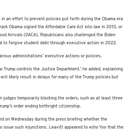
 in an effort to prevent policies put forth during the Obama era
rack Obama signed the Affordable Care Act into law in 2010, or
hood Arrivals (DACA). Republicans also challenged the Biden
d to forgive student debt through executive action in 2022.
various administrations’ executive actions or policies.
ow Trump controls the Justice Department,’ he added, explaining
ill likely result in delays for many of the Trump policies but
 judges temporarily blocking the orders, such as at least three
rump’s order ending birthright citizenship.
ed on Wednesday during the press briefing whether the
to issue such injunctions. Leavitt appeared to echo Yoo that the