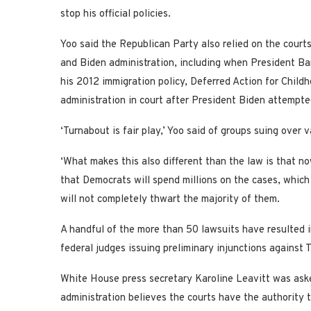
stop his official policies.
Yoo said the Republican Party also relied on the courts
and Biden administration, including when President Ba
his 2012 immigration policy, Deferred Action for Child
administration in court after President Biden attempte
‘Turnabout is fair play,’ Yoo said of groups suing over 
‘What makes this also different than the law is that n
that Democrats will spend millions on the cases, which w
will not completely thwart the majority of them.
A handful of the more than 50 lawsuits have resulted in
federal judges issuing preliminary injunctions against T
White House press secretary Karoline Leavitt was ask
administration believes the courts have the authority 