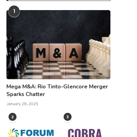
1
Mega M&A: Rio Tinto-Glencore Merger
Sparks Chatter
January 28, 2025
2
3