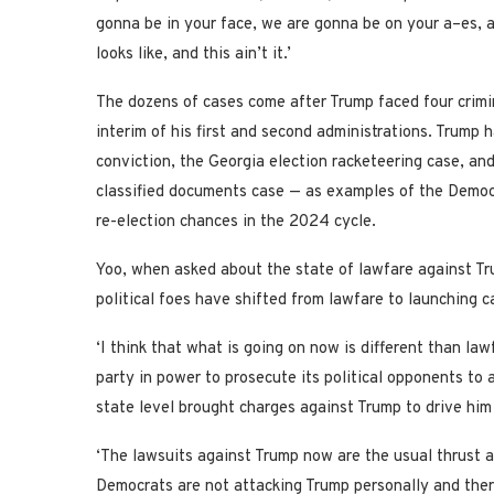
gonna be in your face, we are gonna be on your a–es,
looks like, and this ain’t it.’
The dozens of cases come after Trump faced four crimin
interim of his first and second administrations. Trump 
conviction, the Georgia election racketeering case, an
classified documents case — as examples of the Democra
re-election chances in the 2024 cycle.
Yoo, when asked about the state of lawfare against Tru
political foes have shifted from lawfare to launching c
‘I think that what is going on now is different than lawf
party in power to prosecute its political opponents to
state level brought charges against Trump to drive him
‘The lawsuits against Trump now are the usual thrust a
Democrats are not attacking Trump personally and there