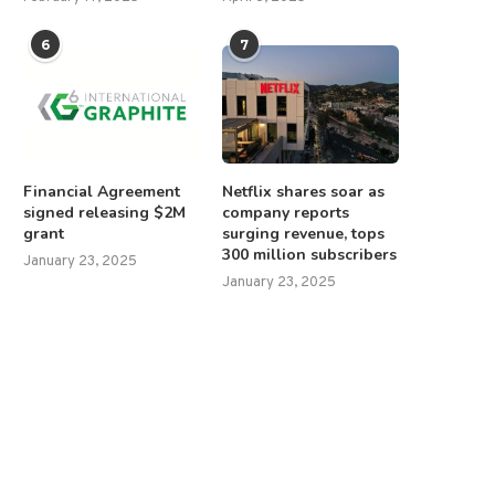
6
7
Financial Agreement
Netflix shares soar as
signed releasing $2M
company reports
grant
surging revenue, tops
300 million subscribers
January 23, 2025
January 23, 2025