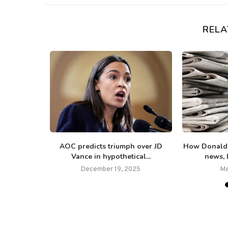
RELA
than 70 US
AOC predicts triumph over JD
How Donald 
Vance in hypothetical...
news, b
25
December 19, 2025
Ma