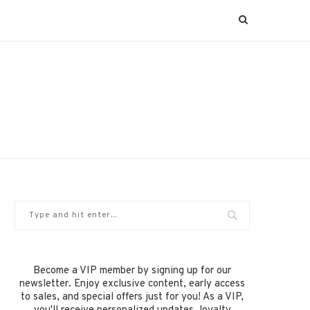
Become a VIP member by signing up for our
newsletter. Enjoy exclusive content, early access
to sales, and special offers just for you! As a VIP,