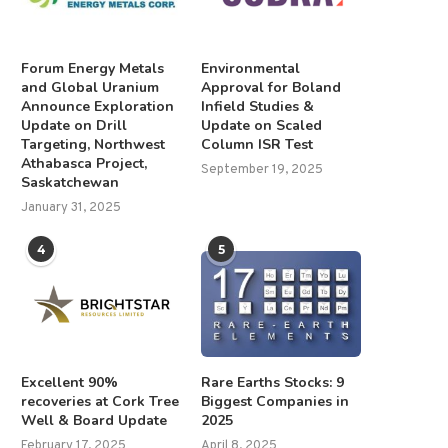
Forum Energy Metals
Environmental
and Global Uranium
Approval for Boland
Announce Exploration
Infield Studies &
Update on Drill
Update on Scaled
Targeting, Northwest
Column ISR Test
Athabasca Project,
September 19, 2025
Saskatchewan
January 31, 2025
4
5
Excellent 90%
Rare Earths Stocks: 9
recoveries at Cork Tree
Biggest Companies in
Well & Board Update
2025
February 17, 2025
April 8, 2025