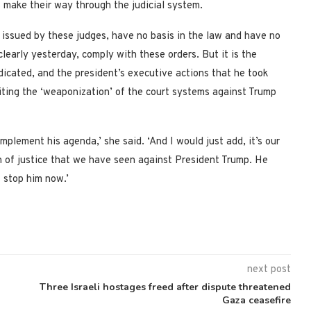
es make their way through the judicial system.
 issued by these judges, have no basis in the law and have no
clearly yesterday, comply with these orders. But it is the
ndicated, and the president’s executive actions that he took
citing the ‘weaponization’ of the court systems against Trump
plement his agenda,’ she said. ‘And I would just add, it’s our
n of justice that we have seen against President Trump. He
t stop him now.’
next post
Three Israeli hostages freed after dispute threatened
Gaza ceasefire