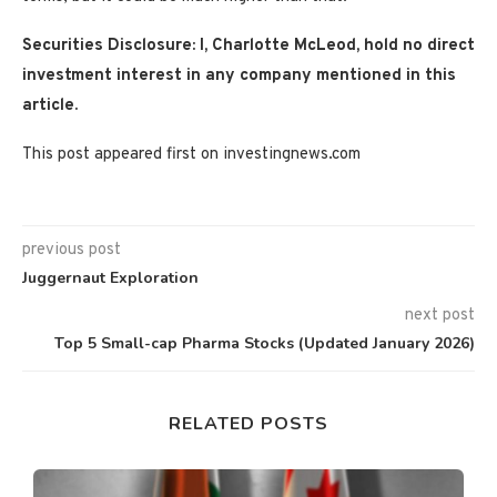
Securities Disclosure: I, Charlotte McLeod, hold no direct
investment interest in any company mentioned in this
article.
This post appeared first on investingnews.com
previous post
Juggernaut Exploration
next post
Top 5 Small-cap Pharma Stocks (Updated January 2026)
RELATED POSTS