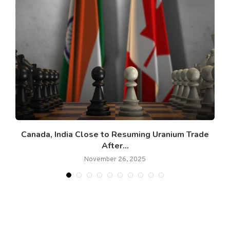
Canada, India Close to Resuming Uranium Trade
After...
November 26, 2025