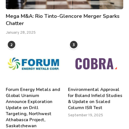
Mega M&A: Rio Tinto-Glencore Merger Sparks
Chatter
January 28, 2025
2
3
Forum Energy Metals and
Environmental Approval
Global Uranium
for Boland Infield Studies
Announce Exploration
& Update on Scaled
Update on Drill
Column ISR Test
Targeting, Northwest
September 19, 2025
Athabasca Project,
Saskatchewan