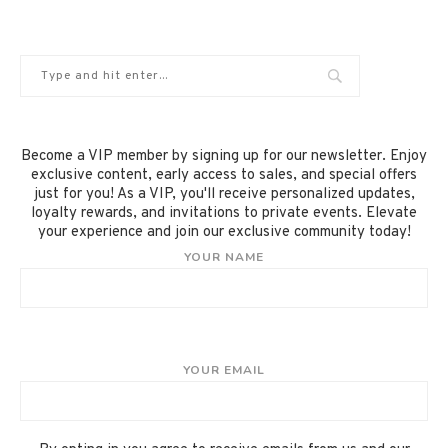
Become a VIP member by signing up for our newsletter. Enjoy
exclusive content, early access to sales, and special offers
just for you! As a VIP, you'll receive personalized updates,
loyalty rewards, and invitations to private events. Elevate
your experience and join our exclusive community today!
YOUR NAME
YOUR EMAIL