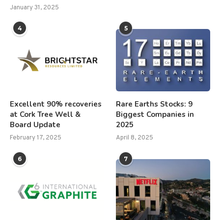
January 31, 2025
4
5
Excellent 90% recoveries
Rare Earths Stocks: 9
at Cork Tree Well &
Biggest Companies in
Board Update
2025
February 17, 2025
April 8, 2025
6
7