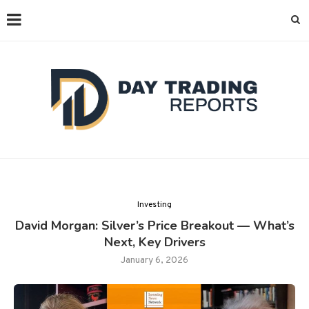
Investing
David Morgan: Silver’s Price Breakout — What’s
Next, Key Drivers
January 6, 2026