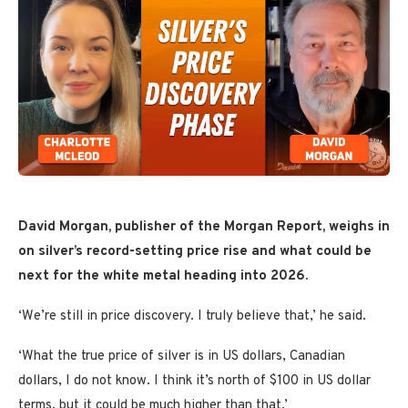
David Morgan, publisher of the Morgan Report,
weighs in
on silver’s record-setting price rise and what could be
next for the white metal heading into 2026.
‘We’re still in price discovery. I truly believe that,’ he said.
‘What the true price of silver is in US dollars, Canadian
dollars, I do not know. I think it’s north of $100 in US dollar
terms, but it could be much higher than that.’