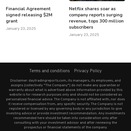
Financial Agreement
Netflix shares soar as
signed releasing $2M
company reports surging
grant
revenue, tops 300 million
subscribers
January 23, 2025
January 23, 2025
Terms and conditions
Privacy Policy
Disclaimer: daytradingreports.com, its managers, its employees, and
assigns (collectively “The Company”) do not make any guarantee or
warranty about what is advertised above. Information provided by this
website is for research purposes only and should not be considered as
personalized financial advice. The Company is not affiliated with, nor does
it receive compensation from, any specific security. The Company is not
registered or licensed by any governing body in any jurisdiction to give
investing advice or provide investment recommendation. Any investments
recommended here should be taken into consideration only after
consulting with your investment advisor and after reviewing the
prospectus or financial statements of the company.