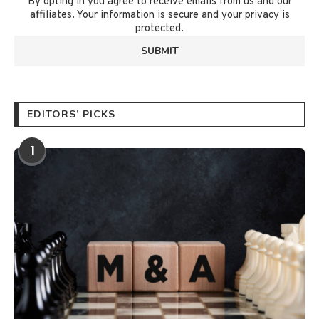
By opting in you agree to receive emails from us and our
affiliates. Your information is secure and your privacy is
protected.
EDITORS’ PICKS
1