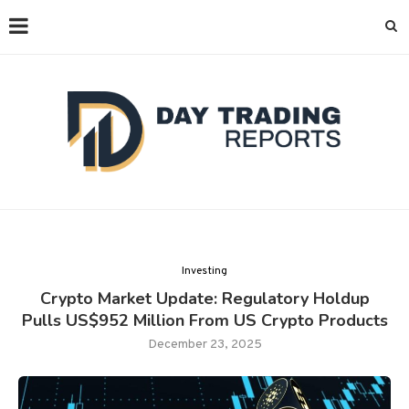
Investing
Crypto Market Update: Regulatory Holdup
Pulls US$952 Million From US Crypto Products
December 23, 2025