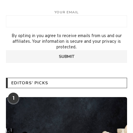
YOUR EMAIL
By opting in you agree to receive emails from us and our
affiliates. Your information is secure and your privacy is
protected.
EDITORS’ PICKS
1