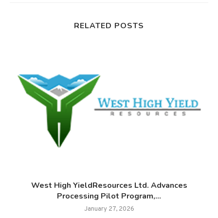
RELATED POSTS
West High YieldResources Ltd. Advances
Processing Pilot Program,...
January 27, 2026