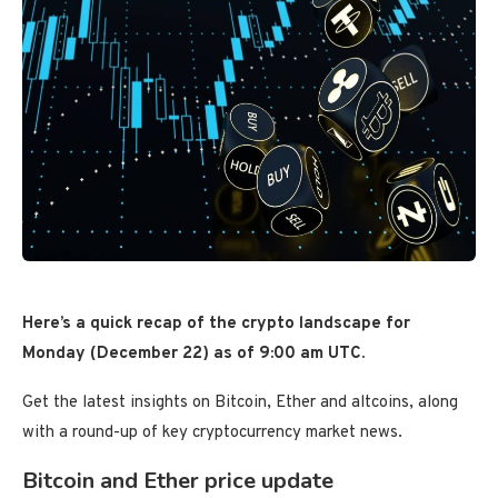
Here’s a quick recap of the crypto landscape for
Monday (December 22) as of 9:00 am UTC.
Get the latest insights on Bitcoin, Ether and altcoins, along
with a round-up of key cryptocurrency market news.
Bitcoin and Ether price update