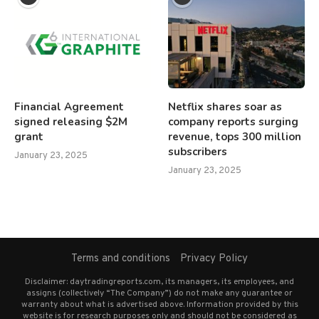
Financial Agreement
Netflix shares soar as
signed releasing $2M
company reports surging
grant
revenue, tops 300 million
subscribers
January 23, 2025
January 23, 2025
Terms and conditions
Privacy Policy
Disclaimer: daytradingreports.com, its managers, its employees, and
assigns (collectively “The Company”) do not make any guarantee or
warranty about what is advertised above. Information provided by this
website is for research purposes only and should not be considered as