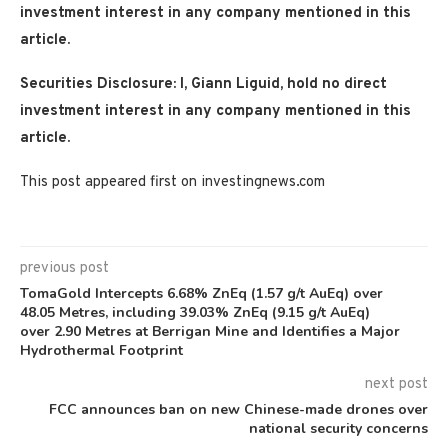
investment interest in any company mentioned in this
article.
Securities Disclosure: I, Giann Liguid, hold no direct
investment interest in any company mentioned in this
article.
This post appeared first on investingnews.com
previous post
TomaGold Intercepts 6.68% ZnEq (1.57 g/t AuEq) over
48.05 Metres, including 39.03% ZnEq (9.15 g/t AuEq)
over 2.90 Metres at Berrigan Mine and Identifies a Major
Hydrothermal Footprint
next post
FCC announces ban on new Chinese-made drones over
national security concerns