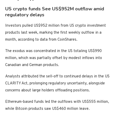
US crypto funds See US$952M outflow amid
regulatory delays
Investors pulled US$952 million from US crypto investment
products last week, marking the first weekly outflow in a
month, according to data from CoinShares.
The exodus was concentrated in the US totaling US$990
million, which was partially offset by modest inflows into
Canadian and German products.
Analysts attributed the sell-off to continued delays in the US
CLARITY Act, prolonging regulatory uncertainty, alongside
concerns about large holders offloading positions.
Ethereum-based funds led the outflows with US$555 million,
while Bitcoin products saw US$460 million leave.