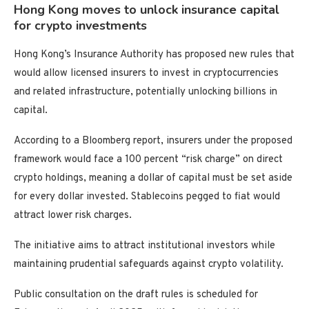
Hong Kong moves to unlock insurance capital
for crypto investments
Hong Kong’s Insurance Authority has proposed new rules that
would allow licensed insurers to invest in cryptocurrencies
and related infrastructure, potentially unlocking billions in
capital.
According to a Bloomberg report, insurers under the proposed
framework would face a 100 percent “risk charge” on direct
crypto holdings, meaning a dollar of capital must be set aside
for every dollar invested. Stablecoins pegged to fiat would
attract lower risk charges.
The initiative aims to attract institutional investors while
maintaining prudential safeguards against crypto volatility.
Public consultation on the draft rules is scheduled for