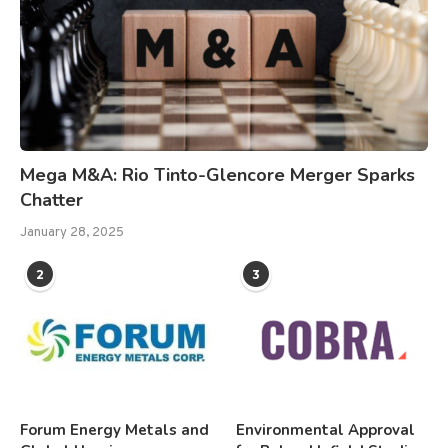
Mega M&A: Rio Tinto-Glencore Merger Sparks
Chatter
January 28, 2025
2
3
Forum Energy Metals and
Environmental Approval