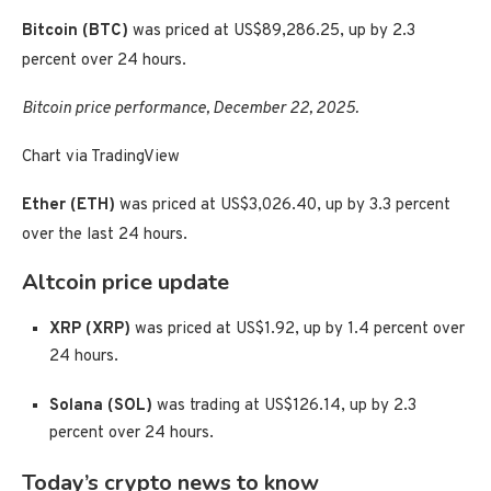
Bitcoin (BTC)
was priced at US$89,286.25, up by 2.3
percent over 24 hours.
Bitcoin price performance, December 22, 2025.
Chart via TradingView
Ether (ETH)
was priced at US$3,026.40, up by 3.3 percent
over the last 24 hours.
Altcoin price update
XRP (XRP)
was priced at US$1.92, up by 1.4 percent over
24 hours.
Solana (SOL)
was trading at US$126.14, up by 2.3
percent over 24 hours.
Today’s crypto news to know