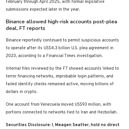
February through April 2025, with formal legislative
submissions expected later in the year.
Binance allowed high-risk accounts post-plea
deal, FT reports
Binance reportedly continued to permit suspicious accounts
to operate after its US$4.3 billion U.S. plea agreement in
2023, according to a Financial Times investigation.
Internal files reviewed by the FT showed accounts linked to
terror financing networks, improbable login patterns, and
failed identity checks remained active, moving billions of
dollars in crypto.
One account from Venezuela moved US$93 million, with
portions connected to networks tied to Iran and Hezbollah.
Securities Disclosure: I, Meagen Seatter, hold no direct