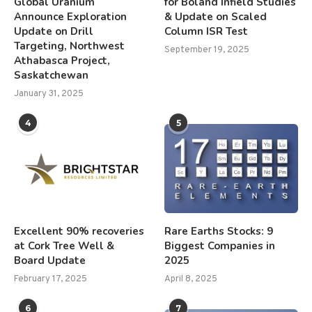
Global Uranium
for Boland Infield Studies
Announce Exploration
& Update on Scaled
Update on Drill
Column ISR Test
Targeting, Northwest
September 19, 2025
Athabasca Project,
Saskatchewan
January 31, 2025
4
5
Excellent 90% recoveries
Rare Earths Stocks: 9
at Cork Tree Well &
Biggest Companies in
Board Update
2025
February 17, 2025
April 8, 2025
6
7