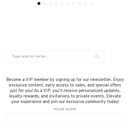
Become a VIP member by signing up for our newsletter. Enjoy
exclusive content, early access to sales, and special offers
just for you! As a VIP, you'll receive personalized updates,
loyalty rewards, and invitations to private events. Elevate
your experience and join our exclusive community today!
YOUR NAME