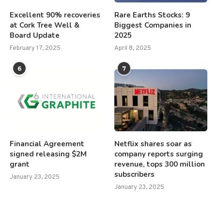
Excellent 90% recoveries
Rare Earths Stocks: 9
at Cork Tree Well &
Biggest Companies in
Board Update
2025
February 17, 2025
April 8, 2025
6
7
Financial Agreement
Netflix shares soar as
signed releasing $2M
company reports surging
grant
revenue, tops 300 million
subscribers
January 23, 2025
January 23, 2025