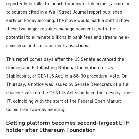
reportedly in talks to launch their own stablecoins, according
to sources cited in a Wall Street Journal report published
early on Friday morning. The move would mark a shift in how
these two major retailers manage payments, with the
potential to eliminate billions in bank fees and streamline e-
commerce and cross-border transactions.
This report comes days after the US Senate advanced the
Guiding and Establishing National Innovation for US
Stablecoins, or GENIUS Act, in a 68-30 procedural vote. On
Thursday, a notice was issued by Senate Democrats of a full
chamber vote on the GENIUS Act scheduled for Tuesday, June
17, coinciding with the start of the Federal Open Market
Committee two-day meeting.
Betting platform becomes second-largest ETH
holder after Ethereum Foundation