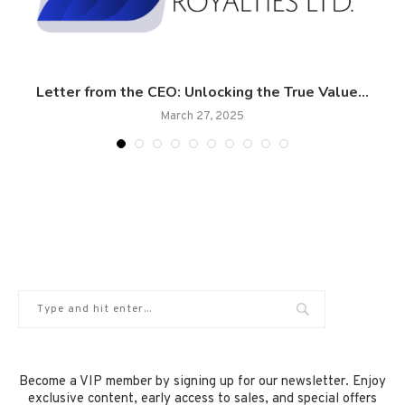
Letter from the CEO: Unlocking the True Value...
March 27, 2025
Become a VIP member by signing up for our newsletter. Enjoy
exclusive content, early access to sales, and special offers