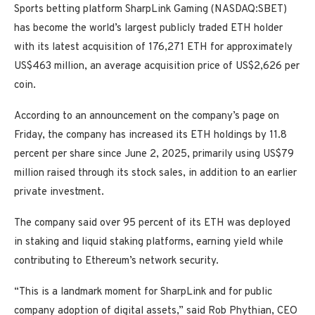
Sports betting platform SharpLink Gaming (NASDAQ:SBET)
has become the world’s largest publicly traded ETH holder
with its latest acquisition of 176,271 ETH for approximately
US$463 million, an average acquisition price of US$2,626 per
coin.
According to an announcement on the company’s page on
Friday, the company has increased its ETH holdings by 11.8
percent per share since June 2, 2025, primarily using US$79
million raised through its stock sales, in addition to an earlier
private investment.
The company said over 95 percent of its ETH was deployed
in staking and liquid staking platforms, earning yield while
contributing to Ethereum’s network security.
“This is a landmark moment for SharpLink and for public
company adoption of digital assets,” said Rob Phythian, CEO