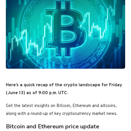
Here’s a quick recap of the crypto landscape for Friday
(June 13) as of 9:00 p.m. UTC.
Get the latest insights on Bitcoin, Ethereum and altcoins,
along with a round-up of key cryptocurrency market news.
Bitcoin and Ethereum price update