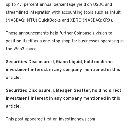
up to 4.1 percent annual percentage yield on USDC and
streamlined integration with accounting tools such as Intuit
(NASDAQ:INTU) QuickBooks and XERO (NASDAQ:XRX).
These announcements help further Coinbase’s vision to
position itself as a one-stop shop for businesses operating in
the Web3 space.
Securities Disclosure: I, Giann Liguid, hold no direct
investment interest in any company mentioned in this
article.
Securities Disclosure: I, Meagen Seatter, hold no direct
investment interest in any company mentioned in this
article.
This post appeared first on investingnews.com