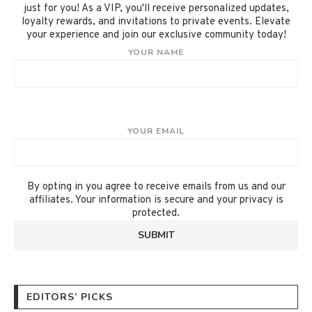
just for you! As a VIP, you'll receive personalized updates,
loyalty rewards, and invitations to private events. Elevate
your experience and join our exclusive community today!
YOUR NAME
YOUR EMAIL
By opting in you agree to receive emails from us and our
affiliates. Your information is secure and your privacy is
protected.
EDITORS’ PICKS