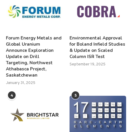
Forum Energy Metals and
Environmental Approval
Global Uranium
for Boland Infield Studies
Announce Exploration
& Update on Scaled
Update on Drill
Column ISR Test
Targeting, Northwest
September 19, 2025
Athabasca Project,
Saskatchewan
January 31, 2025
4
5