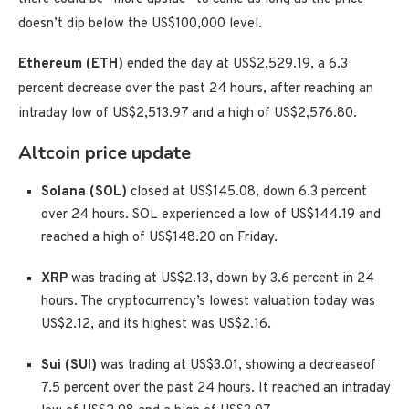
doesn’t dip below the US$100,000 level.
Ethereum (ETH)
ended the day at US$2,529.19, a 6.3
percent decrease over the past 24 hours, after reaching an
intraday low of US$2,513.97 and a high of US$2,576.80.
Altcoin price update
Solana (SOL)
closed at US$145.08, down 6.3 percent
over 24 hours. SOL experienced a low of US$144.19 and
reached a high of US$148.20 on Friday.
XRP
was trading at US$2.13, down by 3.6 percent in 24
hours. The cryptocurrency’s lowest valuation today was
US$2.12, and its highest was US$2.16.
Sui (SUI)
was trading at US$3.01, showing a decrease
of
7.5 percent over the past 24 hours. It reached an intraday