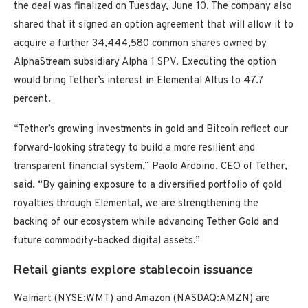
the deal was finalized on Tuesday, June 10. The company also
shared that it signed an option agreement that will allow it to
acquire a further 34,444,580 common shares owned by
AlphaStream subsidiary Alpha 1 SPV. Executing the option
would bring Tether’s interest in Elemental Altus to 47.7
percent.
“Tether’s growing investments in gold and Bitcoin reflect our
forward-looking strategy to build a more resilient and
transparent financial system,” Paolo Ardoino, CEO of Tether,
said. “By gaining exposure to a diversified portfolio of gold
royalties through Elemental, we are strengthening the
backing of our ecosystem while advancing Tether Gold and
future commodity-backed digital assets.”
Retail giants explore stablecoin issuance
Walmart (NYSE:WMT) and Amazon (NASDAQ:AMZN) are