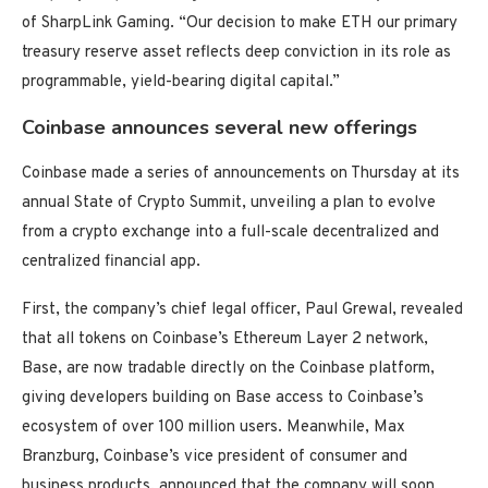
of SharpLink Gaming. “Our decision to make ETH our primary
treasury reserve asset reflects deep conviction in its role as
programmable, yield-bearing digital capital.”
Coinbase announces several new offerings
Coinbase made a series of announcements on Thursday at its
annual State of Crypto Summit, unveiling a plan to evolve
from a crypto exchange into a full-scale decentralized and
centralized financial app.
First, the company’s chief legal officer, Paul Grewal, revealed
that all tokens on Coinbase’s Ethereum Layer 2 network,
Base, are now tradable directly on the Coinbase platform,
giving developers building on Base access to Coinbase’s
ecosystem of over 100 million users. Meanwhile, Max
Branzburg, Coinbase’s vice president of consumer and
business products, announced that the company will soon