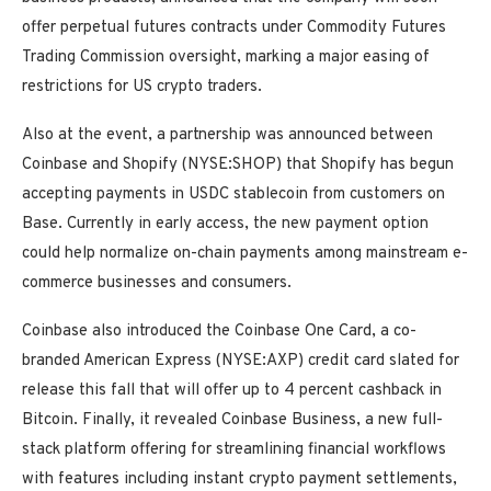
offer perpetual futures contracts under Commodity Futures
Trading Commission oversight, marking a major easing of
restrictions for US crypto traders.
Also at the event, a partnership was announced between
Coinbase and Shopify (NYSE:SHOP) that Shopify has begun
accepting payments in USDC stablecoin from customers on
Base. Currently in early access, the new payment option
could help normalize on-chain payments among mainstream e-
commerce businesses and consumers.
Coinbase also introduced the Coinbase One Card, a co-
branded American Express (NYSE:AXP) credit card slated for
release this fall that will offer up to 4 percent cashback in
Bitcoin. Finally, it revealed Coinbase Business, a new full-
stack platform offering for streamlining financial workflows
with features including instant crypto payment settlements,