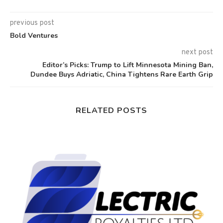
previous post
Bold Ventures
next post
Editor’s Picks: Trump to Lift Minnesota Mining Ban,
Dundee Buys Adriatic, China Tightens Rare Earth Grip
RELATED POSTS