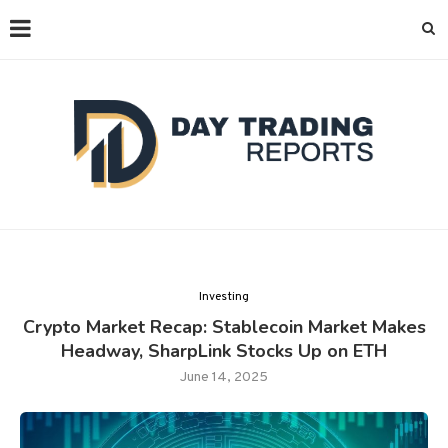
Investing
Crypto Market Recap: Stablecoin Market Makes
Headway, SharpLink Stocks Up on ETH
June 14, 2025