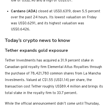
low of US$2.98 and a high of US$3.07.
Cardano (ADA)
closed at US$0.6319, down 5.5 percent
over the past 24 hours. Its lowest valuation on Friday
was US$0.6291, and its highest valuation was
US$0.6426.
Today’s crypto news to know
Tether expands gold exposure
Tether Investments has acquired a 31.9 percent stake in
Canadian gold royalty firm Elemental Altus Royalties through
the purchase of 78,421,780 common shares from La Mancha
Investments. Valued at C$1.55 (US$1.14) per share, the
transaction cost Tether roughly US$89.4 million and brings its
total stake in the royalty firm to 33.7 percent.
While the official announcement didn’t come until Thursday,