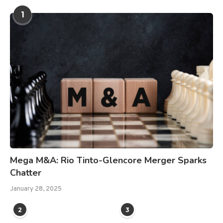
1
Mega M&A: Rio Tinto-Glencore Merger Sparks
Chatter
January 28, 2025
2
3