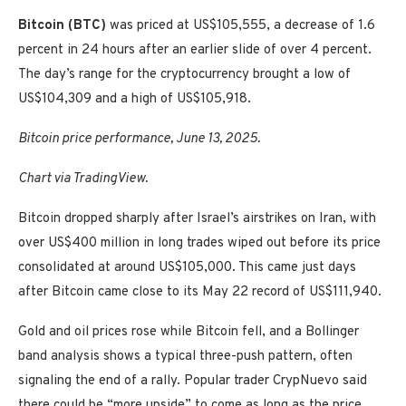
Bitcoin (BTC)
was priced at US$105,555, a decrease of 1.6
percent in 24 hours after an earlier slide of over 4 percent.
The day’s range for the cryptocurrency brought a low of
US$104,309 and a high of US$105,918.
Bitcoin price performance, June 13, 2025.
Chart via TradingView.
Bitcoin dropped sharply after Israel’s airstrikes on Iran, with
over US$400 million in long trades wiped out before its price
consolidated at around US$105,000. This came just days
after Bitcoin came close to its May 22 record of US$111,940.
Gold and oil prices rose while Bitcoin fell, and a Bollinger
band analysis shows a typical three-push pattern, often
signaling the end of a rally. Popular trader CrypNuevo said
there could be “more upside” to come as long as the price