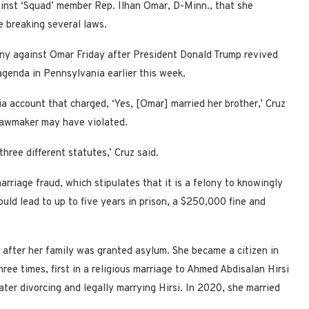
ainst ‘Squad’ member Rep. Ilhan Omar, D-Minn., that she
be breaking several laws.
tiny against Omar Friday after President Donald Trump revived
 agenda in Pennsylvania earlier this week.
a account that charged, ‘Yes, [Omar] married her brother,’ Cruz
e lawmaker may have violated.
 three different statutes,’ Cruz said.
riage fraud, which stipulates that it is a felony to knowingly
uld lead to up to five years in prison, a $250,000 fine and
 after her family was granted asylum. She became a citizen in
ee times, first in a religious marriage to Ahmed Abdisalan Hirsi
ter divorcing and legally marrying Hirsi. In 2020, she married