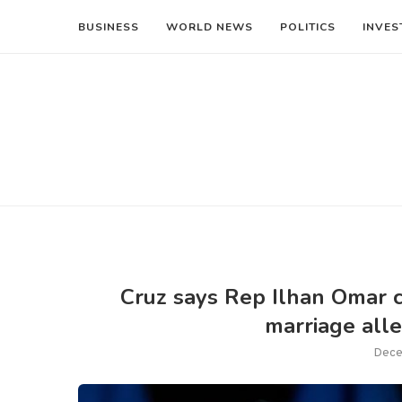
BUSINESS
WORLD NEWS
POLITICS
INVES
Cruz says Rep Ilhan Omar co
marriage alle
Dece