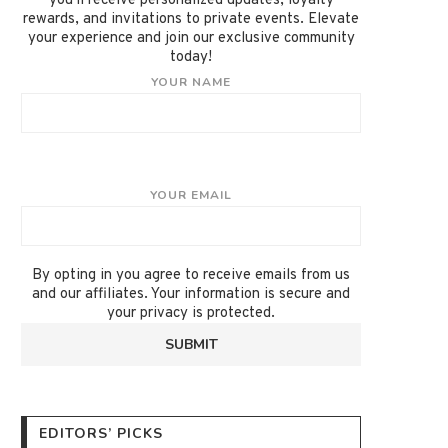
you'll receive personalized updates, loyalty
rewards, and invitations to private events. Elevate
your experience and join our exclusive community
today!
YOUR NAME
YOUR EMAIL
By opting in you agree to receive emails from us
and our affiliates. Your information is secure and
your privacy is protected.
EDITORS’ PICKS