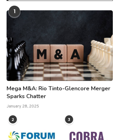
1
Mega M&A: Rio Tinto-Glencore Merger
Sparks Chatter
January 28, 2025
2
3