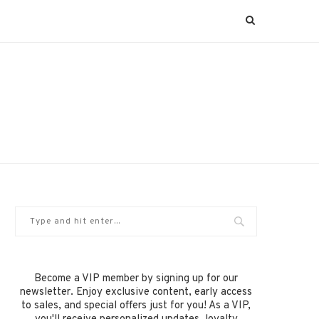
Become a VIP member by signing up for our
newsletter. Enjoy exclusive content, early access
to sales, and special offers just for you! As a VIP,