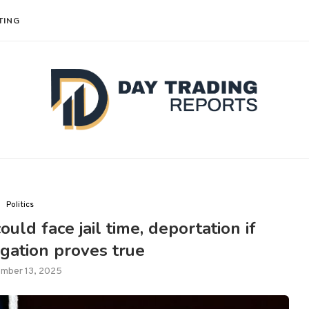
TING
Politics
uld face jail time, deportation if
gation proves true
mber 13, 2025