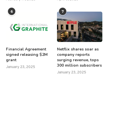
6
7
Financial Agreement
Netflix shares soar as
signed releasing $2M
company reports
grant
surging revenue, tops
300 million subscribers
January 23, 2025
January 23, 2025
chumer, Democrats face heat for
Republicans call for Trump to