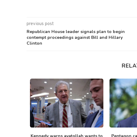
previous post
Republican House leader signals plan to begin
contempt proceedings against Bill and Hillary
Clinton
RELA
with Russia
Kennedy warns ayatollah wants to
Pentagon cal