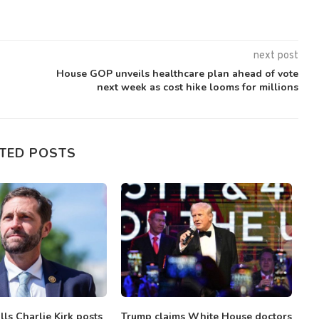
next post
House GOP unveils healthcare plan ahead of vote
next week as cost hike looms for millions
TED POSTS
ls Charlie Kirk posts
Trump claims White House doctors
S