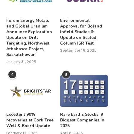
Forum Energy Metals
Environmental
and Global Uranium
Approval for Boland
Announce Exploration
Infield Studies &
Update on Drill
Update on Scaled
Targeting, Northwest
Column ISR Test
Athabasca Project,
September 19, 2025
Saskatchewan
January 31, 2025
4
5
Excellent 90%
Rare Earths Stocks: 9
recoveries at Cork Tree
Biggest Companies in
Well & Board Update
2025
February 17, 2025
April 8, 2025