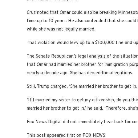
Cruz noted that Omar could also be breaking Minnesota’s
time up to 10 years. He also contended that she could be 
while she was not legally married.
That violation would levy up to a $100,000 fine and up 
The Senate Republican’s legal analysis of the situati
that Omar had married her brother for immigration pur
nearly a decade ago. She has denied the allegations.
Still, Trump charged, ‘She married her brother to get in,
‘If I married my sister to get my citizenship, do you th
married her brother to get in,’ he said. ‘Therefore, she’s
Fox News Digital did not immediately hear back for co
This post appeared first on FOX NEWS