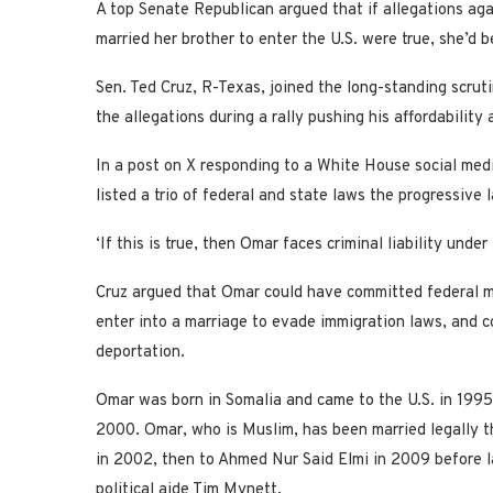
A top Senate Republican argued that if allegations ag
married her brother to enter the U.S. were true, she’d 
Sen. Ted Cruz, R-Texas, joined the long-standing scru
the allegations during a rally pushing his affordability
In a post on X responding to a White House social medi
listed a trio of federal and state laws the progressiv
‘If this is true, then Omar faces criminal liability under
Cruz argued that Omar could have committed federal mar
enter into a marriage to evade immigration laws, and co
deportation.
Omar was born in Somalia and came to the U.S. in 1995
2000. Omar, who is Muslim, has been married legally thr
in 2002, then to Ahmed Nur Said Elmi in 2009 before la
political aide Tim Mynett.