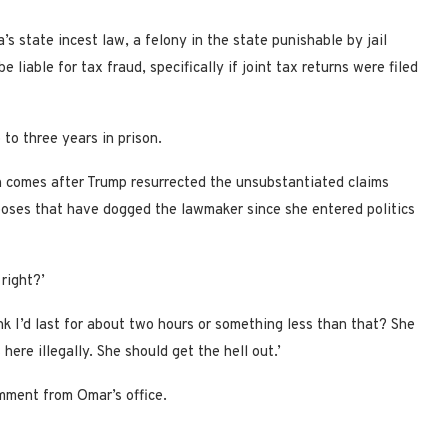
 state incest law, a felony in the state punishable by jail
liable for tax fraud, specifically if joint tax returns were filed
to three years in prison.
on comes after Trump resurrected the unsubstantiated claims
poses that have dogged the lawmaker since she entered politics
 right?’
ink I’d last for about two hours or something less than that? She
 here illegally. She should get the hell out.’
mment from Omar’s office.