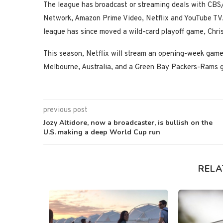
The league has broadcast or streaming deals with 
Network, Amazon Prime Video, Netflix and YouTube TV
league has since moved a wild-card playoff game, Chr
This season, Netflix will stream an opening-week gam
Melbourne, Australia, and a Green Bay Packers-Rams 
previous post
Jozy Altidore, now a broadcaster, is bullish on the
U.S. making a deep World Cup run
RELA