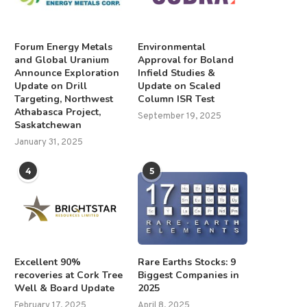
Forum Energy Metals
Environmental
and Global Uranium
Approval for Boland
Announce Exploration
Infield Studies &
Update on Drill
Update on Scaled
Targeting, Northwest
Column ISR Test
Athabasca Project,
September 19, 2025
Saskatchewan
January 31, 2025
4
5
Excellent 90%
Rare Earths Stocks: 9
recoveries at Cork Tree
Biggest Companies in
Well & Board Update
2025
February 17, 2025
April 8, 2025