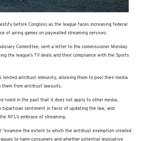
stify before Congress as the league faces increasing federal
ice of airing games on paywalled streaming services.
udiciary Committee, sent a letter to the commissioner Monday
ing the league’s TV deals and their compliance with the Sports
 limited antitrust immunity, allowing them to pool their media
g them from antitrust lawsuits.
e ruled in the past that it does not apply to other media,
n bipartisan sentiment in favor of updating the law, and
the NFL’s embrace of streaming.
ll “examine the extent to which the antitrust exemption created
eagues to harm consumers and whether potential legislative