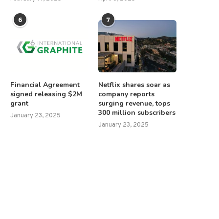
6
7
Financial Agreement
Netflix shares soar as
signed releasing $2M
company reports
grant
surging revenue, tops
300 million subscribers
January 23, 2025
January 23, 2025