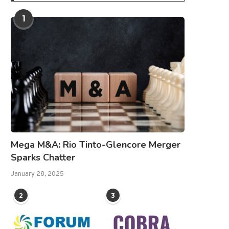
1
Mega M&A: Rio Tinto-Glencore Merger
Sparks Chatter
January 28, 2025
2
3