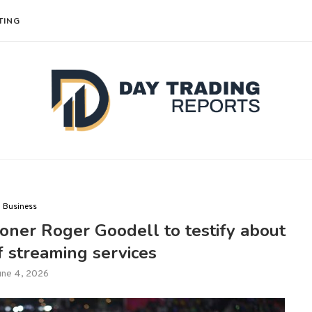
TING
Business
oner Roger Goodell to testify about
f streaming services
une 4, 2026