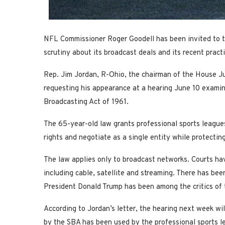
NFL Commissioner Roger Goodell has been invited to te
scrutiny about its broadcast deals and its recent pract
Rep. Jim Jordan, R-Ohio, the chairman of the House J
requesting his appearance at a hearing June 10 examin
Broadcasting Act of 1961.
The 65-year-old law grants professional sports leagues
rights and negotiate as a single entity while protectin
The law applies only to broadcast networks. Courts hav
including cable, satellite and streaming. There has bee
President Donald Trump has been among the critics of 
According to Jordan’s letter, the hearing next week wi
by the SBA has been used by the professional sports l