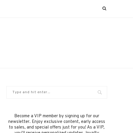
Become a VIP member by signing up for our
newsletter. Enjoy exclusive content, early access
to sales, and special offers just for you! As a VIP,