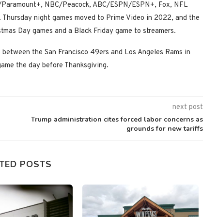
CBS/Paramount+, NBC/Peacock, ABC/ESPN/ESPN+, Fox, NFL
. Thursday night games moved to Prime Video in 2022, and the
istmas Day games and a Black Friday game to streamers.
e between the San Francisco 49ers and Los Angeles Rams in
game the day before Thanksgiving.
next post
Trump administration cites forced labor concerns as
grounds for new tariffs
TED POSTS