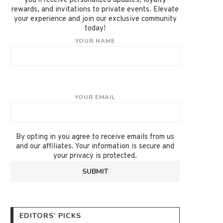
you'll receive personalized updates, loyalty
rewards, and invitations to private events. Elevate
your experience and join our exclusive community
today!
YOUR NAME
YOUR EMAIL
By opting in you agree to receive emails from us
and our affiliates. Your information is secure and
your privacy is protected.
EDITORS’ PICKS