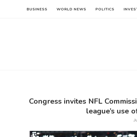
BUSINESS
WORLD NEWS
POLITICS
INVES
Congress invites NFL Commissi
league’s use o
J