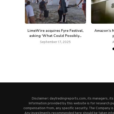
retirement:
LimeWire acquires Fyre Festival,
Amazon’s N
 not...
asking ‘What Could Possibly...
p
25
September 17, 2025
A
Disclaimer: daytradingreports.com, its managers, it
Information provided by this website is for research pu
compensation from, any specific security. The Company is 
Any investments recommended here should be taken into co