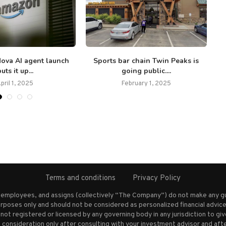
ova AI agent launch
Sports bar chain Twin Peaks is
L
uts it up...
going public....
pril 1, 2025
February 1, 2025
Terms and conditions
Privacy Policy
s employees, and assigns (collectively “The Company”) do not make any g
rposes only and should not be considered as personalized financial advice.
not registered or licensed by any governing body in any jurisdiction to g
nsideration only after consulting with your investment advisor and afte