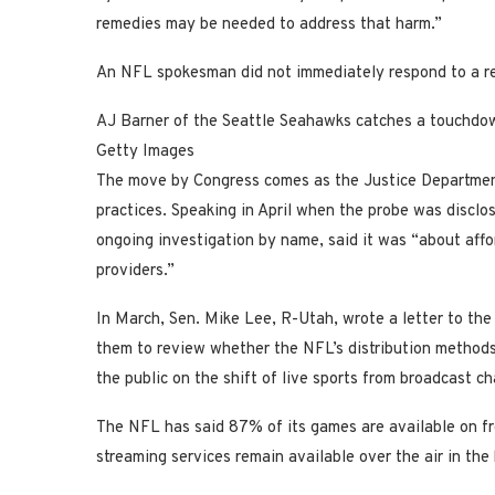
remedies may be needed to address that harm.”
An NFL spokesman did not immediately respond to a re
AJ Barner of the Seattle Seahawks catches a touchdow
Getty Images
The move by Congress comes as the Justice Department
practices. Speaking in April when the probe was disclo
ongoing investigation by name, said it was “about affor
providers.”
In March, Sen. Mike Lee, R-Utah, wrote a letter to th
them to review whether the NFL’s distribution method
the public on the shift of live sports from broadcast c
The NFL has said 87% of its games are available on fre
streaming services remain available over the air in th