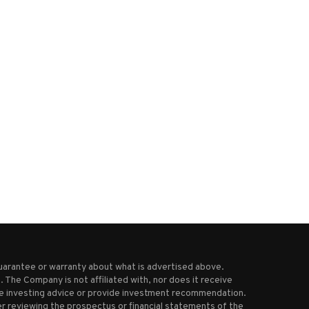
.A. County sues Roblox, alleges
Bed Bath & Beyond relaunc
platform makes it...
with first store...
February 22, 2026
August 11, 2025
uarantee or warranty about what is advertised above.
 The Company is not affiliated with, nor does it receive
ive investing advice or provide investment recommendation.
r reviewing the prospectus or financial statements of the