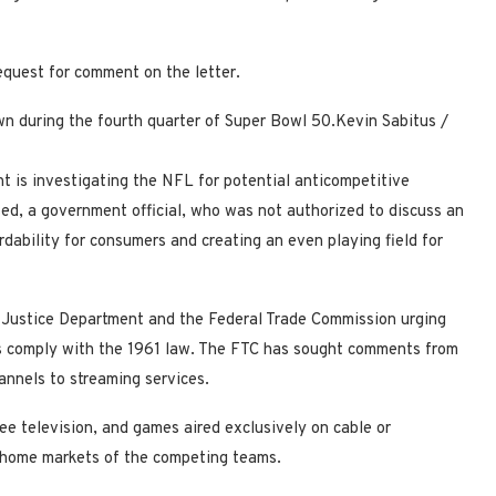
quest for comment on the letter.
n during the fourth quarter of Super Bowl 50.
Kevin Sabitus /
 is investigating the NFL for potential anticompetitive
sed, a government official, who was not authorized to discuss an
dability for consumers and creating an even playing field for
e Justice Department and the Federal Trade Commission urging
s comply with the 1961 law. The FTC has sought comments from
hannels to streaming services.
e television, and games aired exclusively on cable or
e home markets of the competing teams.