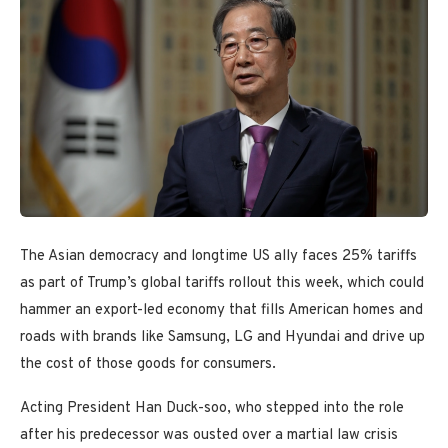
The Asian democracy and longtime US ally faces 25% tariffs
as part of Trump’s global tariffs rollout this week, which could
hammer an export-led economy that fills American homes and
roads with brands like Samsung, LG and Hyundai and drive up
the cost of those goods for consumers.
Acting President Han Duck-soo, who stepped into the role
after his predecessor was ousted over a martial law crisis