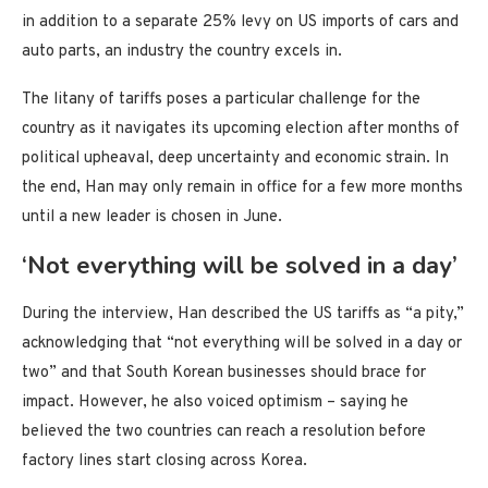
in addition to a separate 25% levy on US imports of cars and
auto parts, an industry the country excels in.
The litany of tariffs poses a particular challenge for the
country as it navigates its upcoming election after months of
political upheaval, deep uncertainty and economic strain. In
the end, Han may only remain in office for a few more months
until a new leader is chosen in June.
‘Not everything will be solved in a day’
During the interview, Han described the US tariffs as “a pity,”
acknowledging that “not everything will be solved in a day or
two” and that South Korean businesses should brace for
impact. However, he also voiced optimism – saying he
believed the two countries can reach a resolution before
factory lines start closing across Korea.