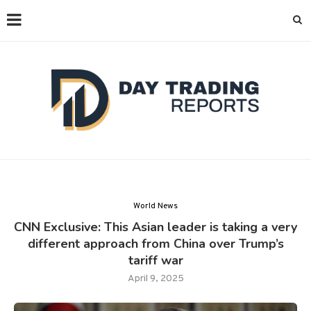
World News
CNN Exclusive: This Asian leader is taking a very
different approach from China over Trump’s
tariff war
April 9, 2025