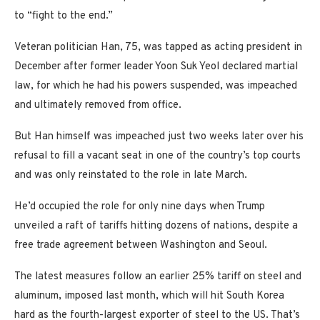
to “fight to the end.”
Veteran politician Han, 75, was tapped as acting president in
December after former leader Yoon Suk Yeol declared martial
law, for which he had his powers suspended, was impeached
and ultimately removed from office.
But Han himself was impeached just two weeks later over his
refusal to fill a vacant seat in one of the country’s top courts
and was only reinstated to the role in late March.
He’d occupied the role for only nine days when Trump
unveiled a raft of tariffs hitting dozens of nations, despite a
free trade agreement between Washington and Seoul.
The latest measures follow an earlier 25% tariff on steel and
aluminum, imposed last month, which will hit South Korea
hard as the fourth-largest exporter of steel to the US. That’s