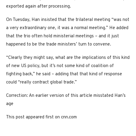
exported again after processing.
On Tuesday, Han insisted that the trilateral meeting “was not
a very extraordinary one, it was a normal meeting.” He added
that the trio often hold ministerial meetings – and it just
happened to be the trade ministers’ turn to convene.
“Clearly they might say, what are the implications of this kind
of new US policy, but it’s not some kind of coalition of
fighting back,” he said – adding that that kind of response
could “really contract global trade.”
Correction: An earlier version of this article misstated Han’s
age
This post appeared first on cnn.com