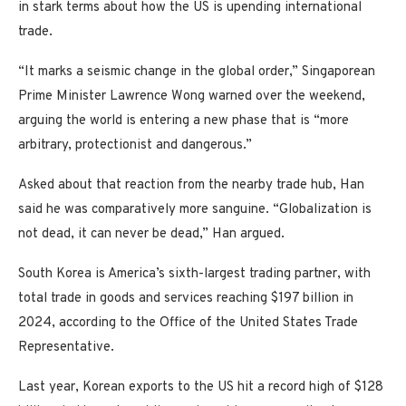
in stark terms about how the US is upending international
trade.
“It marks a seismic change in the global order,” Singaporean
Prime Minister Lawrence Wong warned over the weekend,
arguing the world is entering a new phase that is “more
arbitrary, protectionist and dangerous.”
Asked about that reaction from the nearby trade hub, Han
said he was comparatively more sanguine. “Globalization is
not dead, it can never be dead,” Han argued.
South Korea is America’s sixth-largest trading partner, with
total trade in goods and services reaching $197 billion in
2024, according to the Office of the United States Trade
Representative.
Last year, Korean exports to the US hit a record high of $128