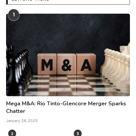
1
Mega M&A: Rio Tinto-Glencore Merger Sparks
Chatter
January 28, 2025
2
3