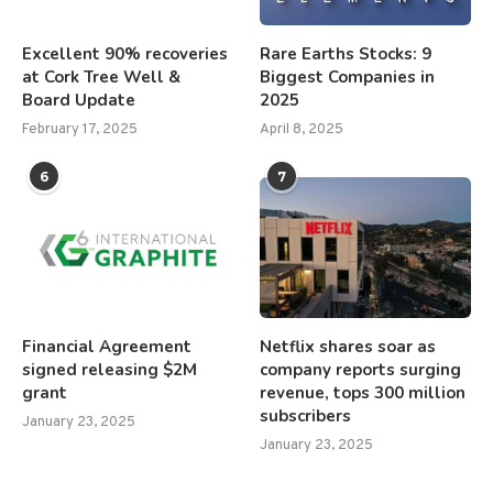
Excellent 90% recoveries
Rare Earths Stocks: 9
at Cork Tree Well &
Biggest Companies in
Board Update
2025
February 17, 2025
April 8, 2025
6
7
Financial Agreement
Netflix shares soar as
signed releasing $2M
company reports surging
grant
revenue, tops 300 million
subscribers
January 23, 2025
January 23, 2025