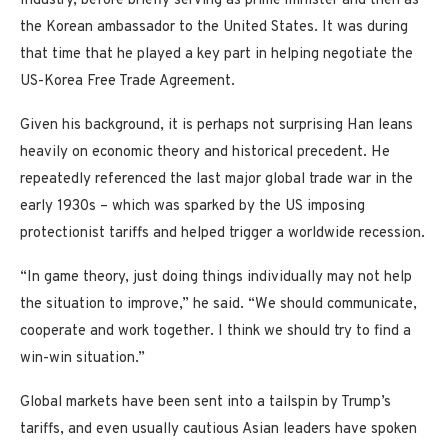
Industry, before briefly serving as prime minister and then as
the Korean ambassador to the United States. It was during
that time that he played a key part in helping negotiate the
US-Korea Free Trade Agreement.
Given his background, it is perhaps not surprising Han leans
heavily on economic theory and historical precedent. He
repeatedly referenced the last major global trade war in the
early 1930s – which was sparked by the US imposing
protectionist tariffs and helped trigger a worldwide recession.
“In game theory, just doing things individually may not help
the situation to improve,” he said. “We should communicate,
cooperate and work together. I think we should try to find a
win-win situation.”
Global markets have been sent into a tailspin by Trump’s
tariffs, and even usually cautious Asian leaders have spoken