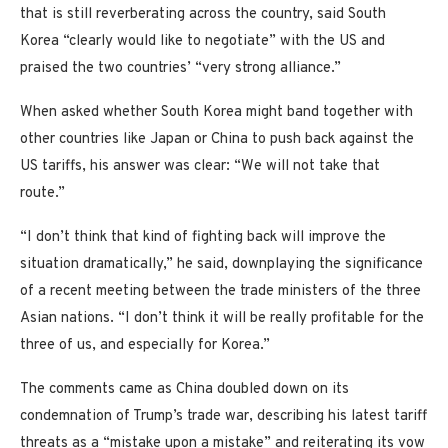
that is still reverberating across the country, said South
Korea “clearly would like to negotiate” with the US and
praised the two countries’ “very strong alliance.”
When asked whether South Korea might band together with
other countries like Japan or China to push back against the
US tariffs, his answer was clear: “We will not take that
route.”
“I don’t think that kind of fighting back will improve the
situation dramatically,” he said, downplaying the significance
of a recent meeting between the trade ministers of the three
Asian nations. “I don’t think it will be really profitable for the
three of us, and especially for Korea.”
The comments came as China doubled down on its
condemnation of Trump’s trade war, describing his latest tariff
threats as a “mistake upon a mistake” and reiterating its vow