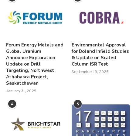
Forum Energy Metals and
Environmental Approval
Global Uranium
for Boland Infield Studies
Announce Exploration
& Update on Scaled
Update on Drill
Column ISR Test
Targeting, Northwest
September 19, 2025
Athabasca Project,
Saskatchewan
January 31, 2025
4
5