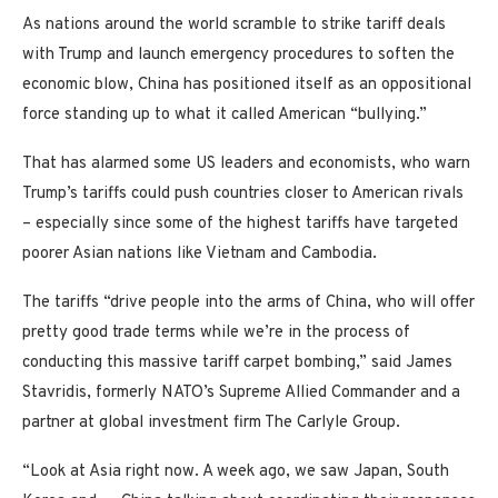
As nations around the world scramble to strike tariff deals
with Trump and launch emergency procedures to soften the
economic blow, China has positioned itself as an oppositional
force standing up to what it called American “bullying.”
That has alarmed some US leaders and economists, who warn
Trump’s tariffs could push countries closer to American rivals
– especially since some of the highest tariffs have targeted
poorer Asian nations like Vietnam and Cambodia.
The tariffs “drive people into the arms of China, who will offer
pretty good trade terms while we’re in the process of
conducting this massive tariff carpet bombing,” said James
Stavridis, formerly NATO’s Supreme Allied Commander and a
partner at global investment firm The Carlyle Group.
“Look at Asia right now. A week ago, we saw Japan, South