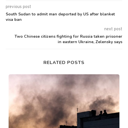
previous post
South Sudan to admit man deported by US after blanket
visa ban
next post
Two Chinese citizens fighting for Russia taken prisoner
in eastern Ukraine, Zelensky says
RELATED POSTS