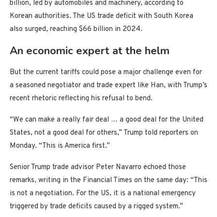
billion, led by automobiles and machinery, according to
Korean authorities. The US trade deficit with South Korea
also surged, reaching $66 billion in 2024.
An economic expert at the helm
But the current tariffs could pose a major challenge even for
a seasoned negotiator and trade expert like Han, with Trump’s
recent rhetoric reflecting his refusal to bend.
“We can make a really fair deal … a good deal for the United
States, not a good deal for others,” Trump told reporters on
Monday. “This is America first.”
Senior Trump trade advisor Peter Navarro echoed those
remarks, writing in the Financial Times on the same day: “This
is not a negotiation. For the US, it is a national emergency
triggered by trade deficits caused by a rigged system.”