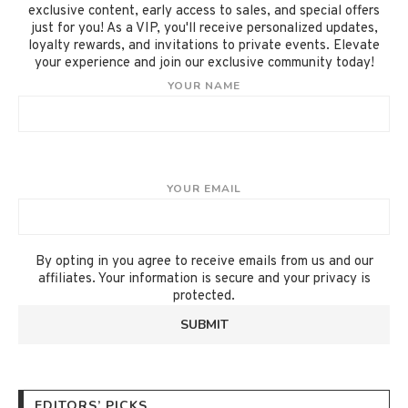
exclusive content, early access to sales, and special offers
just for you! As a VIP, you'll receive personalized updates,
loyalty rewards, and invitations to private events. Elevate
your experience and join our exclusive community today!
YOUR NAME
YOUR EMAIL
By opting in you agree to receive emails from us and our
affiliates. Your information is secure and your privacy is
protected.
EDITORS’ PICKS