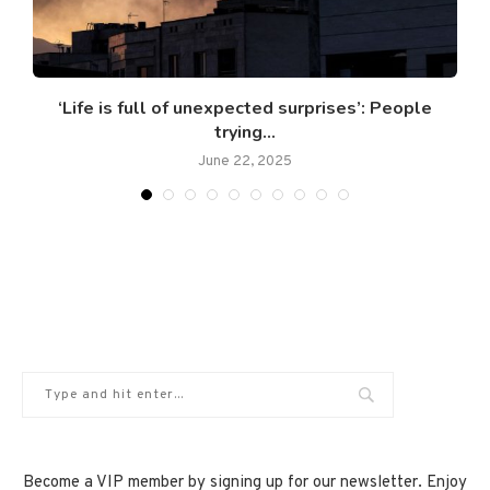
‘Life is full of unexpected surprises’: People
trying...
June 22, 2025
Become a VIP member by signing up for our newsletter. Enjoy