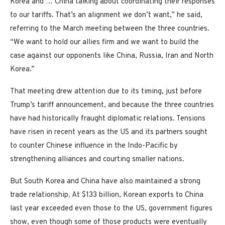
Korea and … China talking about coordinating their responses
to our tariffs. That’s an alignment we don’t want,” he said,
referring to the March meeting between the three countries.
“We want to hold our allies firm and we want to build the
case against our opponents like China, Russia, Iran and North
Korea.”
That meeting drew attention due to its timing, just before
Trump’s tariff announcement, and because the three countries
have had historically fraught diplomatic relations. Tensions
have risen in recent years as the US and its partners sought
to counter Chinese influence in the Indo-Pacific by
strengthening alliances and courting smaller nations.
But South Korea and China have also maintained a strong
trade relationship. At $133 billion, Korean exports to China
last year exceeded even those to the US, government figures
show, even though some of those products were eventually