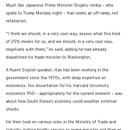
Much like Japanese Prime Minister Shigeru Ishiba – who
spoke to Trump Monday night – Han seeks an off-ramp, not
retaliation.
“I think we should, in a very cool way, assess what this kind
of 25% means for us, and we should, in a very cool way,
negotiate with them,” he said, adding he had already
dispatched his trade minister to Washington.
A fluent English speaker, Han has been working in the
government since the 1970s, with deep expertise on
economics. His dissertation for his Harvard University
economics PhD – appropriately for the current moment – was
about how South Korea’s economy could weather external
shocks.
He then took on various roles in the Ministry of Trade and