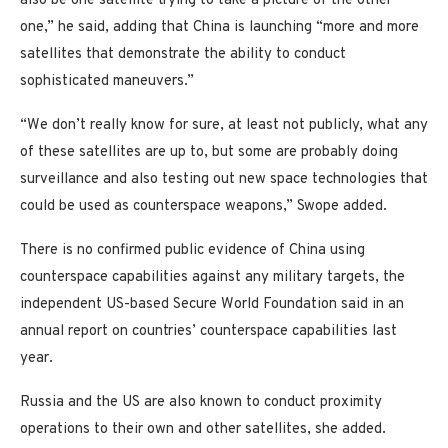
also be one satellite trying to take a picture of the other
one,” he said, adding that China is launching “more and more
satellites that demonstrate the ability to conduct
sophisticated maneuvers.”
“We don’t really know for sure, at least not publicly, what any
of these satellites are up to, but some are probably doing
surveillance and also testing out new space technologies that
could be used as counterspace weapons,” Swope added.
There is no confirmed public evidence of China using
counterspace capabilities against any military targets, the
independent US-based Secure World Foundation said in an
annual report on countries’ counterspace capabilities last
year.
Russia and the US are also known to conduct proximity
operations to their own and other satellites, she added.