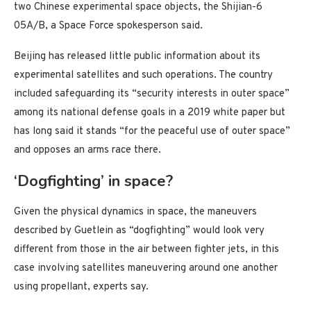
two Chinese experimental space objects, the Shijian-6
05A/B, a Space Force spokesperson said.
Beijing has released little public information about its
experimental satellites and such operations. The country
included safeguarding its “security interests in outer space”
among its national defense goals in a 2019 white paper but
has long said it stands “for the peaceful use of outer space”
and opposes an arms race there.
‘Dogfighting’ in space?
Given the physical dynamics in space, the maneuvers
described by Guetlein as “dogfighting” would look very
different from those in the air between fighter jets, in this
case involving satellites maneuvering around one another
using propellant, experts say.