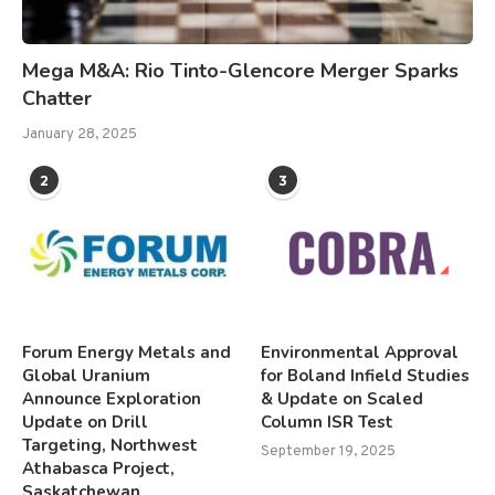
Mega M&A: Rio Tinto-Glencore Merger Sparks
Chatter
January 28, 2025
2
3
Forum Energy Metals and
Environmental Approval
Global Uranium
for Boland Infield Studies
Announce Exploration
& Update on Scaled
Update on Drill
Column ISR Test
Targeting, Northwest
September 19, 2025
Athabasca Project,
Saskatchewan