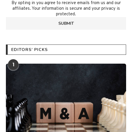
By opting in you agree to receive emails from us and our
affiliates. Your information is secure and your privacy is
protected.
EDITORS’ PICKS
1