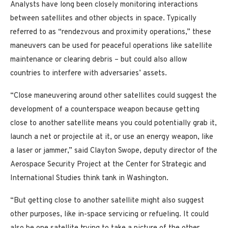
Analysts have long been closely monitoring interactions
between satellites and other objects in space. Typically
referred to as “rendezvous and proximity operations,” these
maneuvers can be used for peaceful operations like satellite
maintenance or clearing debris – but could also allow
countries to interfere with adversaries’ assets.
“Close maneuvering around other satellites could suggest the
development of a counterspace weapon because getting
close to another satellite means you could potentially grab it,
launch a net or projectile at it, or use an energy weapon, like
a laser or jammer,” said Clayton Swope, deputy director of the
Aerospace Security Project at the Center for Strategic and
International Studies think tank in Washington.
“But getting close to another satellite might also suggest
other purposes, like in-space servicing or refueling. It could