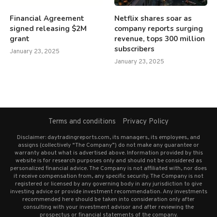
Financial Agreement
Netflix shares soar as
signed releasing $2M
company reports surging
grant
revenue, tops 300 million
subscribers
January 23, 2025
January 23, 2025
Terms and conditions
Privacy Policy
Disclaimer: daytradingreports.com, its managers, its employees, and
assigns (collectively “The Company”) do not make any guarantee or
warranty about what is advertised above. Information provided by this
website is for research purposes only and should not be considered as
personalized financial advice. The Company is not affiliated with, nor does
it receive compensation from, any specific security. The Company is not
registered or licensed by any governing body in any jurisdiction to give
investing advice or provide investment recommendation. Any investments
recommended here should be taken into consideration only after
consulting with your investment advisor and after reviewing the
prospectus or financial statements of the company.