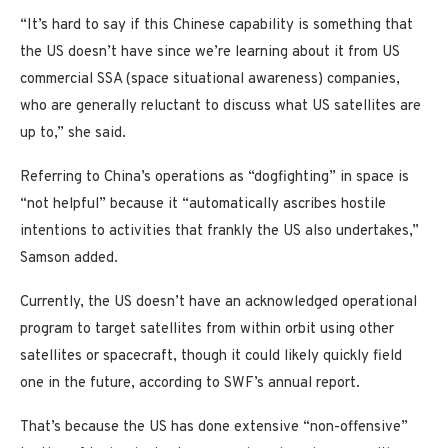
“It’s hard to say if this Chinese capability is something that
the US doesn’t have since we’re learning about it from US
commercial SSA (space situational awareness) companies,
who are generally reluctant to discuss what US satellites are
up to,” she said.
Referring to China’s operations as “dogfighting” in space is
“not helpful” because it “automatically ascribes hostile
intentions to activities that frankly the US also undertakes,”
Samson added.
Currently, the US doesn’t have an acknowledged operational
program to target satellites from within orbit using other
satellites or spacecraft, though it could likely quickly field
one in the future, according to SWF’s annual report.
That’s because the US has done extensive “non-offensive”