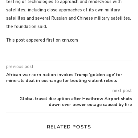
testing of technologies to approach and rendezvous with
satellites, including close approaches of its own military
satellites and several Russian and Chinese military satellites,
the foundation said.
This post appeared first on cnn.com
previous post
African war-torn nation invokes Trump ‘golden age’ for
minerals deal in exchange for booting violent rebels
next post
Global travel disruption after Heathrow Airport shuts
down over power outage caused by fire
RELATED POSTS