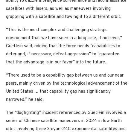
ability to dazzle intelligence surveillance and reconnaissance
satellites with lasers, as well as maneuvers involving
grappling with a satellite and towing it to a different orbit.
“This is the most complex and challenging strategic
environment that we have seen in a long time, if not ever,”
Guetlein said, adding that the force needs “capabilities to
deter and, if necessary, defeat aggression” to “guarantee
that the advantage is in our favor” into the future.
“There used to be a capability gap between us and our near
peers, mainly driven by the technological advancement of the
United States … that capability gap has significantly
narrowed,” he said.
The “dogfighting” incident referenced by Guetlein involved a
series of Chinese satellite maneuvers in 2024 in low Earth
orbit involving three Shiyan-24C experimental satellites and