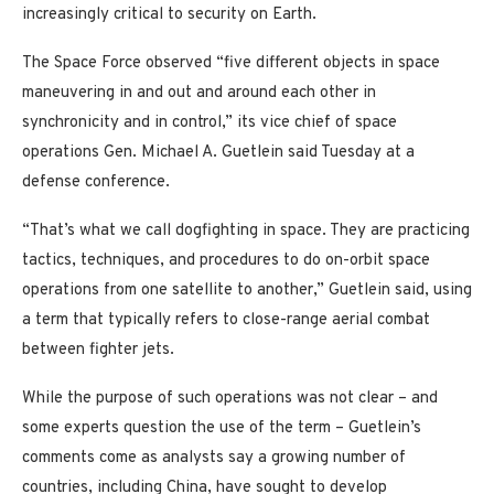
increasingly critical to security on Earth.
The Space Force observed “five different objects in space
maneuvering in and out and around each other in
synchronicity and in control,” its vice chief of space
operations Gen. Michael A. Guetlein said Tuesday at a
defense conference.
“That’s what we call dogfighting in space. They are practicing
tactics, techniques, and procedures to do on-orbit space
operations from one satellite to another,” Guetlein said, using
a term that typically refers to close-range aerial combat
between fighter jets.
While the purpose of such operations was not clear – and
some experts question the use of the term – Guetlein’s
comments come as analysts say a growing number of
countries, including China, have sought to develop