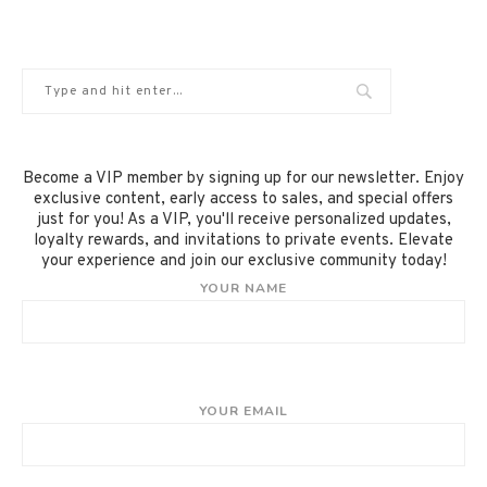
Become a VIP member by signing up for our newsletter. Enjoy
exclusive content, early access to sales, and special offers
just for you! As a VIP, you'll receive personalized updates,
loyalty rewards, and invitations to private events. Elevate
your experience and join our exclusive community today!
YOUR NAME
YOUR EMAIL