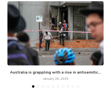
..
Australia is grappling with a rise in antisemitic...
January 26, 2025