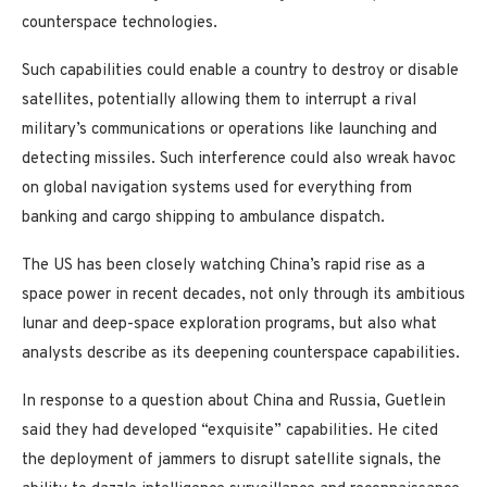
counterspace technologies.
Such capabilities could enable a country to destroy or disable
satellites, potentially allowing them to interrupt a rival
military’s communications or operations like launching and
detecting missiles. Such interference could also wreak havoc
on global navigation systems used for everything from
banking and cargo shipping to ambulance dispatch.
The US has been closely watching China’s rapid rise as a
space power in recent decades, not only through its ambitious
lunar and deep-space exploration programs, but also what
analysts describe as its deepening counterspace capabilities.
In response to a question about China and Russia, Guetlein
said they had developed “exquisite” capabilities. He cited
the deployment of jammers to disrupt satellite signals, the