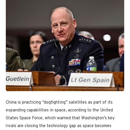
China is practicing “dogfighting” satellites as part of its
expanding capabilities in space, according to the United
States Space Force, which warned that Washington’s key
rivals are closing the technology gap as space becomes