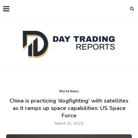
World News
China is practicing ‘dogfighting’ with satellites
as it ramps up space capabilities: US Space
Force
March 21, 2025