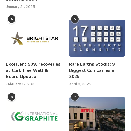
January 31, 2025
4
5
Excellent 90% recoveries
Rare Earths Stocks: 9
at Cork Tree Well &
Biggest Companies in
Board Update
2025
February 17, 2025
April 8, 2025
6
7