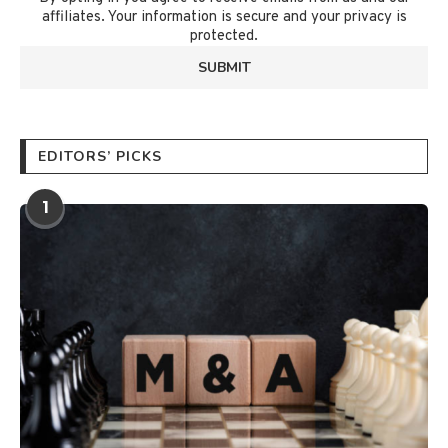
affiliates. Your information is secure and your privacy is
protected.
EDITORS’ PICKS
1