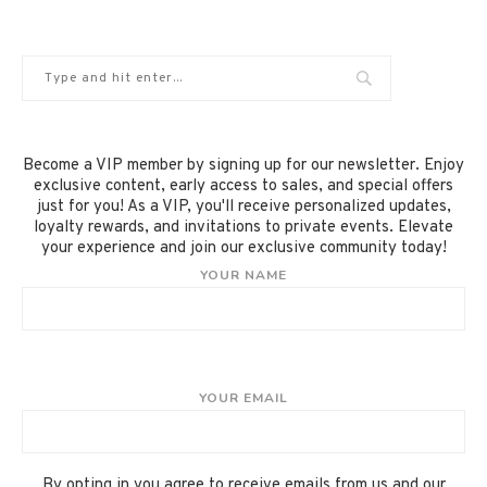
Become a VIP member by signing up for our newsletter. Enjoy
exclusive content, early access to sales, and special offers
just for you! As a VIP, you'll receive personalized updates,
loyalty rewards, and invitations to private events. Elevate
your experience and join our exclusive community today!
YOUR NAME
YOUR EMAIL
By opting in you agree to receive emails from us and our