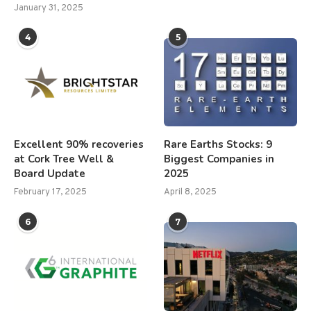
January 31, 2025
4
5
Excellent 90% recoveries
Rare Earths Stocks: 9
at Cork Tree Well &
Biggest Companies in
Board Update
2025
February 17, 2025
April 8, 2025
6
7