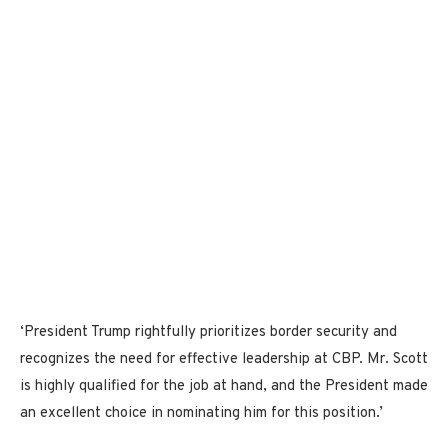
‘President Trump rightfully prioritizes border security and
recognizes the need for effective leadership at CBP. Mr. Scott
is highly qualified for the job at hand, and the President made
an excellent choice in nominating him for this position.’