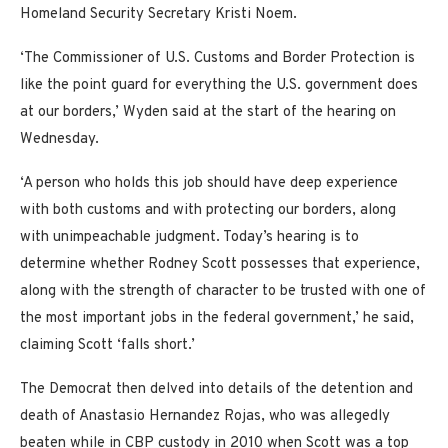
Homeland Security Secretary Kristi Noem.
‘The Commissioner of U.S. Customs and Border Protection is
like the point guard for everything the U.S. government does
at our borders,’ Wyden said at the start of the hearing on
Wednesday.
‘A person who holds this job should have deep experience
with both customs and with protecting our borders, along
with unimpeachable judgment. Today’s hearing is to
determine whether Rodney Scott possesses that experience,
along with the strength of character to be trusted with one of
the most important jobs in the federal government,’ he said,
claiming Scott ‘falls short.’
The Democrat then delved into details of the detention and
death of Anastasio Hernandez Rojas, who was allegedly
beaten while in CBP custody in 2010 when Scott was a top