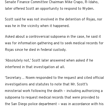
Senate Finance Committee Chairman Mike Crapo, R-Idaho,
later offered Scott an opportunity to respond to Wyden.
Scott said he was not involved in the detention of Rojas, nor
was he in the vicinity when it happened.
Asked about a controversial subpoena in the case, he said it
was for information gathering and to seek medical records for
Rojas since he died in federal custody.
‘Absolutely not,’ Scott later answered when asked if he
interfered in that investigation at all.
‘Secretary… Noem responded to the request and cited official
investigations and statutes to note that Mr. Scott’s
ministerial work following the death – including authorizing a
subpoena to request medical records that were provided to
the San Diego police department – was in accordance with his