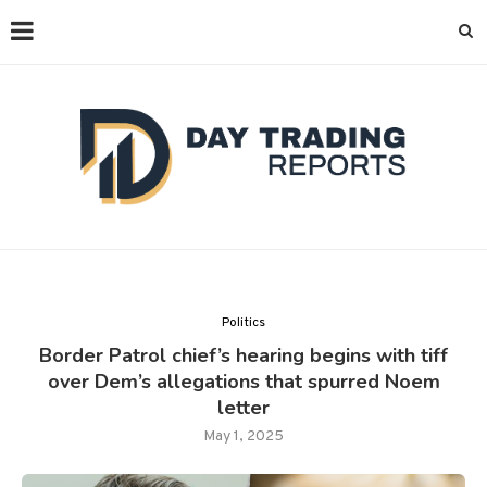
Politics
Border Patrol chief’s hearing begins with tiff
over Dem’s allegations that spurred Noem
letter
May 1, 2025