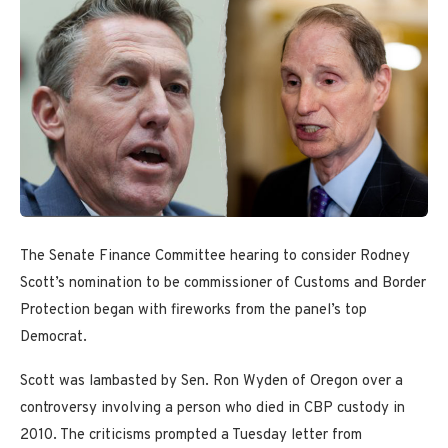
The Senate Finance Committee hearing to consider Rodney
Scott’s nomination to be commissioner of Customs and Border
Protection began with fireworks from the panel’s top
Democrat.
Scott was lambasted by Sen. Ron Wyden of Oregon over a
controversy involving a person who died in CBP custody in
2010. The criticisms prompted a Tuesday letter from