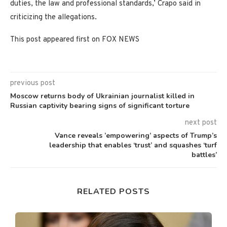
duties, the law and professional standards,’ Crapo said in
criticizing the allegations.
This post appeared first on FOX NEWS
previous post
Moscow returns body of Ukrainian journalist killed in
Russian captivity bearing signs of significant torture
next post
Vance reveals ’empowering’ aspects of Trump’s
leadership that enables ‘trust’ and squashes ‘turf
battles’
RELATED POSTS