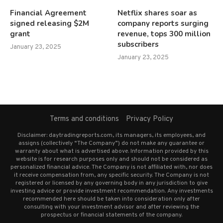
Financial Agreement
Netflix shares soar as
signed releasing $2M
company reports surging
grant
revenue, tops 300 million
subscribers
January 23, 2025
January 23, 2025
Terms and conditions
Privacy Policy
Disclaimer: daytradingreports.com, its managers, its employees, and
assigns (collectively “The Company”) do not make any guarantee or
warranty about what is advertised above. Information provided by this
website is for research purposes only and should not be considered as
personalized financial advice. The Company is not affiliated with, nor does
it receive compensation from, any specific security. The Company is not
registered or licensed by any governing body in any jurisdiction to give
investing advice or provide investment recommendation. Any investments
recommended here should be taken into consideration only after
consulting with your investment advisor and after reviewing the
prospectus or financial statements of the company.