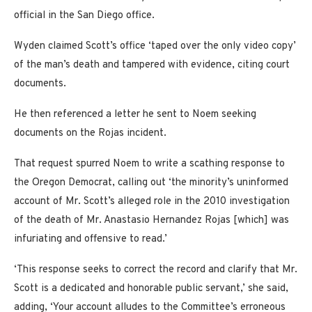
official in the San Diego office.
Wyden claimed Scott’s office ‘taped over the only video copy’
of the man’s death and tampered with evidence, citing court
documents.
He then referenced a letter he sent to Noem seeking
documents on the Rojas incident.
That request spurred Noem to write a scathing response to
the Oregon Democrat, calling out ‘the minority’s uninformed
account of Mr. Scott’s alleged role in the 2010 investigation
of the death of Mr. Anastasio Hernandez Rojas [which] was
infuriating and offensive to read.’
‘This response seeks to correct the record and clarify that Mr.
Scott is a dedicated and honorable public servant,’ she said,
adding, ‘Your account alludes to the Committee’s erroneous