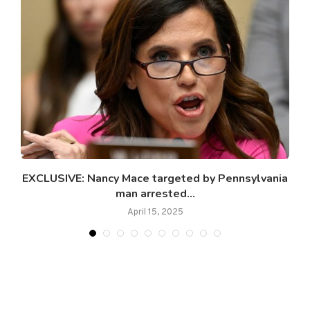
e
EXCLUSIVE: Nancy Mace targeted by Pennsylvania
man arrested...
April 15, 2025