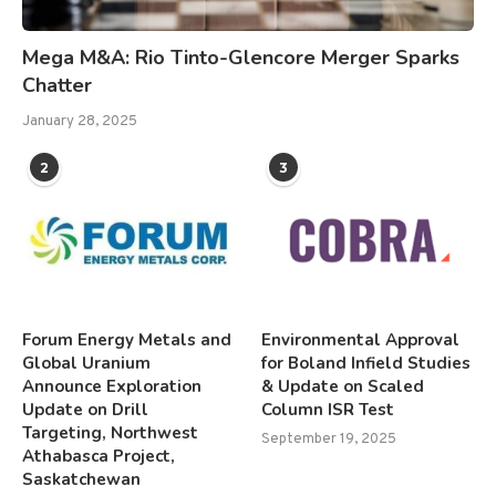
Mega M&A: Rio Tinto-Glencore Merger Sparks
Chatter
January 28, 2025
2
3
Forum Energy Metals and
Environmental Approval
Global Uranium
for Boland Infield Studies
Announce Exploration
& Update on Scaled
Update on Drill
Column ISR Test
Targeting, Northwest
September 19, 2025
Athabasca Project,
Saskatchewan