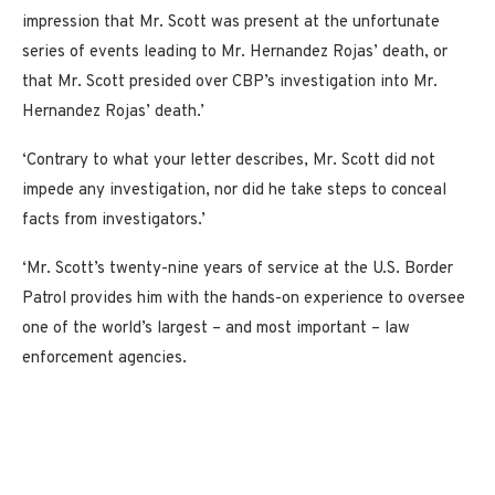
impression that Mr. Scott was present at the unfortunate
series of events leading to Mr. Hernandez Rojas’ death, or
that Mr. Scott presided over CBP’s investigation into Mr.
Hernandez Rojas’ death.’
‘Contrary to what your letter describes, Mr. Scott did not
impede any investigation, nor did he take steps to conceal
facts from investigators.’
‘Mr. Scott’s twenty-nine years of service at the U.S. Border
Patrol provides him with the hands-on experience to oversee
one of the world’s largest – and most important – law
enforcement agencies.