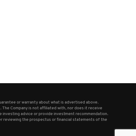
Biden-era regulation on the
Taiwan envoy urges congress
opping block as Trump-aligned...
action, warns of rising...
November 26, 2025
June 12, 2025
uarantee or warranty about what is advertised above.
 The Company is not affiliated with, nor does it receive
ive investing advice or provide investment recommendation.
r reviewing the prospectus or financial statements of the