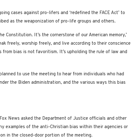
ing cases against pro-lifers and ‘redefined the FACE Act’ to
ibed as the weaponization of pro-life groups and others.
the Constitution. It’s the cornerstone of our American memory,’
eak freely, worship freely, and live according to their conscience
from bias is not favoritism. It’s upholding the rule of law and
planned to use the meeting to hear from individuals who had
under the Biden administration, and the various ways this bias
 Fox News asked the Department of Justice officials and other
y examples of the anti-Christian bias within their agencies or
 on in the closed-door portion of the meeting.