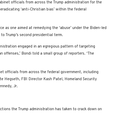
inet officials from across the Trump administration for the
eradicating ‘anti-Christian bias’ within the federal
rce as one aimed at remedying the ‘abuse’ under the Biden-led
 to Trump’s second presidential term.
nistration engaged in an egregious pattern of targeting
an offenses,’ Bondi told a small group of reporters. ‘The
et officials from across the federal government, including
te Hegseth, FBI Director Kash Patel, Homeland Security
nnedy, Jr.
actions the Trump administration has taken to crack down on