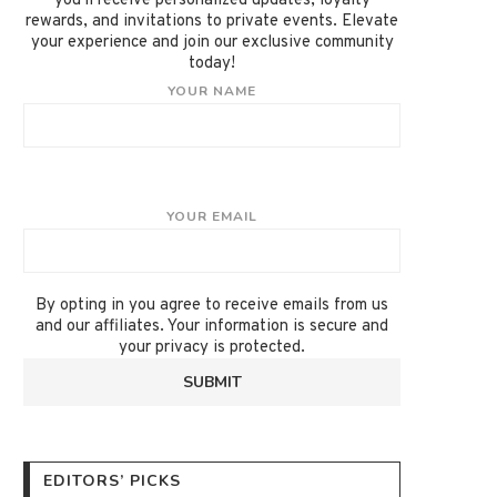
you'll receive personalized updates, loyalty
rewards, and invitations to private events. Elevate
your experience and join our exclusive community
today!
YOUR NAME
YOUR EMAIL
By opting in you agree to receive emails from us
and our affiliates. Your information is secure and
your privacy is protected.
EDITORS’ PICKS