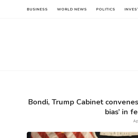
BUSINESS
WORLD NEWS
POLITICS
INVES
Bondi, Trump Cabinet convenes t
bias’ in 
Ap