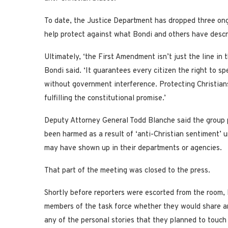
To date, the Justice Department has dropped three ongo
help protect against what Bondi and others have descr
Ultimately, ‘the First Amendment isn’t just the line in 
Bondi said. ‘It guarantees every citizen the right to sp
without government interference. Protecting Christians 
fulfilling the constitutional promise.’
Deputy Attorney General Todd Blanche said the group 
been harmed as a result of ‘anti-Christian sentiment’ 
may have shown up in their departments or agencies.
That part of the meeting was closed to the press.
Shortly before reporters were escorted from the room,
members of the task force whether they would share an
any of the personal stories that they planned to touch