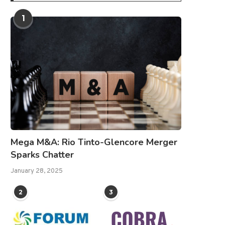
1
Mega M&A: Rio Tinto-Glencore Merger
Sparks Chatter
January 28, 2025
2
3