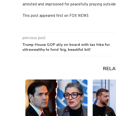
arrested and imprisoned for peacefully praying outsi
This post appeared first on FOX NEWS
previous post
Trump House GOP ally on board with tax hike for
ultrawealthy to fund ‘big, beautiful bill’
RELA