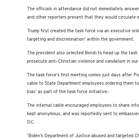
The officials in attendance did not immediately answer
and other reporters present that they would circulate
Trump first created the task force via an executive orde
targeting and discrimination’ within the government.
The president also selected Bondi to head up the task
prosecute anti-Christian violence and vandalism in our 
The task force’s first meeting comes just days after Po
cable to State Department employees ordering them to 
bias’ as part of the task force initiative.
The internal cable encouraged employees to share infor
kept anonymous, and was reportedly sent to embassies
D.C.
‘Biden’s Department of Justice abused and targeted Chri