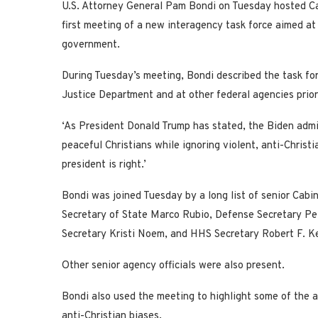
U.S. Attorney General Pam Bondi on Tuesday hosted Cab
first meeting of a new interagency task force aimed at 
government.
During Tuesday’s meeting, Bondi described the task fo
Justice Department and at other federal agencies prior
‘As President Donald Trump has stated, the Biden admi
peaceful Christians while ignoring violent, anti-Christi
president is right.’
Bondi was joined Tuesday by a long list of senior Cabin
Secretary of State Marco Rubio, Defense Secretary Pe
Secretary Kristi Noem, and HHS Secretary Robert F. Ke
Other senior agency officials were also present.
Bondi also used the meeting to highlight some of the 
anti-Christian biases.