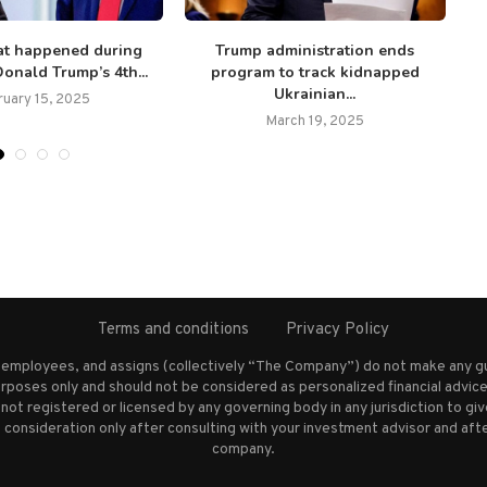
at happened during
Trump administration ends
onald Trump’s 4th...
program to track kidnapped
ch
Ukrainian...
ruary 15, 2025
March 19, 2025
Terms and conditions
Privacy Policy
s employees, and assigns (collectively “The Company”) do not make any g
rposes only and should not be considered as personalized financial advice.
not registered or licensed by any governing body in any jurisdiction to g
nsideration only after consulting with your investment advisor and afte
company.