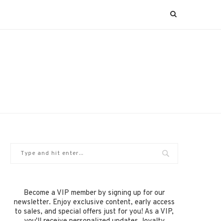
Become a VIP member by signing up for our
newsletter. Enjoy exclusive content, early access
to sales, and special offers just for you! As a VIP,