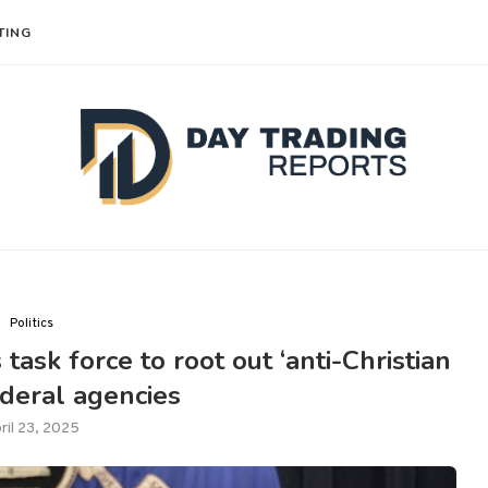
TING
Politics
ask force to root out ‘anti-Christian
federal agencies
ril 23, 2025