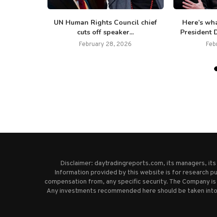
o one has
UN Human Rights Council chief
Here’s wh
s,’...
cuts off speaker...
President D
February 28, 2026
Feb
Disclaimer: daytradingreports.com, its managers, it
Information provided by this website is for research pu
compensation from, any specific security. The Company is 
Any investments recommended here should be taken into co