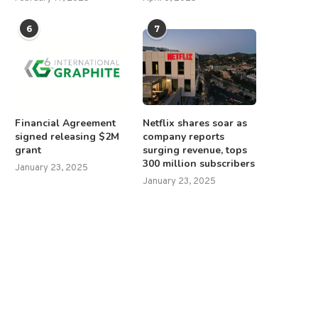
6
7
Financial Agreement
Netflix shares soar as
signed releasing $2M
company reports
grant
surging revenue, tops
300 million subscribers
January 23, 2025
January 23, 2025