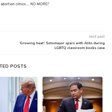
de abortion clinics… NO MORE!’
next post
‘Growing heat’: Sotomayor spars with Alito during
LGBTQ classroom books case
TED POSTS