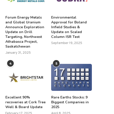
Forum Energy Metals
Environmental
and Global Uranium
Approval for Boland
Announce Exploration
Infield Studies &
Update on Drill
Update on Scaled
Targeting, Northwest
Column ISR Test
Athabasca Project,
September 19, 2025
Saskatchewan
January 31, 2025
4
5
Excellent 90%
Rare Earths Stocks: 9
recoveries at Cork Tree
Biggest Companies in
Well & Board Update
2025
February 17, 2025
April 8, 2025