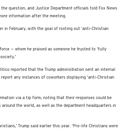
 the question, and Justice Department officials told Fox News
 more information after the meeting.
r in February, with the goal of rooting out ‘anti-Christian
 force — whom he praised as someone he trusted to ‘fully
society.’
litico reported that the Trump administration sent an internal
report any instances of coworkers displaying ‘anti-Christian
mation via a tip form, noting that their responses could be
 around the world, as well as the department headquarters in
stians,’ Trump said earlier this year. ‘Pro-life Christians were