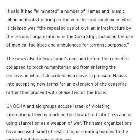
It said it had “eliminated” a number of Hamas and Islamic
Jihad militants by firing on the vehicles and condemned what
it claimed was “the repeated use of civilian infrastructure by
the terrorist organizations in the Gaza Strip, including the use
of medical facilities and ambulances for terrorist purposes.”
The news also follows Israel’s decision before the ceasefire
collapsed to block humanitarian aid from entering the
enclave, in what it described as a move to pressure Hamas
into accepting new terms for an extension of the ceasefire
rather than proceed with phase two of the truce.
UNOCHA and aid groups accuse Israel of violating
international law by blocking the flow of aid into Gaza and of
using starvation as a weapon of war. The same organizations
have accused Israel of restricting or creating hurdles to the