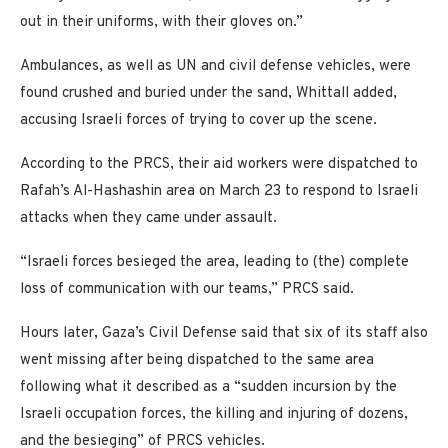
out in their uniforms, with their gloves on.”
Ambulances, as well as UN and civil defense vehicles, were
found crushed and buried under the sand, Whittall added,
accusing Israeli forces of trying to cover up the scene.
According to the PRCS, their aid workers were dispatched to
Rafah’s Al-Hashashin area on March 23 to respond to Israeli
attacks when they came under assault.
“Israeli forces besieged the area, leading to (the) complete
loss of communication with our teams,” PRCS said.
Hours later, Gaza’s Civil Defense said that six of its staff also
went missing after being dispatched to the same area
following what it described as a “sudden incursion by the
Israeli occupation forces, the killing and injuring of dozens,
and the besieging” of PRCS vehicles.