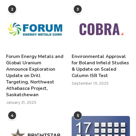
2
3
Forum Energy Metals and
Environmental Approval
Global Uranium
for Boland Infield Studies
Announce Exploration
& Update on Scaled
Update on Drill
Column ISR Test
Targeting, Northwest
September 19, 2025
Athabasca Project,
Saskatchewan
January 31, 2025
4
5