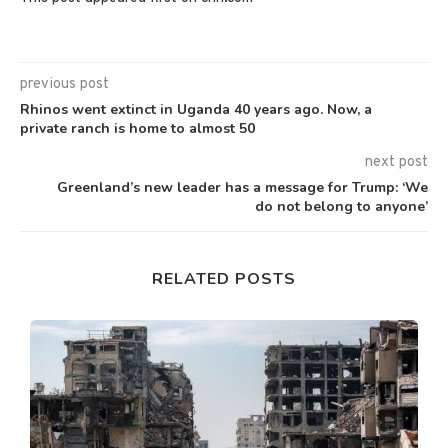
previous post
Rhinos went extinct in Uganda 40 years ago. Now, a
private ranch is home to almost 50
next post
Greenland’s new leader has a message for Trump: ‘We
do not belong to anyone’
RELATED POSTS