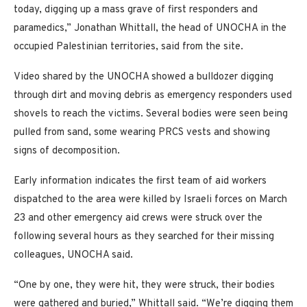
today, digging up a mass grave of first responders and
paramedics,” Jonathan Whittall, the head of UNOCHA in the
occupied Palestinian territories, said from the site.
Video shared by the UNOCHA showed a bulldozer digging
through dirt and moving debris as emergency responders used
shovels to reach the victims. Several bodies were seen being
pulled from sand, some wearing PRCS vests and showing
signs of decomposition.
Early information indicates the first team of aid workers
dispatched to the area were killed by Israeli forces on March
23 and other emergency aid crews were struck over the
following several hours as they searched for their missing
colleagues, UNOCHA said.
“One by one, they were hit, they were struck, their bodies
were gathered and buried,” Whittall said. “We’re digging them