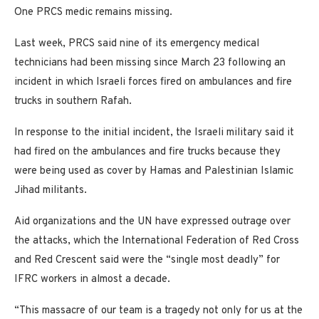
One PRCS medic remains missing.
Last week, PRCS said nine of its emergency medical
technicians had been missing since March 23 following an
incident in which Israeli forces fired on ambulances and fire
trucks in southern Rafah.
In response to the initial incident, the Israeli military said it
had fired on the ambulances and fire trucks because they
were being used as cover by Hamas and Palestinian Islamic
Jihad militants.
Aid organizations and the UN have expressed outrage over
the attacks, which the International Federation of Red Cross
and Red Crescent said were the “single most deadly” for
IFRC workers in almost a decade.
“This massacre of our team is a tragedy not only for us at the