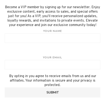
Become a VIP member by signing up for our newsletter. Enjoy
exclusive content, early access to sales, and special offers
just for you! As a VIP, you'll receive personalized updates,
loyalty rewards, and invitations to private events. Elevate
your experience and join our exclusive community today!
YOUR NAME
YOUR EMAIL
By opting in you agree to receive emails from us and our
affiliates. Your information is secure and your privacy is
protected.