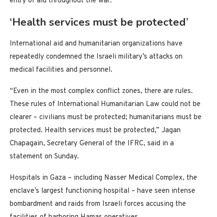
entry of aid throughout the war.
‘Health services must be protected’
International aid and humanitarian organizations have
repeatedly condemned the Israeli military’s attacks on
medical facilities and personnel.
“Even in the most complex conflict zones, there are rules.
These rules of International Humanitarian Law could not be
clearer – civilians must be protected; humanitarians must be
protected. Health services must be protected,” Jagan
Chapagain, Secretary General of the IFRC, said in a
statement on Sunday.
Hospitals in Gaza – including Nasser Medical Complex, the
enclave’s largest functioning hospital – have seen intense
bombardment and raids from Israeli forces accusing the