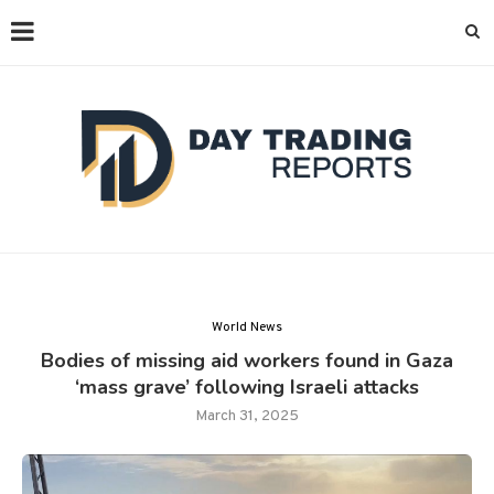
World News
Bodies of missing aid workers found in Gaza
‘mass grave’ following Israeli attacks
March 31, 2025