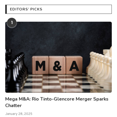
EDITORS’ PICKS
1
Mega M&A: Rio Tinto-Glencore Merger Sparks
Chatter
January 28, 2025