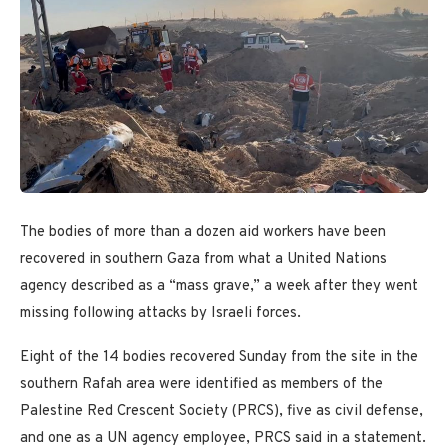
The bodies of more than a dozen aid workers have been
recovered in southern Gaza from what a United Nations
agency described as a “mass grave,” a week after they went
missing following attacks by Israeli forces.
Eight of the 14 bodies recovered Sunday from the site in the
southern Rafah area were identified as members of the
Palestine Red Crescent Society (PRCS), five as civil defense,
and one as a UN agency employee, PRCS said in a statement.