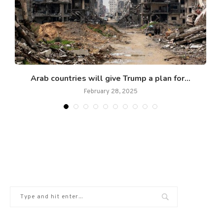
Arab countries will give Trump a plan for...
February 28, 2025