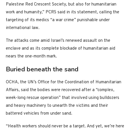
Palestine Red Crescent Society, but also for humanitarian
work and humanity,” PCRS said in its statement, calling the
targeting of its medics “a war crime” punishable under
international law.
The attacks come amid Israel’s renewed assault on the
enclave and as its complete blockade of humanitarian aid
nears the one-month mark.
Buried beneath the sand
OCHA, the UN’s Office for the Coordination of Humanitarian
Affairs, said the bodies were recovered after a “complex,
week-long rescue operation” that involved using bulldozers
and heavy machinery to unearth the victims and their
battered vehicles from under sand.
“Health workers should never be a target. And yet, we’re here