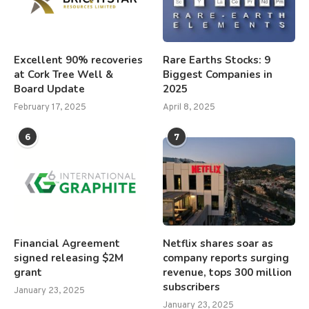
Excellent 90% recoveries
Rare Earths Stocks: 9
at Cork Tree Well &
Biggest Companies in
Board Update
2025
February 17, 2025
April 8, 2025
6
7
Financial Agreement
Netflix shares soar as
signed releasing $2M
company reports surging
grant
revenue, tops 300 million
subscribers
January 23, 2025
January 23, 2025