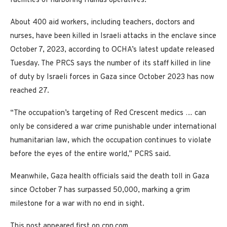
facilities of harboring Hamas operatives.
About 400 aid workers, including teachers, doctors and
nurses, have been killed in Israeli attacks in the enclave since
October 7, 2023, according to OCHA’s latest update released
Tuesday. The PRCS says the number of its staff killed in line
of duty by Israeli forces in Gaza since October 2023 has now
reached 27.
“The occupation’s targeting of Red Crescent medics … can
only be considered a war crime punishable under international
humanitarian law, which the occupation continues to violate
before the eyes of the entire world,” PCRS said.
Meanwhile, Gaza health officials said the death toll in Gaza
since October 7 has surpassed 50,000, marking a grim
milestone for a war with no end in sight.
This post appeared first on cnn.com