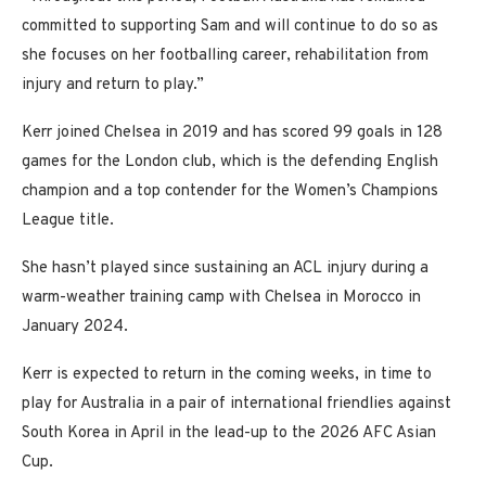
committed to supporting Sam and will continue to do so as
she focuses on her footballing career, rehabilitation from
injury and return to play.”
Kerr joined Chelsea in 2019 and has scored 99 goals in 128
games for the London club, which is the defending English
champion and a top contender for the Women’s Champions
League title.
She hasn’t played since sustaining an ACL injury during a
warm-weather training camp with Chelsea in Morocco in
January 2024.
Kerr is expected to return in the coming weeks, in time to
play for Australia in a pair of international friendlies against
South Korea in April in the lead-up to the 2026 AFC Asian
Cup.