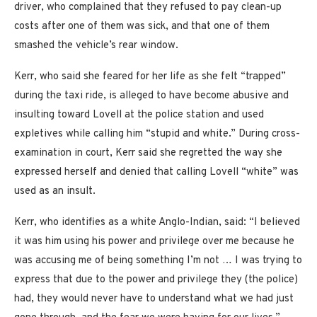
driver, who complained that they refused to pay clean-up
costs after one of them was sick, and that one of them
smashed the vehicle’s rear window.
Kerr, who said she feared for her life as she felt “trapped”
during the taxi ride, is alleged to have become abusive and
insulting toward Lovell at the police station and used
expletives while calling him “stupid and white.” During cross-
examination in court, Kerr said she regretted the way she
expressed herself and denied that calling Lovell “white” was
used as an insult.
Kerr, who identifies as a white Anglo-Indian, said: “I believed
it was him using his power and privilege over me because he
was accusing me of being something I’m not … I was trying to
express that due to the power and privilege they (the police)
had, they would never have to understand what we had just