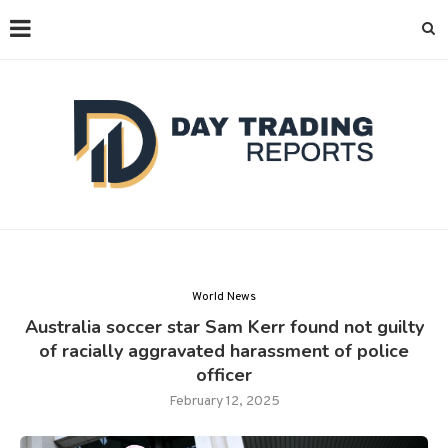
World News
Australia soccer star Sam Kerr found not guilty
of racially aggravated harassment of police
officer
February 12, 2025