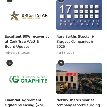
Excellent 90% recoveries
Rare Earths Stocks: 9
at Cork Tree Well &
Biggest Companies in
Board Update
2025
February 17, 2025
April 8, 2025
6
7
Financial Agreement
Netflix shares soar as
signed releasing $2M
company reports surging