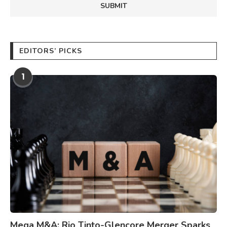
EDITORS’ PICKS
1
Mega M&A: Rio Tinto-Glencore Merger Sparks