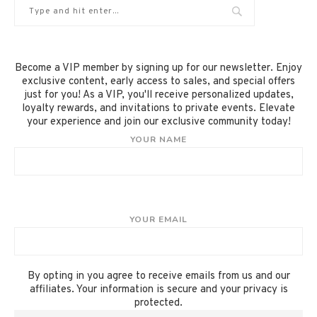
Become a VIP member by signing up for our newsletter. Enjoy
exclusive content, early access to sales, and special offers
just for you! As a VIP, you'll receive personalized updates,
loyalty rewards, and invitations to private events. Elevate
your experience and join our exclusive community today!
YOUR NAME
YOUR EMAIL
By opting in you agree to receive emails from us and our
affiliates. Your information is secure and your privacy is
protected.