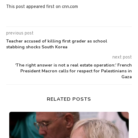
This post appeared first on cnn.com
previous post
Teacher accused of killing first grader as school
stabbing shocks South Korea
next post
‘The right answer is not a real estate operation:’ French
President Macron calls for respect for Palestinians in
Gaza
RELATED POSTS