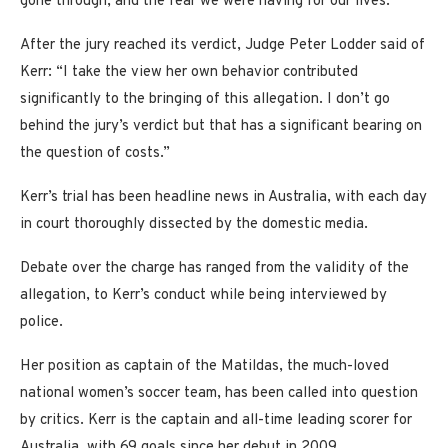
gone through, and the fear we were having for our lives.”
After the jury reached its verdict, Judge Peter Lodder said of
Kerr: “I take the view her own behavior contributed
significantly to the bringing of this allegation. I don’t go
behind the jury’s verdict but that has a significant bearing on
the question of costs.”
Kerr’s trial has been headline news in Australia, with each day
in court thoroughly dissected by the domestic media.
Debate over the charge has ranged from the validity of the
allegation, to Kerr’s conduct while being interviewed by
police.
Her position as captain of the Matildas, the much-loved
national women’s soccer team, has been called into question
by critics. Kerr is the captain and all-time leading scorer for
Australia, with 69 goals since her debut in 2009.