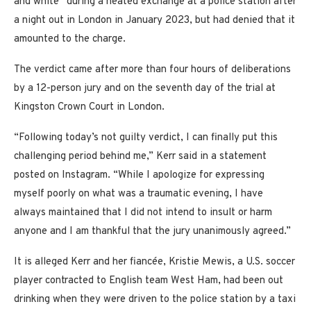
and white” during a heated exchange at a police station after
a night out in London in January 2023, but had denied that it
amounted to the charge.
The verdict came after more than four hours of deliberations
by a 12-person jury and on the seventh day of the trial at
Kingston Crown Court in London.
“Following today’s not guilty verdict, I can finally put this
challenging period behind me,” Kerr said in a statement
posted on Instagram. “While I apologize for expressing
myself poorly on what was a traumatic evening, I have
always maintained that I did not intend to insult or harm
anyone and I am thankful that the jury unanimously agreed.”
It is alleged Kerr and her fiancée, Kristie Mewis, a U.S. soccer
player contracted to English team West Ham, had been out
drinking when they were driven to the police station by a taxi