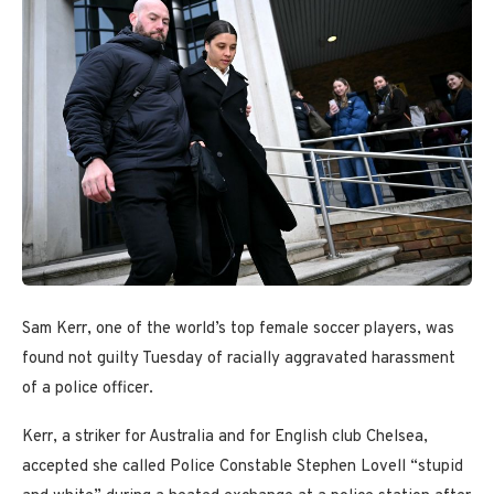
Sam Kerr, one of the world’s top female soccer players, was
found not guilty Tuesday of racially aggravated harassment
of a police officer.
Kerr, a striker for Australia and for English club Chelsea,
accepted she called Police Constable Stephen Lovell “stupid