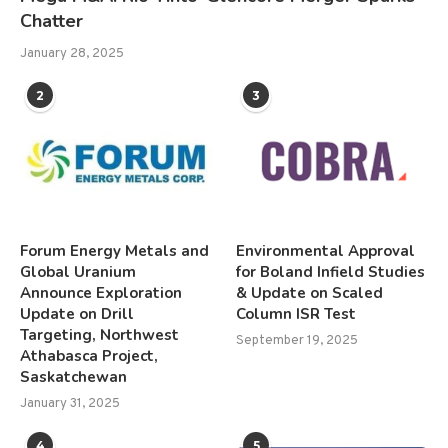
Chatter
January 28, 2025
2
3
Forum Energy Metals and
Environmental Approval
Global Uranium
for Boland Infield Studies
Announce Exploration
& Update on Scaled
Update on Drill
Column ISR Test
Targeting, Northwest
September 19, 2025
Athabasca Project,
Saskatchewan
January 31, 2025
4
5