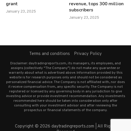
grant
revenue, tops 300 million
subscribers
January 23, 2025
January 23, 2025
Terms and conditions
Privacy Policy
Disclaimer: daytradingreports.com, its managers, its employees, and
assigns (collectively “The Company”) do not make any guarantee or
warranty about what is advertised above. Information provided by this
website is for research purposes only and should not be considered as
personalized financial advice. The Company is not affiliated with, nor does
it receive compensation from, any specific security. The Company is not
registered or licensed by any governing body in any jurisdiction to give
investing advice or provide investment recommendation. Any investments
recommended here should be taken into consideration only after
consulting with your investment advisor and after reviewing the
prospectus or financial statements of the company.
Copyright © 2026 daytradingreports.com | All Rights