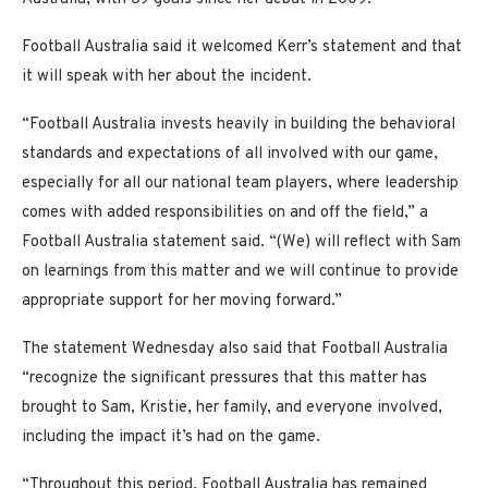
Football Australia said it welcomed Kerr’s statement and that
it will speak with her about the incident.
“Football Australia invests heavily in building the behavioral
standards and expectations of all involved with our game,
especially for all our national team players, where leadership
comes with added responsibilities on and off the field,” a
Football Australia statement said. “(We) will reflect with Sam
on learnings from this matter and we will continue to provide
appropriate support for her moving forward.”
The statement Wednesday also said that Football Australia
“recognize the significant pressures that this matter has
brought to Sam, Kristie, her family, and everyone involved,
including the impact it’s had on the game.
“Throughout this period, Football Australia has remained