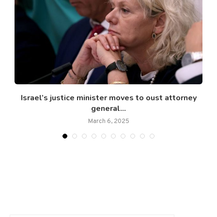
d
Israel’s justice minister moves to oust attorney
general...
March 6, 2025