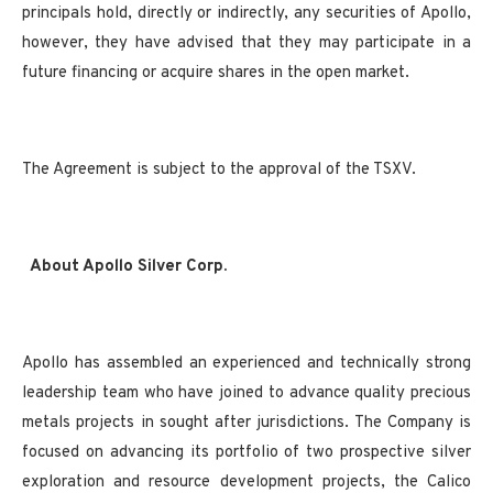
principals hold, directly or indirectly, any securities of Apollo,
however, they have advised that they may participate in a
future financing or acquire shares in the open market.
The Agreement is subject to the approval of the TSXV.
About Apollo Silver Corp.
Apollo has assembled an experienced and technically strong
leadership team who have joined to advance quality precious
metals projects in sought after jurisdictions. The Company is
focused on advancing its portfolio of two prospective silver
exploration and resource development projects, the Calico