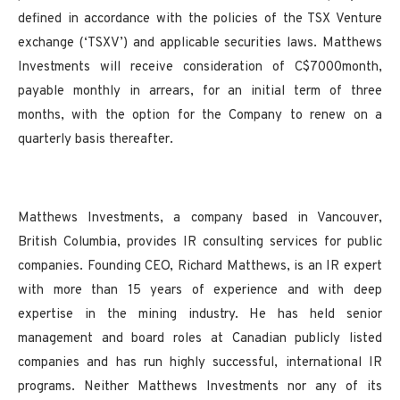
defined in accordance with the policies of the TSX Venture
exchange (‘TSXV’) and applicable securities laws. Matthews
Investments will receive consideration of C$7000month,
payable monthly in arrears, for an initial term of three
months, with the option for the Company to renew on a
quarterly basis thereafter.
Matthews Investments, a company based in Vancouver,
British Columbia, provides IR consulting services for public
companies. Founding CEO, Richard Matthews, is an IR expert
with more than 15 years of experience and with deep
expertise in the mining industry. He has held senior
management and board roles at Canadian publicly listed
companies and has run highly successful, international IR
programs. Neither Matthews Investments nor any of its