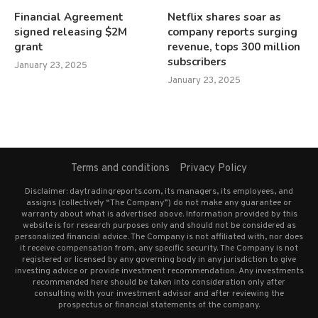
Financial Agreement
Netflix shares soar as
signed releasing $2M
company reports surging
grant
revenue, tops 300 million
subscribers
January 23, 2025
January 23, 2025
Terms and conditions
Privacy Policy
Disclaimer: daytradingreports.com, its managers, its employees, and
assigns (collectively “The Company”) do not make any guarantee or
warranty about what is advertised above. Information provided by this
website is for research purposes only and should not be considered as
personalized financial advice. The Company is not affiliated with, nor does
it receive compensation from, any specific security. The Company is not
registered or licensed by any governing body in any jurisdiction to give
investing advice or provide investment recommendation. Any investments
recommended here should be taken into consideration only after
consulting with your investment advisor and after reviewing the
prospectus or financial statements of the company.