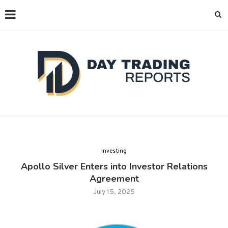
Investing
Apollo Silver Enters into Investor Relations
Agreement
July 15, 2025