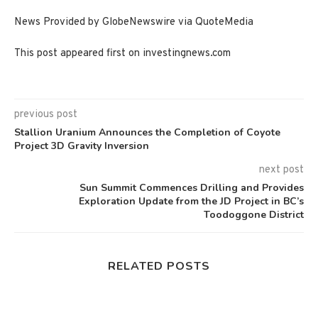
News Provided by GlobeNewswire via QuoteMedia
This post appeared first on investingnews.com
previous post
Stallion Uranium Announces the Completion of Coyote
Project 3D Gravity Inversion
next post
Sun Summit Commences Drilling and Provides
Exploration Update from the JD Project in BC’s
Toodoggone District
RELATED POSTS