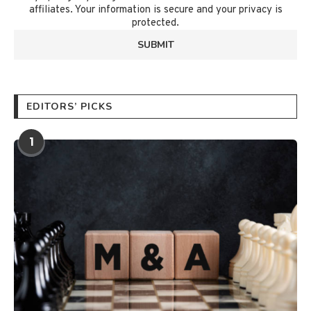
affiliates. Your information is secure and your privacy is
protected.
EDITORS’ PICKS
1