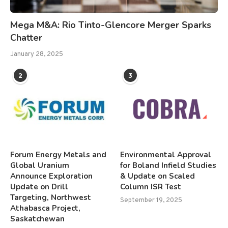
Mega M&A: Rio Tinto-Glencore Merger Sparks
Chatter
January 28, 2025
2
3
Forum Energy Metals and
Environmental Approval
Global Uranium
for Boland Infield Studies
Announce Exploration
& Update on Scaled
Update on Drill
Column ISR Test
Targeting, Northwest
September 19, 2025
Athabasca Project,
Saskatchewan