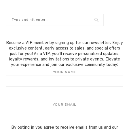
Become a VIP member by signing up for our newsletter. Enjoy
exclusive content, early access to sales, and special offers
just for you! As a VIP, you'll receive personalized updates,
loyalty rewards, and invitations to private events. Elevate
your experience and join our exclusive community today!
YOUR NAME
YOUR EMAIL
By opting in you agree to receive emails from us and our