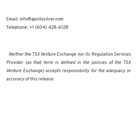
Email: info@apollosilver.com
Telephone: +1 (604) 428-6128
Neither the TSX Venture Exchange nor its Regulation Services
Provider (as that term is defined in the policies of the TSX
Venture Exchange) accepts responsibility for the adequacy or
accuracy of this release.