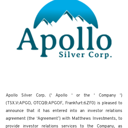
Apollo Silver Corp. (‘ Apollo ‘ or the ‘ Company ‘)
(TSX.V:APGO, OTCQB:APGOF, Frankfurt:6ZF0) is pleased to
announce that it has entered into an investor relations
agreement (the ‘Agreement’) with Matthews Investments, to
provide investor relations services to the Company, as