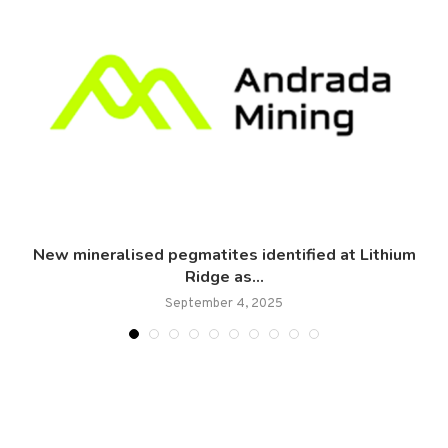
New mineralised pegmatites identified at Lithium
Ridge as...
September 4, 2025