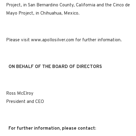
Project, in San Bernardino County, California and the Cinco de
Mayo Project, in Chihuahua, Mexico.
Please visit www.apollosilver.com for further information.
ON BEHALF OF THE BOARD OF DIRECTORS
Ross McElroy
President and CEO
For further information, please contact: