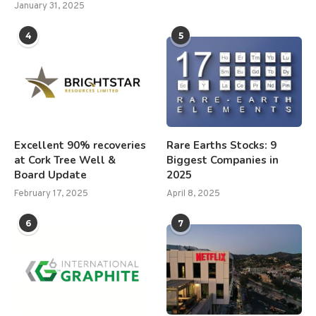
January 31, 2025
4
5
Excellent 90% recoveries
Rare Earths Stocks: 9
at Cork Tree Well &
Biggest Companies in
Board Update
2025
February 17, 2025
April 8, 2025
6
7