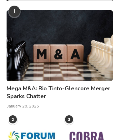
1
Mega M&A: Rio Tinto-Glencore Merger
Sparks Chatter
January 28, 2025
2
3