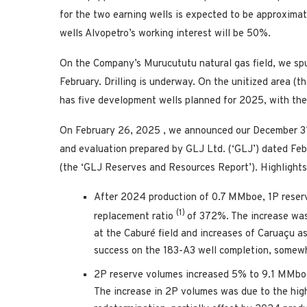
for the two earning wells is expected to be approxima
wells Alvopetro’s working interest will be 50%.
On the Company’s Murucututu natural gas field, we spu
February. Drilling is underway. On the unitized area (th
has five development wells planned for 2025, with the fi
On
February 26, 2025
, we announced our
December 3
and evaluation prepared by GLJ Ltd. (‘GLJ’) dated
Feb
(the ‘GLJ Reserves and Resources Report’). Highlights
After 2024 production of 0.7 MMboe, 1P reser
(1)
replacement ratio
of 372%. The increase was
at the Caburé field and increases of Caruaçu a
success on the 183-A3 well completion, somewha
2P reserve volumes increased 5% to 9.1 MMboe
The increase in 2P volumes was due to the high