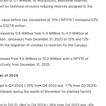
uction of 0.7 MMboe. At Murucututu, additional reserves
set by technical revisions reducing reserves assigned to the
t value before tax, discounted at 10% (‘NPV10’) increased 53%
to
$327.8 million
.
ecreased by 0.8 MMboe from 5.4 MMboe to 4.5 MMboe at
llion
, decreases from
December 31, 2023
of 15% and 13%
th the migration of volumes to reserves for the Caruaçu
ncreased from 9.6 MMboe to 10.2 MMboe with a NPV10 of
ectively from
December 31, 2023
.
ter of 2024
boepd in Q4 2024 (-19% from Q4 2023 and -17% from Q3 2024)
utdowns during the month of November for planned facility
ed to
$10.51
/Mcf in Q4 2024 (-18% from Q4 2023 and -4%