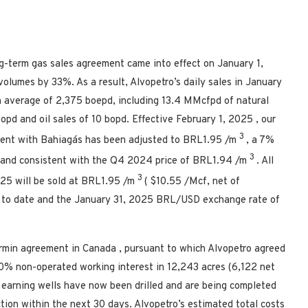
ng-term gas sales agreement came into effect on
January 1,
volumes by 33%. As a result, Alvopetro’s daily sales in January
 average of 2,375 boepd, including 13.4 MMcfpd of natural
bopd and oil sales of 10 bopd. Effective
February 1, 2025
, our
3
ement with Bahiagás has been adjusted to
BRL1.95
/m
, a 7%
3
and consistent with the Q4 2024 price of
BRL1.94
/m
. All
3
2025
will be sold at
BRL1.95
/m
(
$10.55
/Mcf, net of
 to date and the
January 31, 2025
BRL/USD exchange rate of
armin agreement in
Canada
, pursuant to which Alvopetro agreed
0% non-operated working interest in 12,243 acres (6,122 net
o earning wells have now been drilled and are being completed
ion within the next 30 days. Alvopetro’s estimated total costs