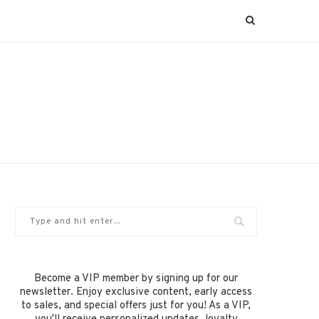
Become a VIP member by signing up for our
newsletter. Enjoy exclusive content, early access
to sales, and special offers just for you! As a VIP,