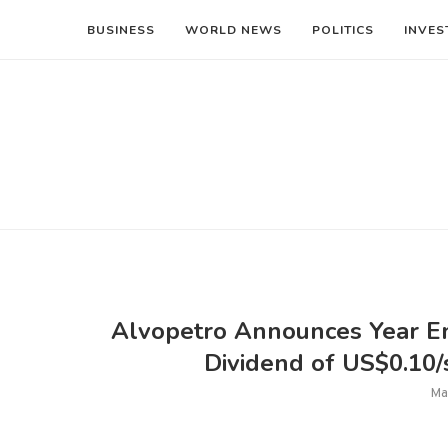
BUSINESS
WORLD NEWS
POLITICS
INVES
Alvopetro Announces Year En
Dividend of US$0.10/s
Ma