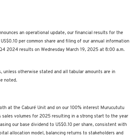
unces an operational update, our financial results for the
US$0.10 per common share and filing of our annual information
ur Q4 2024 results on Wednesday March 19, 2025 at 8:00 a.m.
s, unless otherwise stated and all tabular amounts are in
se noted.
oth at the Caburé Unit and on our 100% interest Murucututu
s sales volumes for 2025 resulting in a strong start to the year
easing our base dividend to
US$0.10
per share, consistent with
ital allocation model, balancing returns to stakeholders and