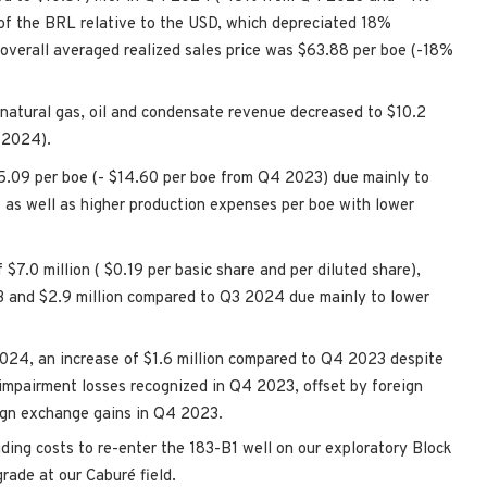
of the BRL relative to the USD, which depreciated 18%
overall averaged realized sales price was
$63.88
per boe (-18%
 natural gas, oil and condensate revenue decreased to
$10.2
 2024).
5.09
per boe (-
$14.60
per boe from Q4 2023) due mainly to
oe as well as higher production expenses per boe with lower
f
$7.0 million
(
$0.19
per basic share and per diluted share),
3 and
$2.9 million
compared to Q3 2024 due mainly to lower
024, an increase of
$1.6 million
compared to Q4 2023 despite
 impairment losses recognized in Q4 2023, offset by foreign
ign exchange gains in Q4 2023.
luding costs to re-enter the 183-B1 well on our exploratory Block
grade at our Caburé field.