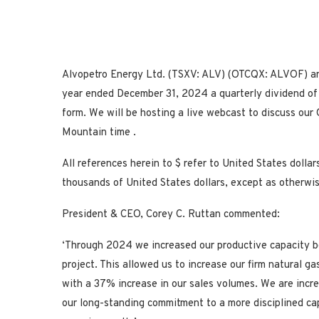
Alvopetro Energy Ltd. (TSXV: ALV) (OTCQX: ALVOF) anno
year ended December 31, 2024 a quarterly dividend of 
form. We will be hosting a live webcast to discuss o
Mountain time .
All references herein to $ refer to
United States
dollar
thousands of
United States
dollars, except as otherwi
President & CEO,
Corey C. Ruttan
commented:
‘Through 2024 we increased our productive capacity b
project. This allowed us to increase our firm natural ga
with a 37% increase in our sales volumes. We are incr
our long-standing commitment to a more disciplined cap