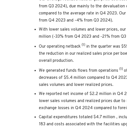
from Q3 2024), due mainly to the devaluation 
compared to the average rate in Q4 2023. Our 
from Q4 2023 and -4% from Q3 2024).
With lower sales volumes and lower prices, our
million
(-33% from Q4 2023 and -21% from Q3
(1)
Our operating netback
in the quarter was
$5
the reduction in our realized sales price per b
overall production.
(1)
We generated funds flows from operations
o
decreases of
$5.4 million
compared to Q4 202
sales volumes and lower realized prices.
We reported net income of
$2.2 million
in Q4 2
lower sales volumes and realized prices due to
exchange losses in Q4 2024 compared to fore
Capital expenditures totaled
$4.7 million
, inc
183 and costs associated with the facilities up