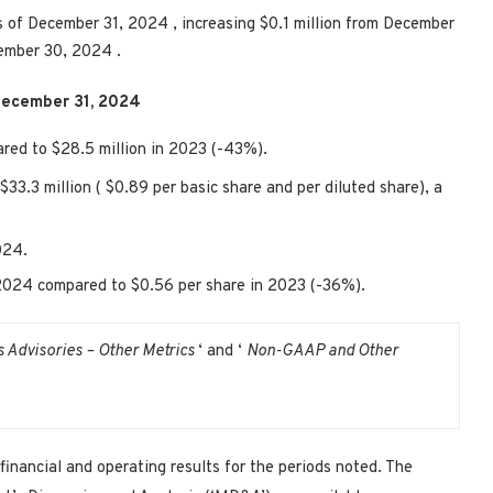
s of
December 31, 2024
, increasing
$0.1 million
from
December
ember 30, 2024
.
ecember 31, 2024
ared to
$28.5 million
in 2023 (-43%).
$33.3 million
(
$0.89
per basic share and per diluted share), a
024.
 2024 compared to
$0.56
per share in 2023 (-36%).
s Advisories – Other Metrics
‘ and ‘
Non-GAAP and Other
financial and operating results for the periods noted. The