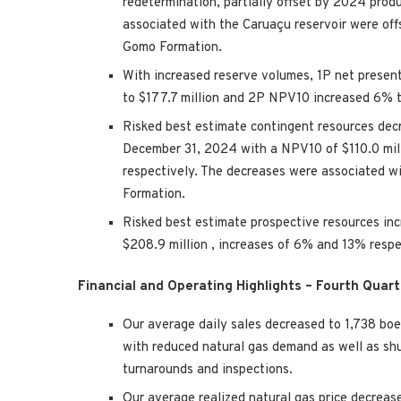
redetermination, partially offset by 2024 prod
associated with the Caruaçu reservoir were off
Gomo Formation.
With increased reserve volumes, 1P net presen
to
$177.7 million
and 2P NPV10 increased 6% 
Risked best estimate contingent resources d
December 31, 2024
with a NPV10 of
$110.0 mi
respectively. The decreases were associated wi
Formation.
Risked best estimate prospective resources i
$208.9 million
, increases of 6% and 13% resp
Financial and Operating Highlights – Fourth Quar
Our average daily sales decreased to 1,738 
with reduced natural gas demand as well as sh
turnarounds and inspections.
Our average realized natural gas price decreas