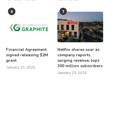
6
7
Financial Agreement
Netflix shares soar as
signed releasing $2M
company reports
grant
surging revenue, tops
300 million subscribers
January 23, 2025
January 23, 2025