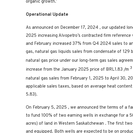
organic growth.’
Operational Update
As announced on
December 17, 2024
, our updated lo
2025
increasing Alvopetro’s contracted firm reference 
and February increased 37% from Q4 2024 sales to an
gas, natural gas liquids sales from condensate of 129 
natural gas price under our long-term gas sales agre
3
increase from the
January 2025
price of
BRL1.83
/m
natural gas sales from
February 1, 2025
to
April 30, 
applicable sales taxes, based on average heat content
5.83).
On
February 5, 2025
, we announced the terms of a f
to fund 100% of two earning wells in exchange for a 5
acres) of land in
Western Saskatchewan
. The first tw
and equipped. Both wells are expected to be on product