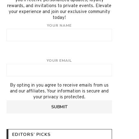
you'll receive personalized updates, loyalty
rewards, and invitations to private events. Elevate
your experience and join our exclusive community
today!
YOUR NAME
YOUR EMAIL
By opting in you agree to receive emails from us
and our affiliates. Your information is secure and
your privacy is protected.
EDITORS’ PICKS