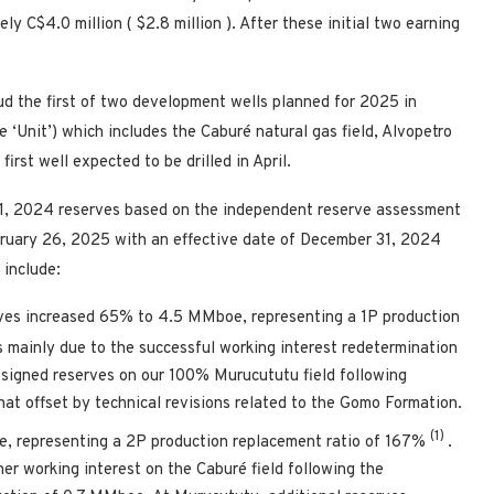
tely
C$4.0 million
(
$2.8 million
). After these initial two earning
d the first of two development wells planned for 2025 in
e ‘Unit’) which includes the Caburé natural gas field, Alvopetro
rst well expected to be drilled in April.
1, 2024
reserves based on the independent reserve assessment
ruary 26, 2025
with an effective date of
December 31, 2024
 include:
ves increased 65% to 4.5 MMboe, representing a 1P production
 mainly due to the successful working interest redetermination
ssigned reserves on our 100% Murucututu field following
t offset by technical revisions related to the Gomo Formation.
(1)
, representing a 2P production replacement ratio of 167%
.
er working interest on the Caburé field following the