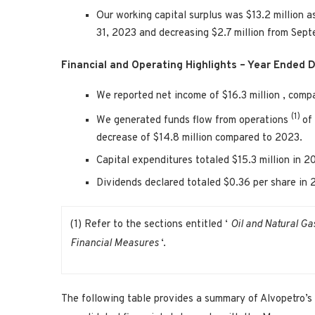
Our working capital surplus was
$13.2 million
a
31, 2023
and decreasing
$2.7 million
from
Sept
Financial and Operating Highlights – Year Ended
D
We reported net income of
$16.3 million
, comp
(1)
We generated funds flow from operations
of
decrease of
$14.8 million
compared to 2023.
Capital expenditures totaled
$15.3 million
in 2
Dividends declared totaled
$0.36
per share in
(1) Refer to the sections entitled ‘
Oil and Natural Ga
Financial Measures
‘.
The following table provides a summary of Alvopetro’s 