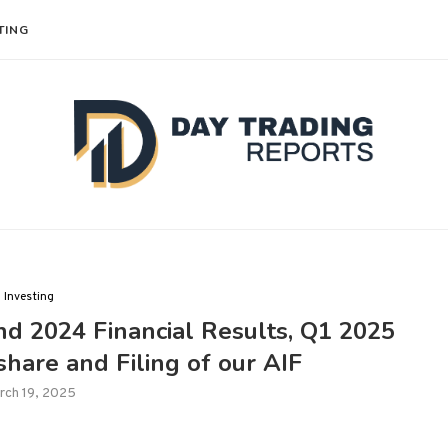
TING
Investing
d 2024 Financial Results, Q1 2025
hare and Filing of our AIF
rch 19, 2025