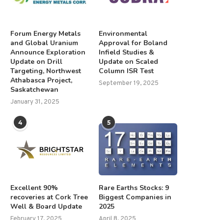
Forum Energy Metals
Environmental
and Global Uranium
Approval for Boland
Announce Exploration
Infield Studies &
Update on Drill
Update on Scaled
Targeting, Northwest
Column ISR Test
Athabasca Project,
September 19, 2025
Saskatchewan
January 31, 2025
4
5
Excellent 90%
Rare Earths Stocks: 9
recoveries at Cork Tree
Biggest Companies in
Well & Board Update
2025
February 17, 2025
April 8, 2025