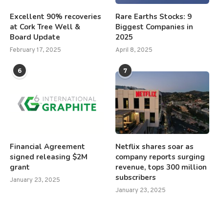
Excellent 90% recoveries
Rare Earths Stocks: 9
at Cork Tree Well &
Biggest Companies in
Board Update
2025
February 17, 2025
April 8, 2025
6
7
Financial Agreement
Netflix shares soar as
signed releasing $2M
company reports surging
grant
revenue, tops 300 million
subscribers
January 23, 2025
January 23, 2025