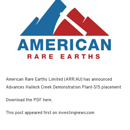
American Rare Earths Limited (ARR:AU) has announced
Advances Halleck Creek Demonstration Plant-$15 placement
Download the PDF here.
This post appeared first on investingnews.com