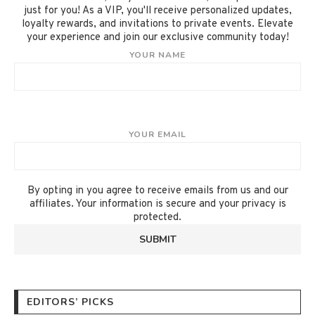
just for you! As a VIP, you'll receive personalized updates,
loyalty rewards, and invitations to private events. Elevate
your experience and join our exclusive community today!
YOUR NAME
YOUR EMAIL
By opting in you agree to receive emails from us and our
affiliates. Your information is secure and your privacy is
protected.
EDITORS’ PICKS