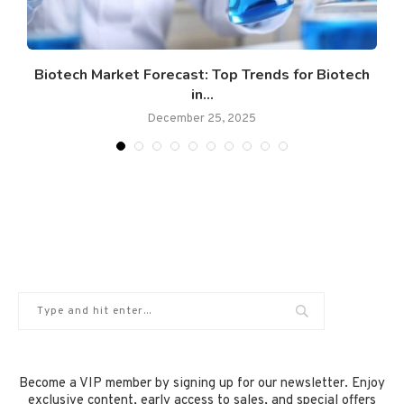
y
Biotech Market Forecast: Top Trends for Biotech
in...
December 25, 2025
Become a VIP member by signing up for our newsletter. Enjoy
exclusive content, early access to sales, and special offers