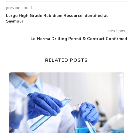
previous post
Large High Grade Rubidium Resource Identified at
Seymour
next post
Lo Herma Drilling Permit & Contract Confirmed
RELATED POSTS