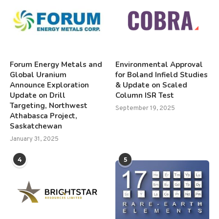
Forum Energy Metals and
Environmental Approval
Global Uranium
for Boland Infield Studies
Announce Exploration
& Update on Scaled
Update on Drill
Column ISR Test
Targeting, Northwest
September 19, 2025
Athabasca Project,
Saskatchewan
January 31, 2025
4
5