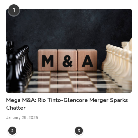
1
Mega M&A: Rio Tinto-Glencore Merger Sparks
Chatter
January 28, 2025
2
3