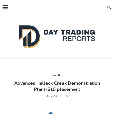
Investing
Advances Halleck Creek Demonstration
Plant-$15 placement
July 24, 2025