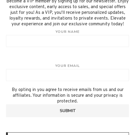
Become a VIP member by signing up for our newsletter. Enjoy
exclusive content, early access to sales, and special offers
just for you! As a VIP, you'll receive personalized updates,
loyalty rewards, and invitations to private events. Elevate
your experience and join our exclusive community today!
YOUR NAME
YOUR EMAIL
By opting in you agree to receive emails from us and our
affiliates. Your information is secure and your privacy is
protected.