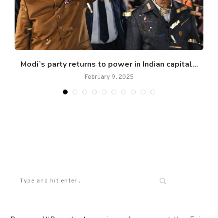
Modi’s party returns to power in Indian capital...
February 9, 2025