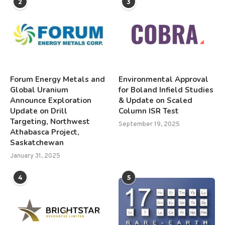
2
3
Forum Energy Metals and
Environmental Approval
Global Uranium
for Boland Infield Studies
Announce Exploration
& Update on Scaled
Update on Drill
Column ISR Test
Targeting, Northwest
September 19, 2025
Athabasca Project,
Saskatchewan
January 31, 2025
4
5