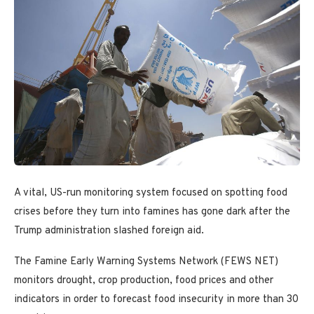
A vital, US-run monitoring system focused on spotting food
crises before they turn into famines has gone dark after the
Trump administration slashed foreign aid.
The Famine Early Warning Systems Network (FEWS NET)
monitors drought, crop production, food prices and other
indicators in order to forecast food insecurity in more than 30