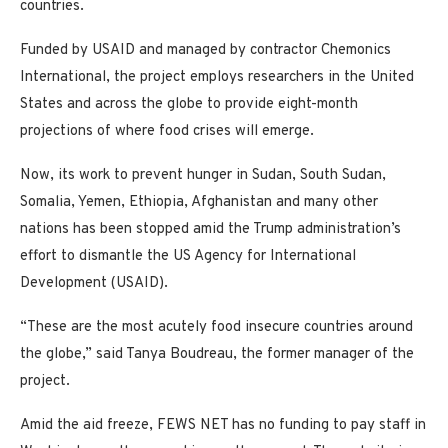
countries.
Funded by USAID and managed by contractor Chemonics
International, the project employs researchers in the United
States and across the globe to provide eight-month
projections of where food crises will emerge.
Now, its work to prevent hunger in Sudan, South Sudan,
Somalia, Yemen, Ethiopia, Afghanistan and many other
nations has been stopped amid the Trump administration’s
effort to dismantle the US Agency for International
Development (USAID).
“These are the most acutely food insecure countries around
the globe,” said Tanya Boudreau, the former manager of the
project.
Amid the aid freeze, FEWS NET has no funding to pay staff in