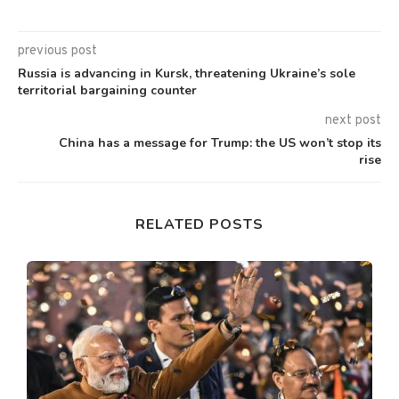
previous post
Russia is advancing in Kursk, threatening Ukraine’s sole
territorial bargaining counter
next post
China has a message for Trump: the US won’t stop its
rise
RELATED POSTS