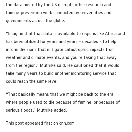
the data hosted by the US disrupts other research and
famine-prevention work conducted by universities and
governments across the globe.
“Imagine that that data is available to regions like Africa and
has been utilized for years and years – decades – to help
inform divisions that mitigate catastrophic impacts from
weather and climate events, and you’re taking that away
from the region,” Muthike said. He cautioned that it would
take many years to build another monitoring service that
could reach the same level.
“That basically means that we might be back to the era
where people used to die because of famine, or because of
serious floods,” Muthike added.
This post appeared first on cnn.com