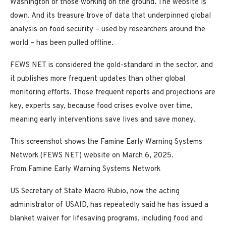
Washington or those working on the ground. The website is
down. And its treasure trove of data that underpinned global
analysis on food security – used by researchers around the
world – has been pulled offline.
FEWS NET is considered the gold-standard in the sector, and
it publishes more frequent updates than other global
monitoring efforts. Those frequent reports and projections are
key, experts say, because food crises evolve over time,
meaning early interventions save lives and save money.
This screenshot shows the Famine Early Warning Systems
Network (FEWS NET) website on March 6, 2025.
From Famine Early Warning Systems Network
US Secretary of State Macro Rubio, now the acting
administrator of USAID, has repeatedly said he has issued a
blanket waiver for lifesaving programs, including food and