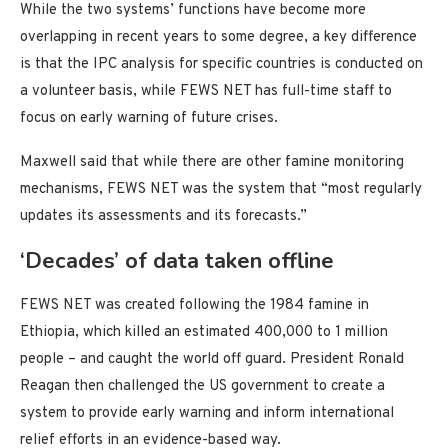
While the two systems’ functions have become more
overlapping in recent years to some degree, a key difference
is that the IPC analysis for specific countries is conducted on
a volunteer basis, while FEWS NET has full-time staff to
focus on early warning of future crises.
Maxwell said that while there are other famine monitoring
mechanisms, FEWS NET was the system that “most regularly
updates its assessments and its forecasts.”
‘Decades’ of data taken offline
FEWS NET was created following the 1984 famine in
Ethiopia, which killed an estimated 400,000 to 1 million
people – and caught the world off guard. President Ronald
Reagan then challenged the US government to create a
system to provide early warning and inform international
relief efforts in an evidence-based way.