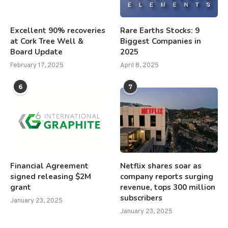
Excellent 90% recoveries
Rare Earths Stocks: 9
at Cork Tree Well &
Biggest Companies in
Board Update
2025
February 17, 2025
April 8, 2025
6
7
Financial Agreement
Netflix shares soar as
signed releasing $2M
company reports surging
grant
revenue, tops 300 million
subscribers
January 23, 2025
January 23, 2025