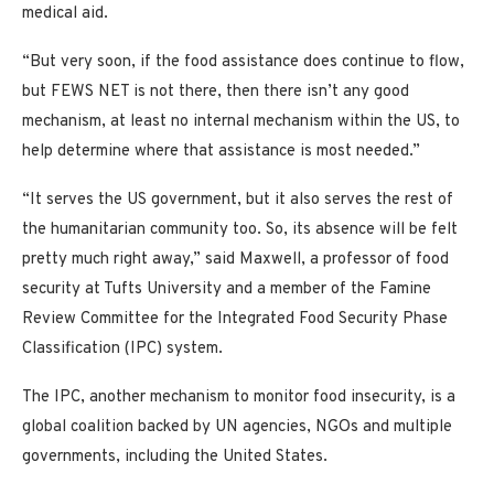
medical aid.
“But very soon, if the food assistance does continue to flow,
but FEWS NET is not there, then there isn’t any good
mechanism, at least no internal mechanism within the US, to
help determine where that assistance is most needed.”
“It serves the US government, but it also serves the rest of
the humanitarian community too. So, its absence will be felt
pretty much right away,” said Maxwell, a professor of food
security at Tufts University and a member of the Famine
Review Committee for the Integrated Food Security Phase
Classification (IPC) system.
The IPC, another mechanism to monitor food insecurity, is a
global coalition backed by UN agencies, NGOs and multiple
governments, including the United States.