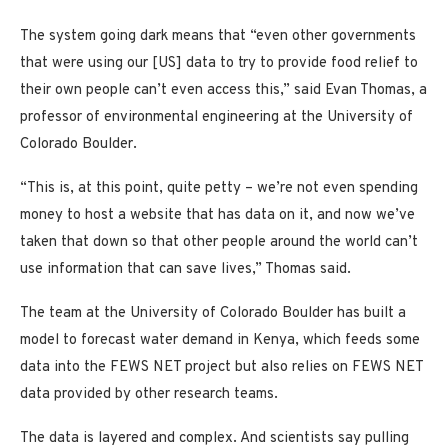
The system going dark means that “even other governments
that were using our [US] data to try to provide food relief to
their own people can’t even access this,” said Evan Thomas, a
professor of environmental engineering at the University of
Colorado Boulder.
“This is, at this point, quite petty – we’re not even spending
money to host a website that has data on it, and now we’ve
taken that down so that other people around the world can’t
use information that can save lives,” Thomas said.
The team at the University of Colorado Boulder has built a
model to forecast water demand in Kenya, which feeds some
data into the FEWS NET project but also relies on FEWS NET
data provided by other research teams.
The data is layered and complex. And scientists say pulling