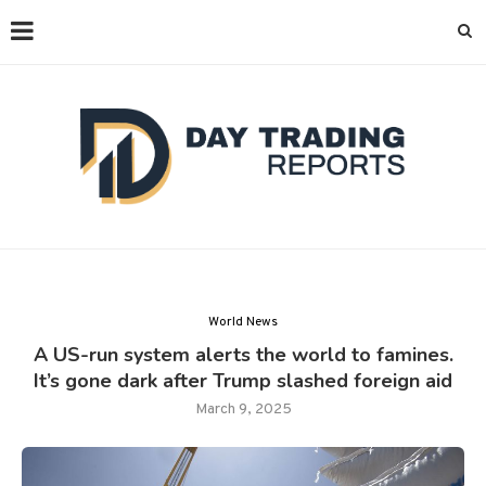
World News
A US-run system alerts the world to famines.
It’s gone dark after Trump slashed foreign aid
March 9, 2025