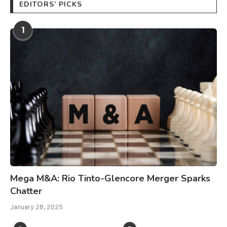
EDITORS’ PICKS
1
Mega M&A: Rio Tinto-Glencore Merger Sparks
Chatter
January 28, 2025