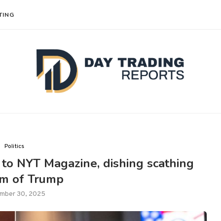
TING
Politics
to NYT Magazine, dishing scathing
ism of Trump
mber 30, 2025