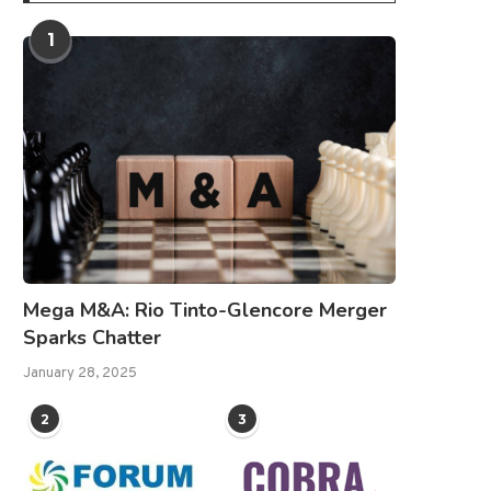
1
Mega M&A: Rio Tinto-Glencore Merger
Sparks Chatter
January 28, 2025
2
3