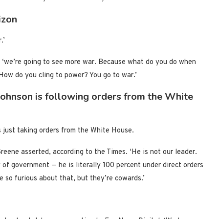
izon
.’
t, ‘we’re going to see more war. Because what do you do when
How do you cling to power? You go to war.’
ohnson is following orders from the White
just taking orders from the White House.
reene asserted, according to the Times. ‘He is not our leader.
 of government — he is literally 100 percent under direct orders
so furious about that, but they’re cowards.’