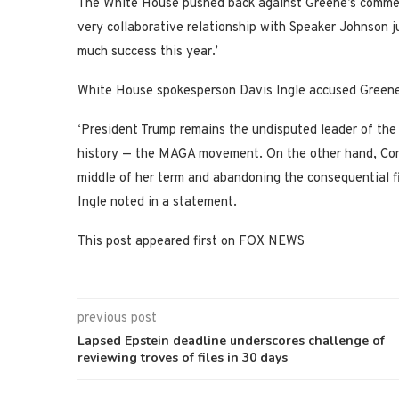
The White House pushed back against Greene’s commen
very collaborative relationship with Speaker Johnson 
much success this year.’
White House spokesperson Davis Ingle accused Greene o
‘President Trump remains the undisputed leader of the
history — the MAGA movement. On the other hand, Cong
middle of her term and abandoning the consequential fi
Ingle noted in a statement.
This post appeared first on FOX NEWS
previous post
Lapsed Epstein deadline underscores challenge of
reviewing troves of files in 30 days