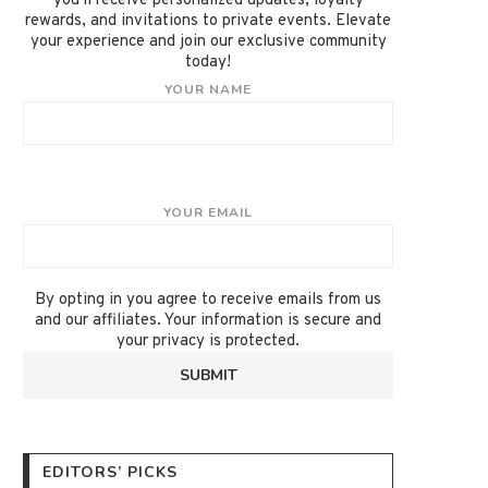
you'll receive personalized updates, loyalty
rewards, and invitations to private events. Elevate
your experience and join our exclusive community
today!
YOUR NAME
YOUR EMAIL
By opting in you agree to receive emails from us
and our affiliates. Your information is secure and
your privacy is protected.
EDITORS’ PICKS