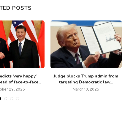
TED POSTS
dicts ‘very happy’
Judge blocks Trump admin from
ad of face-to-face...
targeting Democratic law...
‘
ober 29, 2025
March 13, 2025