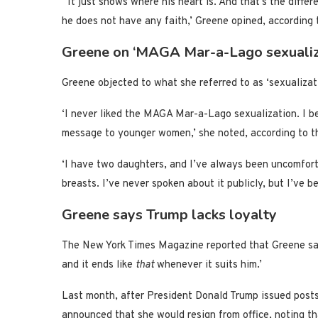
‘It just shows where his heart is. And that’s the differ
he does not have any faith,’ Greene opined, according 
Greene on ‘MAGA Mar-a-Lago sexualiz
Greene objected to what she referred to as ‘sexuali
‘I never liked the MAGA Mar-a-Lago sexualization. I 
message to younger women,’ she noted, according to t
‘I have two daughters, and I’ve always been uncomfort
breasts. I’ve never spoken about it publicly, but I’ve b
Greene says Trump lacks loyalty
The New York Times Magazine reported that Greene said
and it ends like
that
whenever it suits him.’
Last month, after President Donald Trump issued post
announced that she would resign from office, noting th