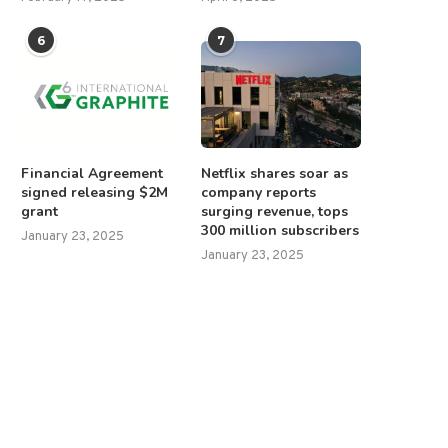
6
7
Financial Agreement
Netflix shares soar as
signed releasing $2M
company reports
grant
surging revenue, tops
300 million subscribers
January 23, 2025
January 23, 2025