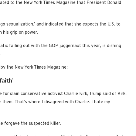
cated to the New York Times Magazine that President Donald
o sexualization,’ and indicated that she expects the U.S. to
n his grip on power.
ic falling out with the GOP juggernaut this year, is dishing
.
 by the New York Times Magazine:
aith’
 for slain conservative activist Charlie Kirk, Trump said of Kirk,
 them. That’s where I disagreed with Charlie. I hate my
e forgave the suspected killer.