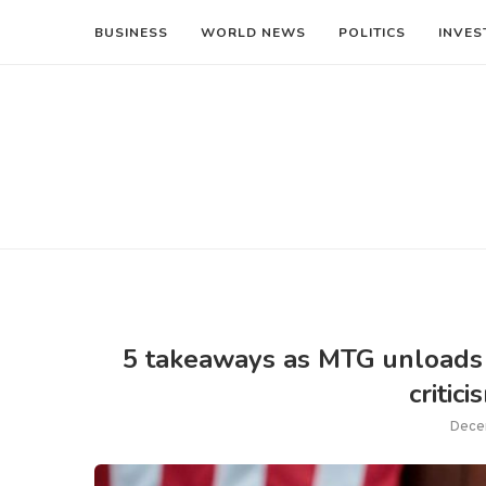
BUSINESS
WORLD NEWS
POLITICS
INVES
5 takeaways as MTG unloads 
critic
Dece