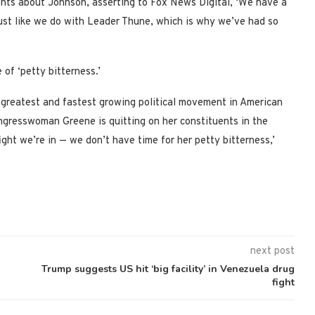
ts about Johnson, asserting to Fox News Digital, ‘We have a
just like we do with Leader Thune, which is why we’ve had so
f ‘petty bitterness.’
 greatest and fastest growing political movement in American
resswoman Greene is quitting on her constituents in the
ght we’re in — we don’t have time for her petty bitterness,’
next post
Trump suggests US hit ‘big facility’ in Venezuela drug
fight