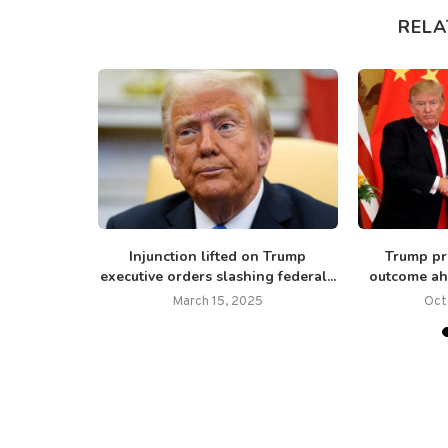
RELA
nd the ‘One
Injunction lifted on Trump
Trump pre
’:...
executive orders slashing federal...
outcome ahe
6
March 15, 2025
Oct