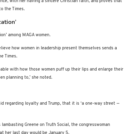
ence, with her having a sincere Christian faith, and proves that
to the Times.
ation’
zation’ among MAGA women.
believe how women in leadership present themselves sends a
he Times.
able with how those women puff up their lips and enlarge their
een planning to,’ she noted.
 regarding loyalty and Trump, that it is ‘a one-way street —
s lambasting Greene on Truth Social, the congresswoman
at her last day would be January 5.