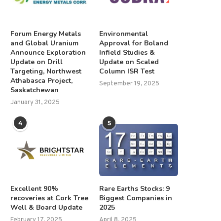
Forum Energy Metals
Environmental
and Global Uranium
Approval for Boland
Announce Exploration
Infield Studies &
Update on Drill
Update on Scaled
Targeting, Northwest
Column ISR Test
Athabasca Project,
September 19, 2025
Saskatchewan
January 31, 2025
4
5
Excellent 90%
Rare Earths Stocks: 9
recoveries at Cork Tree
Biggest Companies in
Well & Board Update
2025
February 17, 2025
April 8, 2025