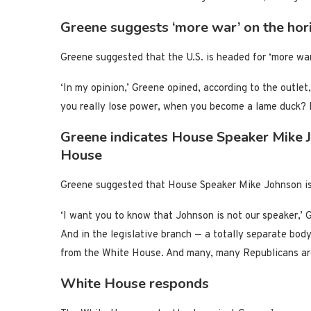
Greene suggests ‘more war’ on the hor
Greene suggested that the U.S. is headed for ‘more war
‘In my opinion,’ Greene opined, according to the outle
you really lose power, when you become a lame duck? 
Greene indicates House Speaker Mike J
House
Greene suggested that House Speaker Mike Johnson is 
‘I want you to know that Johnson is not our speaker,’ G
And in the legislative branch — a totally separate body
from the White House. And many, many Republicans are 
White House responds