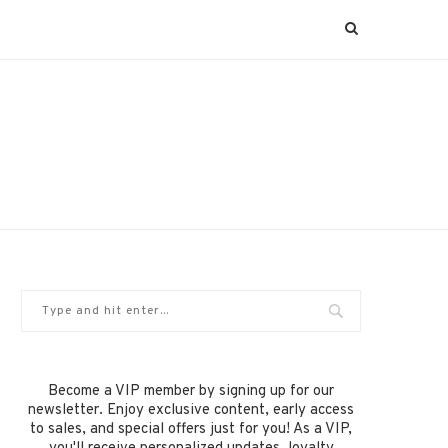
Become a VIP member by signing up for our
newsletter. Enjoy exclusive content, early access
to sales, and special offers just for you! As a VIP,