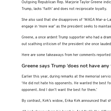
Outgoing Republican Rep. Marjorie Taylor Greene indi
Trump, lacks ‘faith’ and does not reciprocate loyalty.
She also said that she disapproves of ‘MAGA Mar-a-Lag
engage in ‘more war’ as the president seeks to maintai
Greene, a once ardent Trump supporter who had a dramat
out scathing criticism of the president she once lauded
Here are some takeaways from her comments reported
Greene says Trump ‘does not have any f
Earlier this year, during remarks at the memorial service
‘He did not hate his opponents. He wanted the best for
opponent. And I don’t want the best for them.’
By contrast, Kirk’s widow, Erika Kirk announced that sh