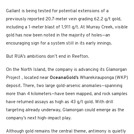
Gallant is being tested for potential extensions of a
previously reported 20.7-meter vein grading 62.2 g/t gold,
including a 1-meter blast of 1,911 g/t. At Murray Creek, visible
gold has now been noted in the majority of holes—an
encouraging sign for a system still in its early innings.
But RUA’s ambitions don’t end in Reefton.
On the North Island, the company is advancing its Glamorgan
Project , located near
OceanaGold’s
Wharekirauponga (WKP)
deposit. There, two large gold-arsenic anomalies—spanning
more than 4 kilometers—have been mapped, and rock samples
have returned assays as high as 43 g/t gold. With drill
targeting already underway, Glamorgan could emerge as the
company’s next high-impact play.
Although gold remains the central theme, antimony is quietly