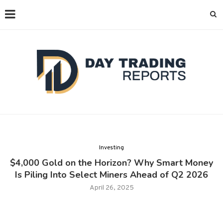
Investing
$4,000 Gold on the Horizon? Why Smart Money
Is Piling Into Select Miners Ahead of Q2 2026
April 26, 2025