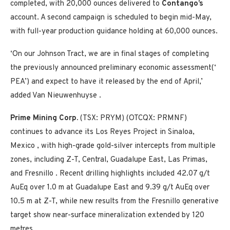
completed, with 20,000 ounces delivered to
Contango’s
account. A second campaign is scheduled to begin mid-May,
with full-year production guidance holding at 60,000 ounces.
‘On our Johnson Tract, we are in final stages of completing
the previously announced preliminary economic assessment(‘
PEA’) and expect to have it released by the end of April,’
added
Van Nieuwenhuyse
.
Prime Mining Corp.
(TSX: PRYM) (OTCQX: PRMNF)
continues to advance its Los Reyes Project in
Sinaloa,
Mexico
, with high-grade gold-silver intercepts from multiple
zones, including Z-T, Central, Guadalupe East, Las Primas,
and
Fresnillo
. Recent drilling highlights included 42.07 g/t
AuEq over
1.0 m
at Guadalupe East and 9.39 g/t AuEq over
10.5 m
at Z-T, while new results from the
Fresnillo
generative
target show near-surface mineralization extended by 120
metres .