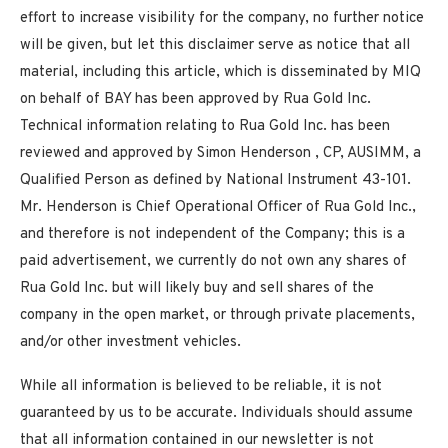
effort to increase visibility for the company, no further notice
will be given, but let this disclaimer serve as notice that all
material, including this article, which is disseminated by MIQ
on behalf of BAY has been approved by Rua Gold Inc.
Technical information relating to Rua Gold Inc. has been
reviewed and approved by
Simon Henderson
, CP, AUSIMM, a
Qualified Person as defined by National Instrument 43-101.
Mr. Henderson is Chief Operational Officer of Rua Gold Inc.,
and therefore is not independent of the Company; this is a
paid advertisement, we currently do not own any shares of
Rua Gold Inc. but will likely buy and sell shares of the
company in the open market, or through private placements,
and/or other investment vehicles.
While all information is believed to be reliable, it is not
guaranteed by us to be accurate. Individuals should assume
that all information contained in our newsletter is not