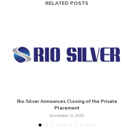
RELATED POSTS
ce
Rio Silver Announces Closing of the Private
Placement
November 13, 2025