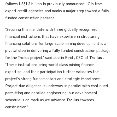
follows
US$1.3 billion
in previously announced LOIs from
export credit agencies and marks a major step toward a fully
funded construction package.
‘Securing this mandate with three globally recognized
financial institutions that have expertise in structuring
financing solutions for large-scale mining development is a
pivotal step in delivering a fully funded construction package
for the Troilus project,’ said
Justin Reid
, CEO of
Troilus
.
‘These institutions bring world-class mining finance
expertise, and their participation further validates the
project’s strong fundamentals and strategic importance.
Project due diligence is underway in parallel with continued
permitting and detailed engineering; our development
schedule is on track as we advance
Troilus
towards
construction.’