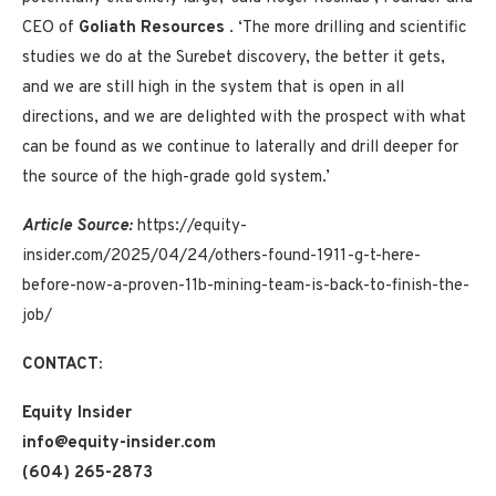
CEO of
Goliath Resources
. ‘The more drilling and scientific
studies we do at the Surebet discovery, the better it gets,
and we are still high in the system that is open in all
directions, and we are delighted with the prospect with what
can be found as we continue to laterally and drill deeper for
the source of the high-grade gold system.’
Article Source:
https://equity-
insider.com/2025/04/24/others-found-1911-g-t-here-
before-now-a-proven-11b-mining-team-is-back-to-finish-the-
job/
CONTACT:
Equity Insider
info@equity-insider.com
(604) 265-2873