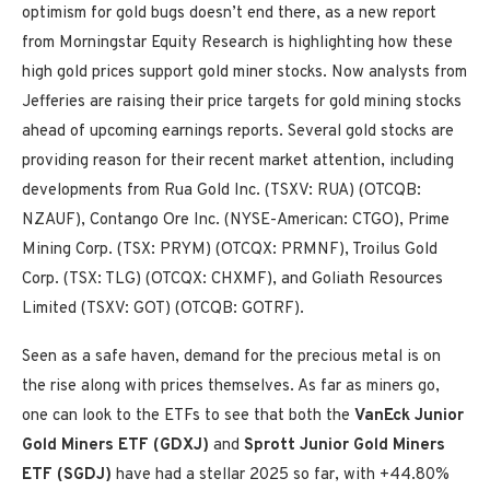
optimism for gold bugs doesn’t end there, as a new report
from Morningstar Equity Research is highlighting how these
high gold prices support gold miner stocks. Now analysts from
Jefferies are raising their price targets for gold mining stocks
ahead of upcoming earnings reports. Several gold stocks are
providing reason for their recent market attention, including
developments from Rua Gold Inc. (TSXV: RUA) (OTCQB:
NZAUF), Contango Ore Inc. (NYSE-American: CTGO), Prime
Mining Corp. (TSX: PRYM) (OTCQX: PRMNF), Troilus Gold
Corp. (TSX: TLG) (OTCQX: CHXMF), and Goliath Resources
Limited (TSXV: GOT) (OTCQB: GOTRF).
Seen as a safe haven, demand for the precious metal is on
the rise along with prices themselves. As far as miners go,
one can look to the ETFs to see that both the
VanEck Junior
Gold Miners ETF (GDXJ)
and
Sprott Junior Gold Miners
ETF (SGDJ)
have had a stellar 2025 so far, with +44.80%