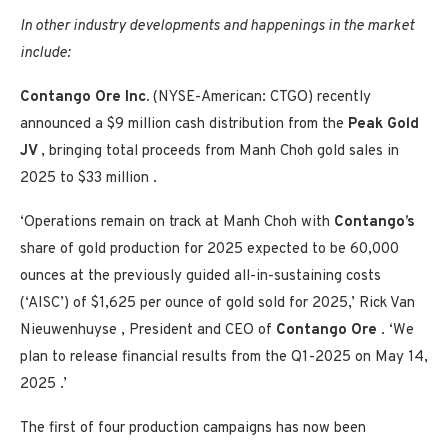
In other industry developments and happenings in the market
include:
Contango Ore Inc.
(NYSE-American: CTGO) recently
announced a
$9 million
cash distribution from the
Peak Gold
JV
, bringing total proceeds from Manh Choh gold sales in
2025 to
$33 million
.
‘Operations remain on track at Manh Choh with
Contango’s
share of gold production for 2025 expected to be 60,000
ounces at the previously guided all-in-sustaining costs
(‘AISC’) of
$1,625
per ounce of gold sold for 2025,’
Rick Van
Nieuwenhuyse
, President and CEO of
Contango Ore
. ‘We
plan to release financial results from the Q1-2025 on
May 14,
2025
.’
The first of four production campaigns has now been