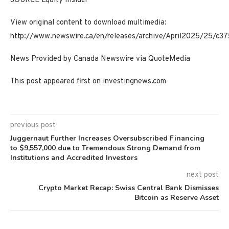
SOURCE Equity Insider
View original content to download multimedia:
http://www.newswire.ca/en/releases/archive/April2025/25/c37
News Provided by Canada Newswire via QuoteMedia
This post appeared first on investingnews.com
previous post
Juggernaut Further Increases Oversubscribed Financing
to $9,557,000 due to Tremendous Strong Demand from
Institutions and Accredited Investors
next post
Crypto Market Recap: Swiss Central Bank Dismisses
Bitcoin as Reserve Asset