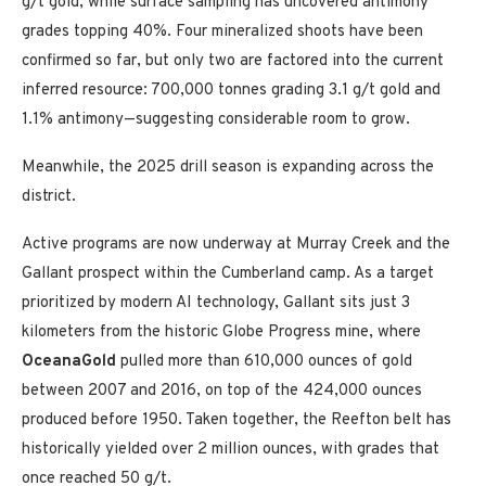
g/t gold, while surface sampling has uncovered antimony
grades topping 40%. Four mineralized shoots have been
confirmed so far, but only two are factored into the current
inferred resource: 700,000 tonnes grading 3.1 g/t gold and
1.1% antimony—suggesting considerable room to grow.
Meanwhile, the 2025 drill season is expanding across the
district.
Active programs are now underway
at Murray Creek and the
Gallant prospect within the
Cumberland
camp. As a target
prioritized by modern AI technology, Gallant sits just 3
kilometers from the historic Globe Progress mine, where
OceanaGold
pulled more than 610,000 ounces of gold
between 2007 and 2016, on top of the 424,000 ounces
produced before 1950. Taken together, the Reefton belt has
historically yielded over 2 million ounces, with grades that
once reached 50 g/t.