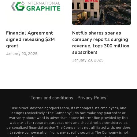
Financial Agreement
Netflix shares soar as
signed releasing $2M
company reports surging
grant
revenue, tops 300 million
subscribers
January 23, 2025
January 23, 2025
Terms and conditions
Privacy Policy
Disclaimer: daytradingreports.com, its managers, its employees, and
assigns (collectively “The Company”) do not make any guarantee or
warranty about what is advertised above. Information provided by this
website is for research purposes only and should not be considered as
personalized financial advice. The Company is not affiliated with, nor does
it receive compensation from, any specific security. The Company is not