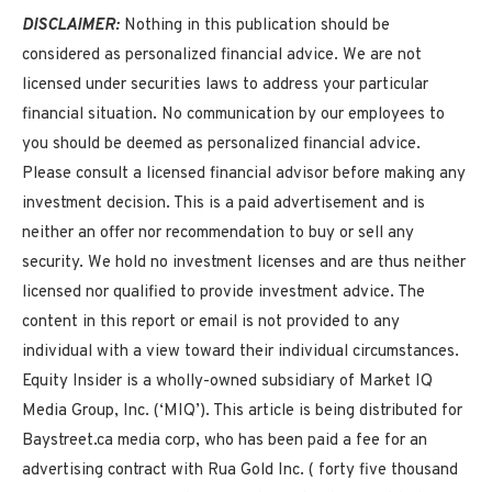
DISCLAIMER:
Nothing in this publication should be
considered as personalized financial advice. We are not
licensed under securities laws to address your particular
financial situation. No communication by our employees to
you should be deemed as personalized financial advice.
Please consult a licensed financial advisor before making any
investment decision. This is a paid advertisement and is
neither an offer nor recommendation to buy or sell any
security. We hold no investment licenses and are thus neither
licensed nor qualified to provide investment advice. The
content in this report or email is not provided to any
individual with a view toward their individual circumstances.
Equity Insider is a wholly-owned subsidiary of Market IQ
Media Group, Inc. (‘MIQ’). This article is being distributed for
Baystreet.ca media corp, who has been paid a fee for an
advertising contract with Rua Gold Inc. (
forty five thousand