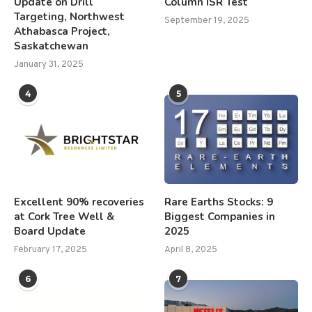
Update on Drill
Column ISR Test
Targeting, Northwest
September 19, 2025
Athabasca Project,
Saskatchewan
January 31, 2025
4
5
Excellent 90% recoveries
Rare Earths Stocks: 9
at Cork Tree Well &
Biggest Companies in
Board Update
2025
February 17, 2025
April 8, 2025
6
7