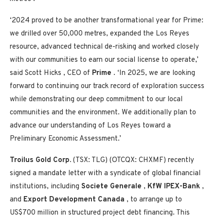
‘2024 proved to be another transformational year for Prime:
we drilled over 50,000 metres, expanded the
Los Reyes
resource, advanced technical de-risking and worked closely
with our communities to earn our social license to operate,’
said
Scott Hicks
, CEO of
Prime
. ‘In 2025, we are looking
forward to continuing our track record of exploration success
while demonstrating our deep commitment to our local
communities and the environment. We additionally plan to
advance our understanding of
Los Reyes
toward a
Preliminary Economic Assessment.’
Troilus Gold Corp.
(TSX: TLG) (OTCQX: CHXMF) recently
signed a mandate letter with a syndicate of global financial
institutions, including
Societe Generale
,
KfW IPEX-Bank
,
and
Export Development Canada
, to arrange up to
US$700 million
in structured project debt financing. This