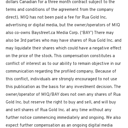
dollars
Canadian for a three month contract subject to the
terms and conditions of the agreement from the company
direct). MIQ has not been paid a fee for Rua Gold Inc.
advertising or digital media, but the owner/operators of MIQ
also co-owns Baystreet.ca Media Corp. (‘BAY’) There may
also be 3rd parties who may have shares of Rua Gold Inc. and
may liquidate their shares which could have a negative effect
on the price of the stock. This compensation constitutes a
conflict of interest as to our ability to remain objective in our
communication regarding the profiled company. Because of
this conflict, individuals are strongly encouraged to not use
this publication as the basis for any investment decision. The
owner/operator of MIQ/BAY does not own any shares of Rua
Gold Inc. but reserve the right to buy and sell, and will buy
and sell shares of Rua Gold Inc. at any time without any
further notice commencing immediately and ongoing. We also
expect further compensation as an ongoing digital media