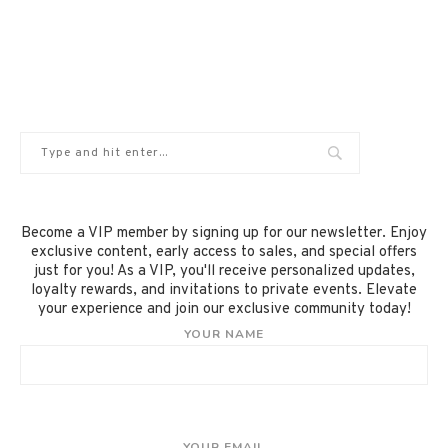
Become a VIP member by signing up for our newsletter. Enjoy
exclusive content, early access to sales, and special offers
just for you! As a VIP, you'll receive personalized updates,
loyalty rewards, and invitations to private events. Elevate
your experience and join our exclusive community today!
YOUR NAME
YOUR EMAIL