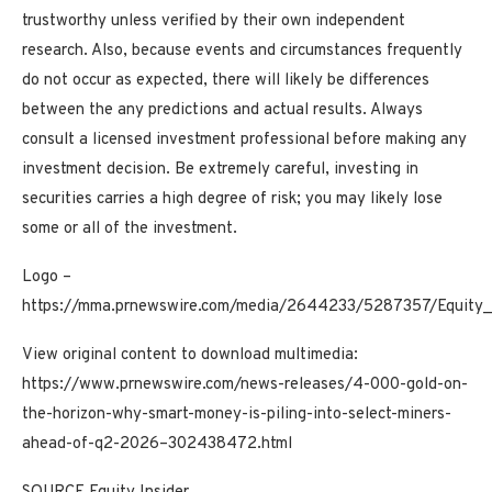
trustworthy unless verified by their own independent
research. Also, because events and circumstances frequently
do not occur as expected, there will likely be differences
between the any predictions and actual results. Always
consult a licensed investment professional before making any
investment decision. Be extremely careful, investing in
securities carries a high degree of risk; you may likely lose
some or all of the investment.
Logo –
https://mma.prnewswire.com/media/2644233/5287357/Equity_I
View original content to download multimedia:
https://www.prnewswire.com/news-releases/4-000-gold-on-
the-horizon-why-smart-money-is-piling-into-select-miners-
ahead-of-q2-2026–302438472.html