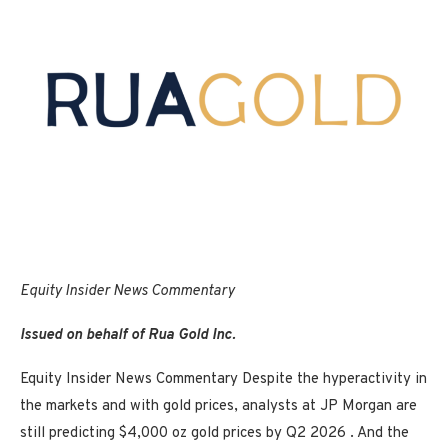
Equity Insider
News Commentary
Issued on behalf of Rua Gold Inc.
Equity Insider News Commentary Despite the hyperactivity in
the markets and with gold prices, analysts at JP Morgan are
still predicting $4,000 oz gold prices by Q2 2026 . And the