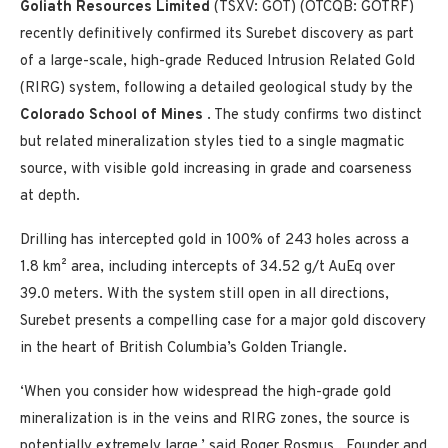
Goliath Resources Limited
(TSXV: GOT) (OTCQB: GOTRF)
recently definitively confirmed its Surebet discovery as part
of a large-scale, high-grade Reduced Intrusion Related Gold
(RIRG) system, following a detailed geological study by the
Colorado School of Mines
. The study confirms two distinct
but related mineralization styles tied to a single magmatic
source, with visible gold increasing in grade and coarseness
at depth.
Drilling has intercepted gold in 100% of 243 holes across a
1.8 km² area, including intercepts of 34.52 g/t AuEq over
39.0 meters. With the system still open in all directions,
Surebet presents a compelling case for a major gold discovery
in the heart of
British Columbia’s
Golden Triangle.
‘When you consider how widespread the high-grade gold
mineralization is in the veins and RIRG zones, the source is
potentially extremely large,’ said
Roger Rosmus
, Founder and