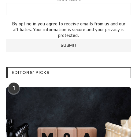
By opting in you agree to receive emails from us and our
affiliates. Your information is secure and your privacy is
protected.
EDITORS’ PICKS
1