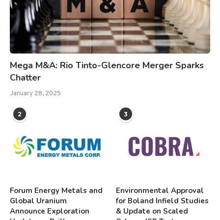
Mega M&A: Rio Tinto-Glencore Merger Sparks
Chatter
January 28, 2025
2
3
Forum Energy Metals and
Environmental Approval
Global Uranium
for Boland Infield Studies
Announce Exploration
& Update on Scaled