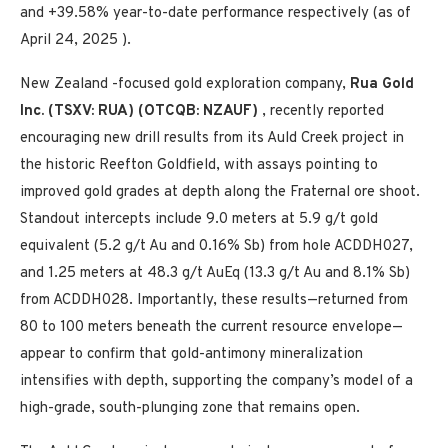
and +39.58% year-to-date performance respectively (as of
April 24, 2025
).
New Zealand
-focused gold exploration company,
Rua Gold
Inc. (TSXV: RUA) (OTCQB: NZAUF)
, recently reported
encouraging new drill results from its Auld Creek project in
the historic Reefton Goldfield, with assays pointing to
improved gold grades at depth along the Fraternal ore shoot.
Standout intercepts include 9.0 meters at 5.9 g/t gold
equivalent (5.2 g/t Au and 0.16% Sb) from hole ACDDH027,
and 1.25 meters at 48.3 g/t AuEq (13.3 g/t Au and 8.1% Sb)
from ACDDH028. Importantly, these results—returned from
80 to 100 meters beneath the current resource envelope—
appear to confirm that gold-antimony mineralization
intensifies with depth, supporting the company’s model of a
high-grade, south-plunging zone that remains open.