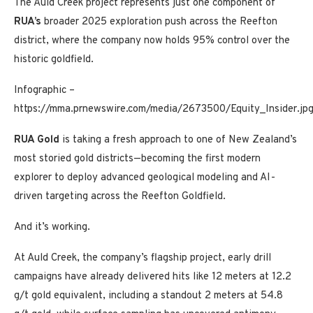
The Auld Creek project represents just one component of
RUA’s
broader 2025 exploration push across the Reefton
district, where the company now holds 95% control over the
historic goldfield.
Infographic –
https://mma.prnewswire.com/media/2673500/Equity_Insider.jp
RUA
Gold
is taking a fresh approach to one of
New Zealand’s
most storied gold districts—becoming the first modern
explorer to deploy advanced geological modeling and AI-
driven targeting across the Reefton Goldfield.
And it’s working.
At Auld Creek, the company’s flagship project, early drill
campaigns have already delivered hits like 12 meters at 12.2
g/t gold equivalent, including a standout 2 meters at 54.8