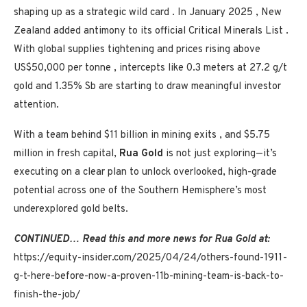
shaping up as a strategic wild card . In
January 2025
,
New
Zealand
added antimony to its official Critical Minerals List .
With global supplies tightening and prices rising above
US$50,000
per tonne , intercepts like 0.3 meters at 27.2 g/t
gold and 1.35% Sb are starting to draw meaningful investor
attention.
With a team behind
$11 billion
in mining exits , and
$5.75
million
in fresh capital,
Rua Gold
is not just exploring—it’s
executing on a clear plan to unlock overlooked, high-grade
potential across one of the Southern Hemisphere’s most
underexplored gold belts.
CONTINUED… Read this and more news for
Rua Gold
at:
https://equity-insider.com/2025/04/24/others-found-1911-
g-t-here-before-now-a-proven-11b-mining-team-is-back-to-
finish-the-job/